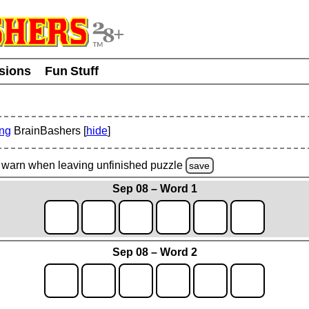
usions
Fun Stuff
ing
BrainBashers [
hide
]
warn
when leaving unfinished
puzzle
save
Sep 08 – Word 1
Sep 08 – Word 2