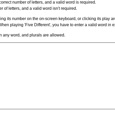
orrect number of letters, and a valid word is required.
of letters, and a valid word isn't required.
king its number on the on-screen keyboard, or clicking its play 
en playing 'Five Different', you have to enter a valid word in e
in any word, and plurals are allowed.