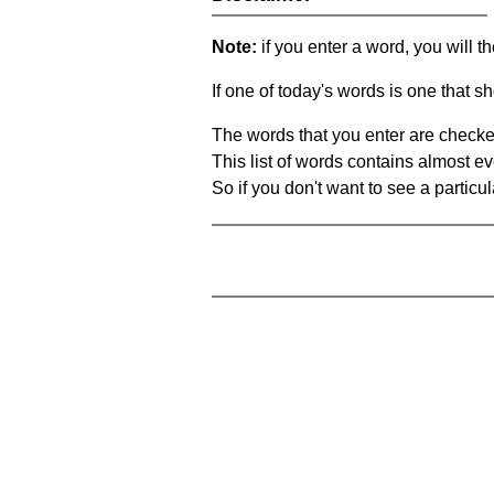
Note:
if you enter a word, you will t
If one of today's words is one that sh
The words that you enter are checke
This list of words contains almost ev
So if you don't want to see a particula