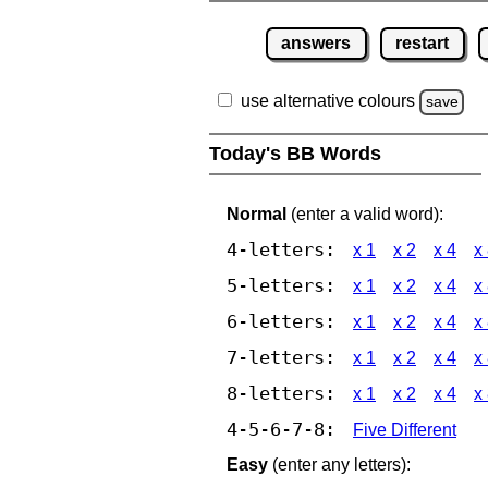
answers
restart
use alternative colours
save
Today's BB Words
Normal
(enter a valid word):
4-letters:
x 1
x 2
x 4
x
5-letters:
x 1
x 2
x 4
x
6-letters:
x 1
x 2
x 4
x
7-letters:
x 1
x 2
x 4
x
8-letters:
x 1
x 2
x 4
x
4-5-6-7-8:
Five Different
Easy
(enter any letters):