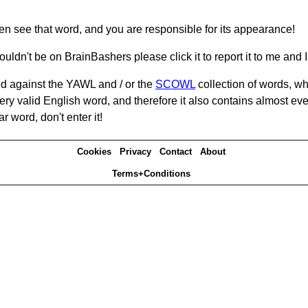
hen see that word, and you are responsible for its appearance!
ouldn't be on BrainBashers please click it to report it to me and I 
d against the YAWL and / or the
SCOWL
collection of words, whi
ery valid English word, and therefore it also contains almost ev
r word, don't enter it!
Cookies
Privacy
Contact
About
Terms+Conditions