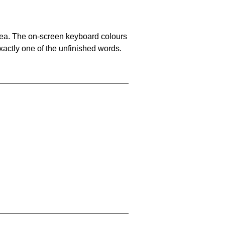
area. The on-screen keyboard colours
xactly one of the unfinished words.