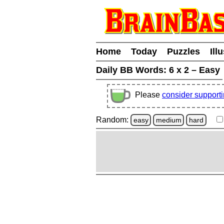
Home
Today
Puzzles
Ill
Daily BB Words:
6 x 2 – Easy
Please
consider support
Random:
easy
medium
hard