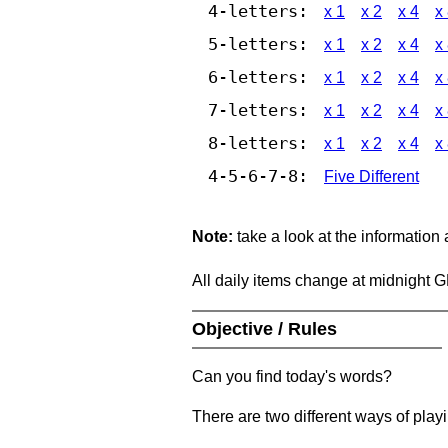
4-letters:
x 1
x 2
x 4
x
5-letters:
x 1
x 2
x 4
x
6-letters:
x 1
x 2
x 4
x
7-letters:
x 1
x 2
x 4
x
8-letters:
x 1
x 2
x 4
x
4-5-6-7-8:
Five Different
Note:
take a look at the information
All daily items change at midnight 
Objective / Rules
Can you find today's words?
There are two different ways of play