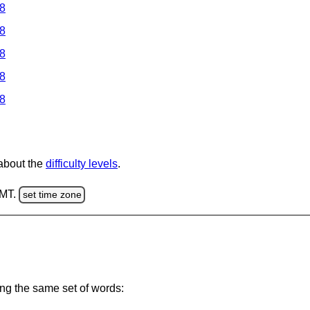
 8
 8
 8
 8
 8
 about the
difficulty levels
.
GMT.
set time zone
ing the same set of words: