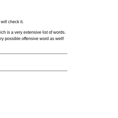
will check it.
ch is a very extensive list of words.
ery possible offensive word as well!