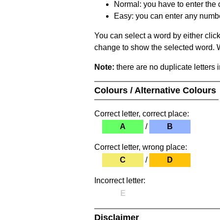
Normal: you have to enter the c
Easy: you can enter any number 
You can select a word by either clic
change to show the selected word. Wh
Note:
there are no duplicate letters 
Colours / Alternative Colours
Correct letter, correct place:
A
/
B
Correct letter, wrong place:
C
/
D
Incorrect letter:
E
Disclaimer