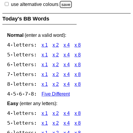
use alternative colours
save
Today's BB Words
Normal
(enter a valid word):
4-letters:
x 1
x 2
x 4
x 8
5-letters:
x 1
x 2
x 4
x 8
6-letters:
x 1
x 2
x 4
x 8
7-letters:
x 1
x 2
x 4
x 8
8-letters:
x 1
x 2
x 4
x 8
4-5-6-7-8:
Five Different
Easy
(enter any letters):
4-letters:
x 1
x 2
x 4
x 8
5-letters:
x 1
x 2
x 4
x 8
6-letters:
x 1
x 2
x 4
x 8