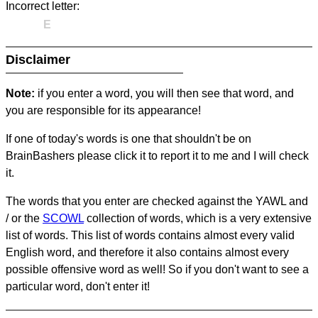
Incorrect letter:
E
Disclaimer
Note:
if you enter a word, you will then see that word, and
you are responsible for its appearance!
If one of today's words is one that shouldn't be on
BrainBashers please click it to report it to me and I will check
it.
The words that you enter are checked against the YAWL and
/ or the
SCOWL
collection of words, which is a very extensive
list of words. This list of words contains almost every valid
English word, and therefore it also contains almost every
possible offensive word as well! So if you don't want to see a
particular word, don't enter it!