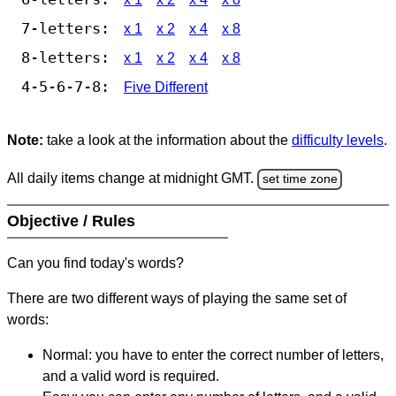
7-letters:
x 1
x 2
x 4
x 8
8-letters:
x 1
x 2
x 4
x 8
4-5-6-7-8:
Five Different
Note:
take a look at the information about the
difficulty levels
.
All daily items change at midnight GMT.
set time zone
Objective / Rules
Can you find today's words?
There are two different ways of playing the same set of
words:
Normal: you have to enter the correct number of letters,
and a valid word is required.