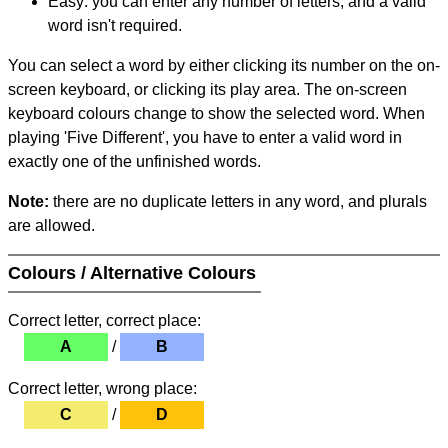
Easy: you can enter any number of letters, and a valid
word isn't required.
You can select a word by either clicking its number on the on-
screen keyboard, or clicking its play area. The on-screen
keyboard colours change to show the selected word. When
playing 'Five Different', you have to enter a valid word in
exactly one of the unfinished words.
Note:
there are no duplicate letters in any word, and plurals
are allowed.
Colours / Alternative Colours
Correct letter, correct place:
A
/
B
Correct letter, wrong place:
C
/
D