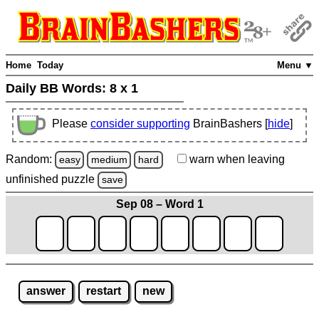
Home
Today
Menu ▼
Daily BB Words:
8 x 1
Please
consider supporting
BrainBashers [
hide
]
Random:
warn
when leaving
easy
medium
hard
unfinished
puzzle
save
Sep 08 – Word 1
answer
restart
new