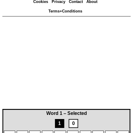
Cookies
Privacy
Contact
About
Terms+Conditions
Word 1 – Selected
1
0