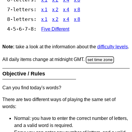
7-letters:
x 1
x 2
x 4
x 8
8-letters:
x 1
x 2
x 4
x 8
4-5-6-7-8:
Five Different
Note:
take a look at the information about the
difficulty levels
.
All daily items change at midnight GMT.
set time zone
Objective / Rules
Can you find today's words?
There are two different ways of playing the same set of
words:
Normal: you have to enter the correct number of letters,
and a valid word is required.