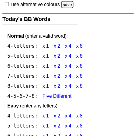
use alternative colours
save
Today's BB Words
Normal
(enter a valid word):
4-letters:
x 1
x 2
x 4
x 8
5-letters:
x 1
x 2
x 4
x 8
6-letters:
x 1
x 2
x 4
x 8
7-letters:
x 1
x 2
x 4
x 8
8-letters:
x 1
x 2
x 4
x 8
4-5-6-7-8:
Five Different
Easy
(enter any letters):
4-letters:
x 1
x 2
x 4
x 8
5-letters:
x 1
x 2
x 4
x 8
6-letters:
x 1
x 2
x 4
x 8