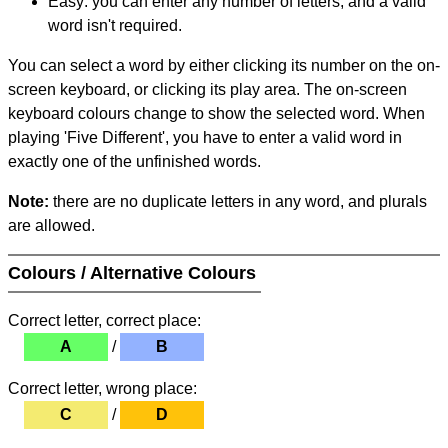
Easy: you can enter any number of letters, and a valid
word isn't required.
You can select a word by either clicking its number on the on-
screen keyboard, or clicking its play area. The on-screen
keyboard colours change to show the selected word. When
playing 'Five Different', you have to enter a valid word in
exactly one of the unfinished words.
Note:
there are no duplicate letters in any word, and plurals
are allowed.
Colours / Alternative Colours
Correct letter, correct place:
A
/
B
Correct letter, wrong place:
C
/
D