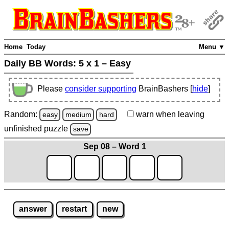
Home
Today
Menu ▼
Daily BB Words:
5 x 1 – Easy
Please
consider supporting
BrainBashers [
hide
]
Random:
warn
when leaving
easy
medium
hard
unfinished
puzzle
save
Sep 08 – Word 1
answer
restart
new