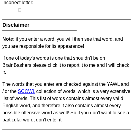
Incorrect letter:
E
Disclaimer
Note:
if you enter a word, you will then see that word, and
you are responsible for its appearance!
If one of today's words is one that shouldn't be on
BrainBashers please click it to report it to me and I will check
it.
The words that you enter are checked against the YAWL and
/ or the
SCOWL
collection of words, which is a very extensive
list of words. This list of words contains almost every valid
English word, and therefore it also contains almost every
possible offensive word as well! So if you don't want to see a
particular word, don't enter it!