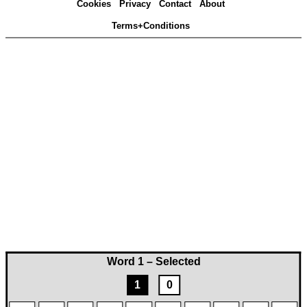
Cookies
Privacy
Contact
About
Terms+Conditions
Word 1 – Selected
1
0