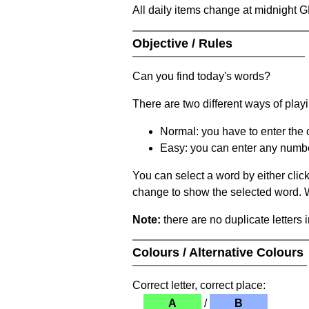
All daily items change at midnight 
Objective / Rules
Can you find today's words?
There are two different ways of play
Normal: you have to enter the c
Easy: you can enter any number 
You can select a word by either clic
change to show the selected word. Wh
Note:
there are no duplicate letters 
Colours / Alternative Colours
Correct letter, correct place:
A
/
B