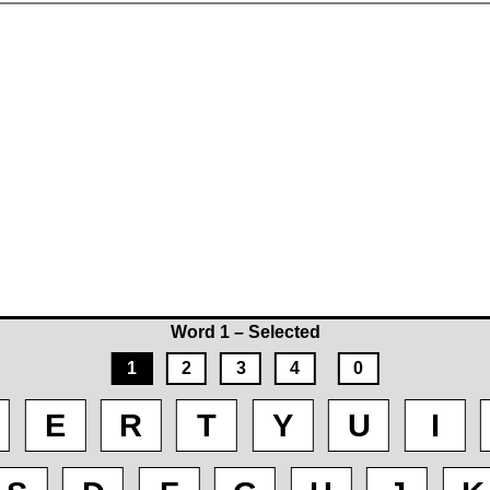
Word 1 – Selected
1
2
3
4
0
E
R
T
Y
U
I