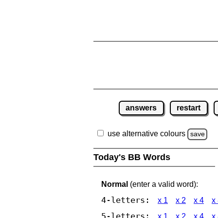
answers
restart
use alternative colours
save
Today's BB Words
Normal
(enter a valid word):
4-letters:
x 1
x 2
x 4
x
5-letters:
x 1
x 2
x 4
x