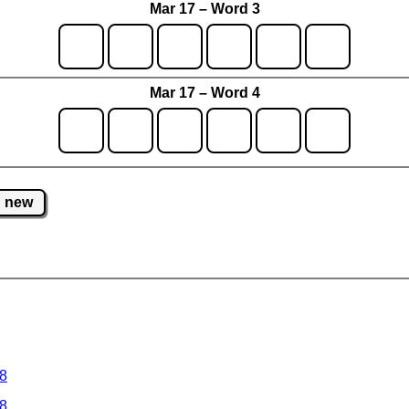
Mar 17 – Word 3
Mar 17 – Word 4
new
 8
 8