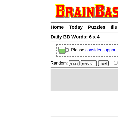
Home
Today
Puzzles
Ill
Daily BB Words:
6 x 4
Please
consider support
Random:
easy
medium
hard