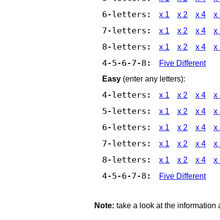
6-letters:
x 1
x 2
x 4
x
7-letters:
x 1
x 2
x 4
x
8-letters:
x 1
x 2
x 4
x
4-5-6-7-8:
Five Different
Easy
(enter any letters):
4-letters:
x 1
x 2
x 4
x
5-letters:
x 1
x 2
x 4
x
6-letters:
x 1
x 2
x 4
x
7-letters:
x 1
x 2
x 4
x
8-letters:
x 1
x 2
x 4
x
4-5-6-7-8:
Five Different
Note:
take a look at the information