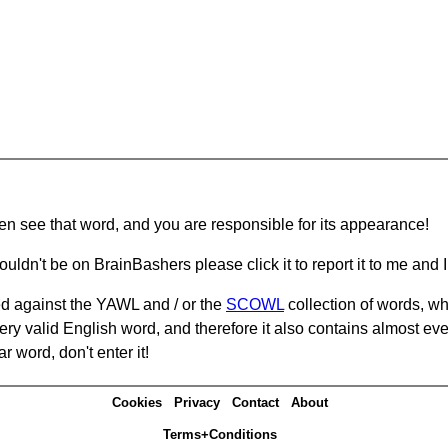
hen see that word, and you are responsible for its appearance!
ouldn't be on BrainBashers please click it to report it to me and I 
d against the YAWL and / or the
SCOWL
collection of words, whi
ery valid English word, and therefore it also contains almost ev
r word, don't enter it!
Cookies
Privacy
Contact
About
Terms+Conditions