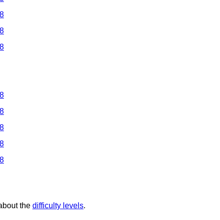
 8
 8
 8
 8
 8
 8
 8
 8
 about the
difficulty levels
.