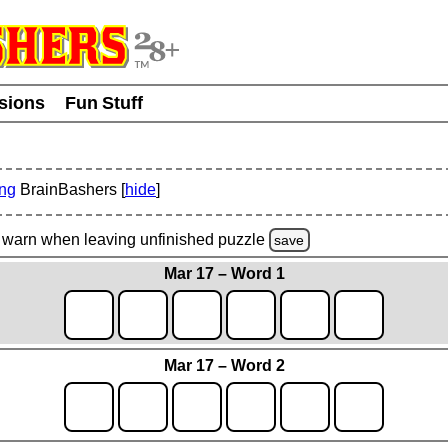
usions
Fun Stuff
ing
BrainBashers [
hide
]
warn
when leaving unfinished
puzzle
save
Mar 17 – Word 1
Mar 17 – Word 2