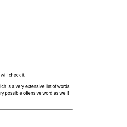
will check it.
ch is a very extensive list of words.
ery possible offensive word as well!