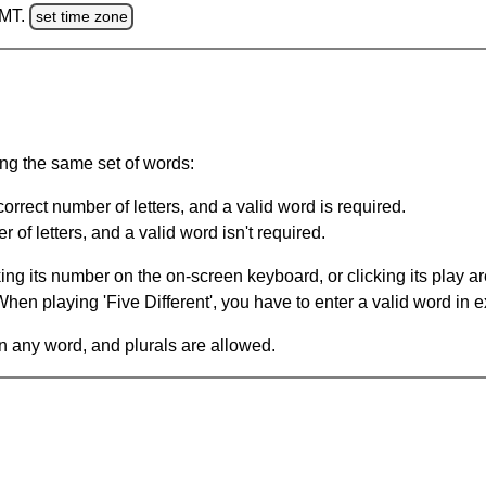
GMT.
set time zone
ing the same set of words:
orrect number of letters, and a valid word is required.
of letters, and a valid word isn't required.
king its number on the on-screen keyboard, or clicking its play 
en playing 'Five Different', you have to enter a valid word in e
in any word, and plurals are allowed.