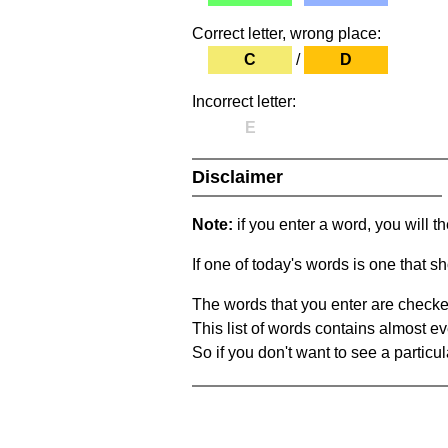
Correct letter, wrong place:
C
/
D
Incorrect letter:
E
Disclaimer
Note:
if you enter a word, you will t
If one of today's words is one that sh
The words that you enter are checke
This list of words contains almost ev
So if you don't want to see a particula