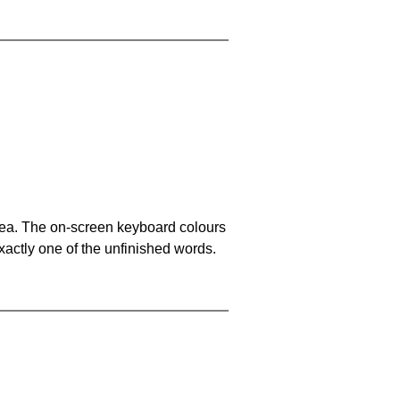
area. The on-screen keyboard colours
xactly one of the unfinished words.