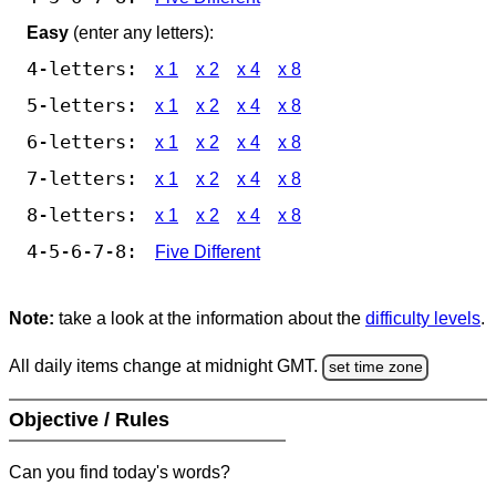
Easy
(enter any letters):
4-letters:
x 1
x 2
x 4
x 8
5-letters:
x 1
x 2
x 4
x 8
6-letters:
x 1
x 2
x 4
x 8
7-letters:
x 1
x 2
x 4
x 8
8-letters:
x 1
x 2
x 4
x 8
4-5-6-7-8:
Five Different
Note:
take a look at the information about the
difficulty levels
.
All daily items change at midnight GMT.
set time zone
Objective / Rules
Can you find today's words?