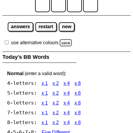
answers
restart
new
use alternative colours
save
Today's BB Words
Normal
(enter a valid word):
4-letters:
x 1
x 2
x 4
x 8
5-letters:
x 1
x 2
x 4
x 8
6-letters:
x 1
x 2
x 4
x 8
7-letters:
x 1
x 2
x 4
x 8
8-letters:
x 1
x 2
x 4
x 8
4-5-6-7-8:
Five Different