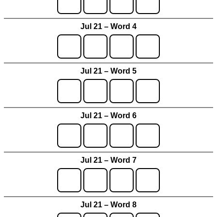
Jul 21 – Word 4
Jul 21 – Word 5
Jul 21 – Word 6
Jul 21 – Word 7
Jul 21 – Word 8