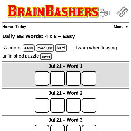
Home
Today
Menu ▼
Daily BB Words:
4 x 8 – Easy
Random:
warn
when leaving
easy
medium
hard
unfinished
puzzle
save
Jul 21 – Word 1
Jul 21 – Word 2
Jul 21 – Word 3