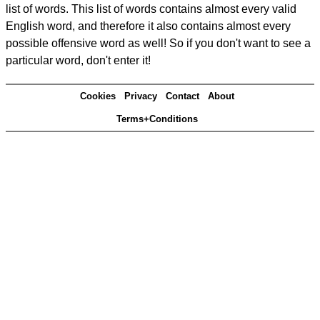
list of words. This list of words contains almost every valid
English word, and therefore it also contains almost every
possible offensive word as well! So if you don't want to see a
particular word, don't enter it!
Cookies
Privacy
Contact
About
Terms+Conditions