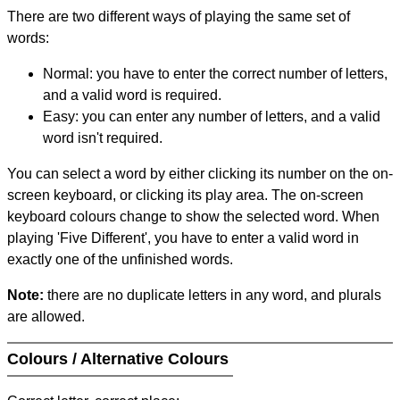
There are two different ways of playing the same set of
words:
Normal: you have to enter the correct number of letters,
and a valid word is required.
Easy: you can enter any number of letters, and a valid
word isn't required.
You can select a word by either clicking its number on the on-
screen keyboard, or clicking its play area. The on-screen
keyboard colours change to show the selected word. When
playing 'Five Different', you have to enter a valid word in
exactly one of the unfinished words.
Note:
there are no duplicate letters in any word, and plurals
are allowed.
Colours / Alternative Colours