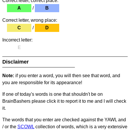
Correct letter, correct place:
A
/
B
Correct letter, wrong place:
C
/
D
Incorrect letter:
E
Disclaimer
Note:
if you enter a word, you will then see that word, and
you are responsible for its appearance!
If one of today's words is one that shouldn't be on
BrainBashers please click it to report it to me and I will check
it.
The words that you enter are checked against the YAWL and
/ or the
SCOWL
collection of words, which is a very extensive