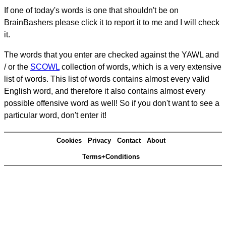
If one of today's words is one that shouldn't be on
BrainBashers please click it to report it to me and I will check
it.
The words that you enter are checked against the YAWL and
/ or the
SCOWL
collection of words, which is a very extensive
list of words. This list of words contains almost every valid
English word, and therefore it also contains almost every
possible offensive word as well! So if you don't want to see a
particular word, don't enter it!
Cookies
Privacy
Contact
About
Terms+Conditions