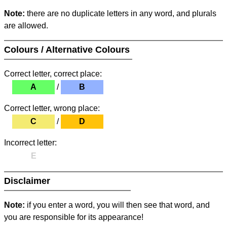
Note:
there are no duplicate letters in any word, and plurals
are allowed.
Colours / Alternative Colours
Correct letter, correct place:
A
/
B
Correct letter, wrong place:
C
/
D
Incorrect letter:
E
Disclaimer
Note:
if you enter a word, you will then see that word, and
you are responsible for its appearance!