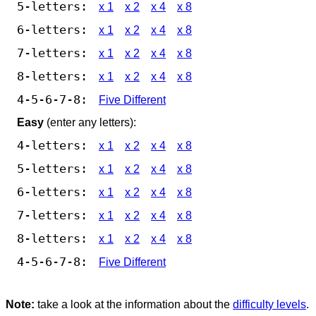
5-letters:
x 1
x 2
x 4
x 8
6-letters:
x 1
x 2
x 4
x 8
7-letters:
x 1
x 2
x 4
x 8
8-letters:
x 1
x 2
x 4
x 8
4-5-6-7-8:
Five Different
Easy
(enter any letters):
4-letters:
x 1
x 2
x 4
x 8
5-letters:
x 1
x 2
x 4
x 8
6-letters:
x 1
x 2
x 4
x 8
7-letters:
x 1
x 2
x 4
x 8
8-letters:
x 1
x 2
x 4
x 8
4-5-6-7-8:
Five Different
Note:
take a look at the information about the
difficulty levels
.