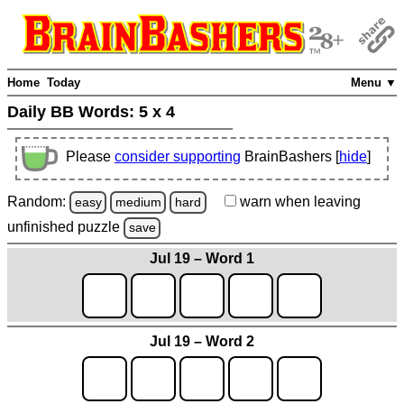
Home
Today
Menu ▼
Daily BB Words:
5 x 4
Please
consider supporting
BrainBashers [
hide
]
Random:
warn
when leaving
easy
medium
hard
unfinished
puzzle
save
Jul 19 – Word 1
Jul 19 – Word 2