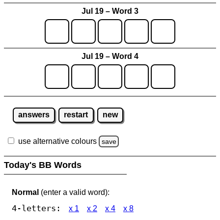
Jul 19 – Word 3
Jul 19 – Word 4
answers
restart
new
use alternative colours
save
Today's BB Words
Normal
(enter a valid word):
4-letters:
x 1
x 2
x 4
x 8