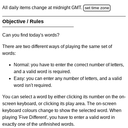
All daily items change at midnight GMT.
set time zone
Objective / Rules
Can you find today's words?
There are two different ways of playing the same set of
words:
Normal: you have to enter the correct number of letters,
and a valid word is required.
Easy: you can enter any number of letters, and a valid
word isn't required.
You can select a word by either clicking its number on the on-
screen keyboard, or clicking its play area. The on-screen
keyboard colours change to show the selected word. When
playing 'Five Different', you have to enter a valid word in
exactly one of the unfinished words.