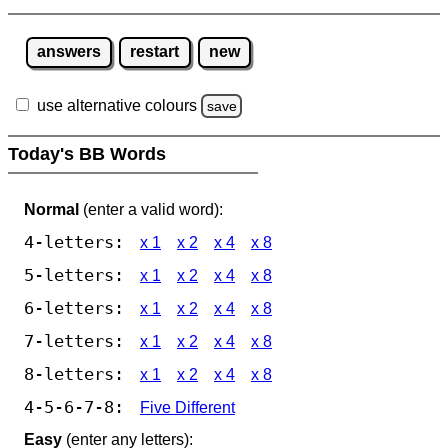
answers
restart
new
use alternative colours
save
Today's BB Words
Normal
(enter a valid word):
4-letters:
x 1
x 2
x 4
x 8
5-letters:
x 1
x 2
x 4
x 8
6-letters:
x 1
x 2
x 4
x 8
7-letters:
x 1
x 2
x 4
x 8
8-letters:
x 1
x 2
x 4
x 8
4-5-6-7-8:
Five Different
Easy
(enter any letters):