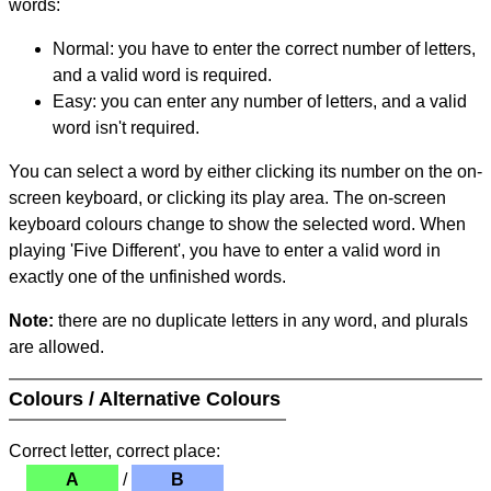
words:
Normal: you have to enter the correct number of letters,
and a valid word is required.
Easy: you can enter any number of letters, and a valid
word isn't required.
You can select a word by either clicking its number on the on-
screen keyboard, or clicking its play area. The on-screen
keyboard colours change to show the selected word. When
playing 'Five Different', you have to enter a valid word in
exactly one of the unfinished words.
Note:
there are no duplicate letters in any word, and plurals
are allowed.
Colours / Alternative Colours
Correct letter, correct place:
A
/
B