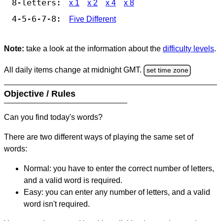
8-letters:
x 1
x 2
x 4
x 8
4-5-6-7-8:
Five Different
Note:
take a look at the information about the
difficulty levels
.
All daily items change at midnight GMT.
set time zone
Objective / Rules
Can you find today's words?
There are two different ways of playing the same set of
words:
Normal: you have to enter the correct number of letters,
and a valid word is required.
Easy: you can enter any number of letters, and a valid
word isn't required.