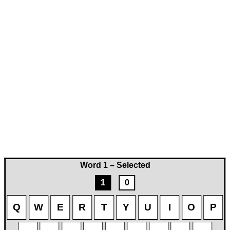
Word 1 – Selected
1
0
Q
W
E
R
T
Y
U
I
O
P