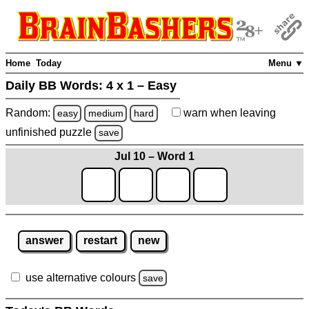
Home
Today
Menu ▼
Daily BB Words:
4 x 1 – Easy
Random:
warn
when leaving
easy
medium
hard
unfinished
puzzle
save
Jul 10 – Word 1
answer
restart
new
use alternative colours
save