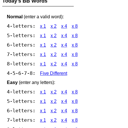
Today's BB Words
Normal
(enter a valid word):
4-letters:
x 1
x 2
x 4
x 8
5-letters:
x 1
x 2
x 4
x 8
6-letters:
x 1
x 2
x 4
x 8
7-letters:
x 1
x 2
x 4
x 8
8-letters:
x 1
x 2
x 4
x 8
4-5-6-7-8:
Five Different
Easy
(enter any letters):
4-letters:
x 1
x 2
x 4
x 8
5-letters:
x 1
x 2
x 4
x 8
6-letters:
x 1
x 2
x 4
x 8
7-letters:
x 1
x 2
x 4
x 8