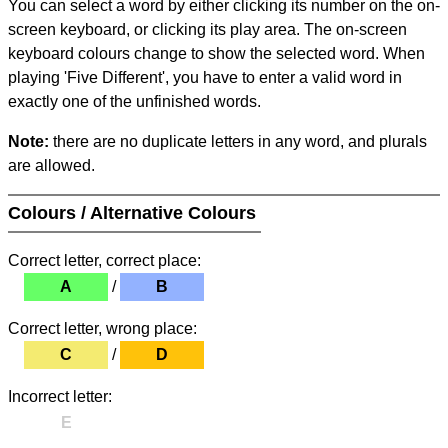
You can select a word by either clicking its number on the on-
screen keyboard, or clicking its play area. The on-screen
keyboard colours change to show the selected word. When
playing 'Five Different', you have to enter a valid word in
exactly one of the unfinished words.
Note:
there are no duplicate letters in any word, and plurals
are allowed.
Colours / Alternative Colours
Correct letter, correct place:
A
/
B
Correct letter, wrong place:
C
/
D
Incorrect letter:
E