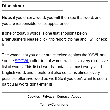
Disclaimer
Note:
if you enter a word, you will then see that word, and
you are responsible for its appearance!
If one of today's words is one that shouldn't be on
BrainBashers please click it to report it to me and I will check
it.
The words that you enter are checked against the YAWL and
/ or the
SCOWL
collection of words, which is a very extensive
list of words. This list of words contains almost every valid
English word, and therefore it also contains almost every
possible offensive word as well! So if you don't want to see a
particular word, don't enter it!
Cookies
Privacy
Contact
About
Terms+Conditions