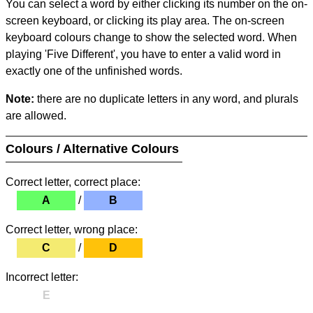
You can select a word by either clicking its number on the on-
screen keyboard, or clicking its play area. The on-screen
keyboard colours change to show the selected word. When
playing 'Five Different', you have to enter a valid word in
exactly one of the unfinished words.
Note:
there are no duplicate letters in any word, and plurals
are allowed.
Colours / Alternative Colours
Correct letter, correct place:
A
/
B
Correct letter, wrong place:
C
/
D
Incorrect letter:
E