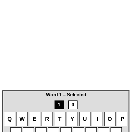
Word 1 – Selected
1
0
Q
W
E
R
T
Y
U
I
O
P