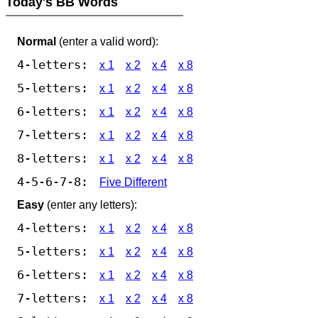
Today's BB Words
Normal
(enter a valid word):
4-letters:
x 1
x 2
x 4
x 8
5-letters:
x 1
x 2
x 4
x 8
6-letters:
x 1
x 2
x 4
x 8
7-letters:
x 1
x 2
x 4
x 8
8-letters:
x 1
x 2
x 4
x 8
4-5-6-7-8:
Five Different
Easy
(enter any letters):
4-letters:
x 1
x 2
x 4
x 8
5-letters:
x 1
x 2
x 4
x 8
6-letters:
x 1
x 2
x 4
x 8
7-letters:
x 1
x 2
x 4
x 8