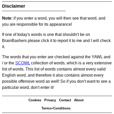
Disclaimer
Note:
if you enter a word, you will then see that word, and
you are responsible for its appearance!
If one of today's words is one that shouldn't be on
BrainBashers please click it to report it to me and I will check
it.
The words that you enter are checked against the YAWL and
/ or the
SCOWL
collection of words, which is a very extensive
list of words. This list of words contains almost every valid
English word, and therefore it also contains almost every
possible offensive word as well! So if you don't want to see a
particular word, don't enter it!
Cookies
Privacy
Contact
About
Terms+Conditions