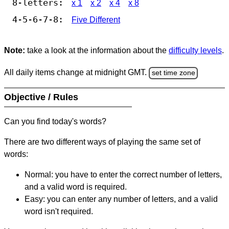
8-letters:
x 1
x 2
x 4
x 8
4-5-6-7-8:
Five Different
Note:
take a look at the information about the
difficulty levels
.
All daily items change at midnight GMT.
set time zone
Objective / Rules
Can you find today's words?
There are two different ways of playing the same set of
words:
Normal: you have to enter the correct number of letters,
and a valid word is required.
Easy: you can enter any number of letters, and a valid
word isn't required.