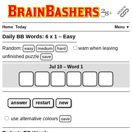
Home
Today
Menu ▼
Daily BB Words:
6 x 1 – Easy
Random:
warn
when leaving
easy
medium
hard
unfinished
puzzle
save
Jul 10 – Word 1
answer
restart
new
use alternative colours
save