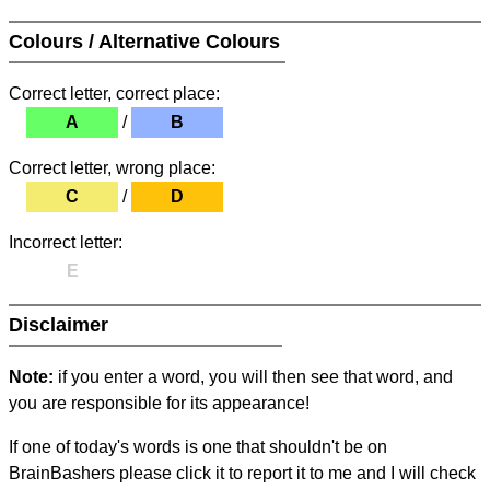
Colours / Alternative Colours
Correct letter, correct place:
A
/
B
Correct letter, wrong place:
C
/
D
Incorrect letter:
E
Disclaimer
Note:
if you enter a word, you will then see that word, and
you are responsible for its appearance!
If one of today's words is one that shouldn't be on
BrainBashers please click it to report it to me and I will check