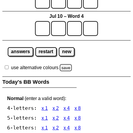
Jul 10 – Word 4
answers
restart
new
use alternative colours
save
Today's BB Words
Normal
(enter a valid word):
4-letters:
x 1
x 2
x 4
x 8
5-letters:
x 1
x 2
x 4
x 8
6-letters:
x 1
x 2
x 4
x 8