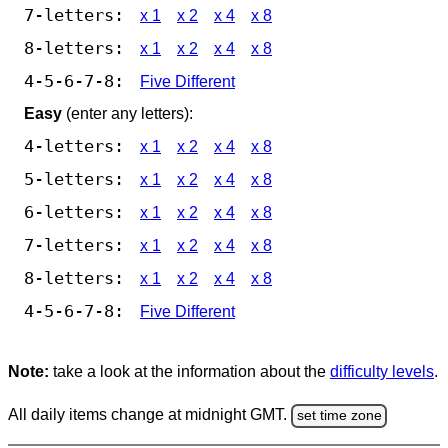
7-letters:
x 1
x 2
x 4
x 8
8-letters:
x 1
x 2
x 4
x 8
4-5-6-7-8:
Five Different
Easy
(enter any letters):
4-letters:
x 1
x 2
x 4
x 8
5-letters:
x 1
x 2
x 4
x 8
6-letters:
x 1
x 2
x 4
x 8
7-letters:
x 1
x 2
x 4
x 8
8-letters:
x 1
x 2
x 4
x 8
4-5-6-7-8:
Five Different
Note:
take a look at the information about the
difficulty levels
.
All daily items change at midnight GMT.
set time zone