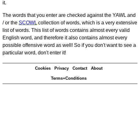
it.
The words that you enter are checked against the YAWL and
/ or the
SCOWL
collection of words, which is a very extensive
list of words. This list of words contains almost every valid
English word, and therefore it also contains almost every
possible offensive word as well! So if you don't want to see a
particular word, don't enter it!
Cookies
Privacy
Contact
About
Terms+Conditions