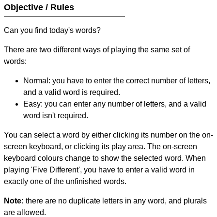
Objective / Rules
Can you find today's words?
There are two different ways of playing the same set of
words:
Normal: you have to enter the correct number of letters,
and a valid word is required.
Easy: you can enter any number of letters, and a valid
word isn't required.
You can select a word by either clicking its number on the on-
screen keyboard, or clicking its play area. The on-screen
keyboard colours change to show the selected word. When
playing 'Five Different', you have to enter a valid word in
exactly one of the unfinished words.
Note:
there are no duplicate letters in any word, and plurals
are allowed.