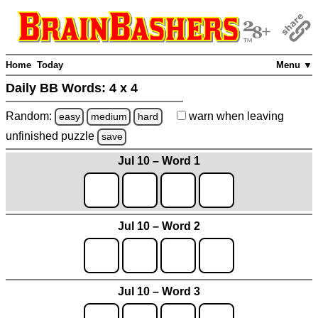
Home
Today
Menu ▼
Daily BB Words:
4 x 4
Random:
warn
when leaving
easy
medium
hard
unfinished
puzzle
save
Jul 10 – Word 1
Jul 10 – Word 2
Jul 10 – Word 3