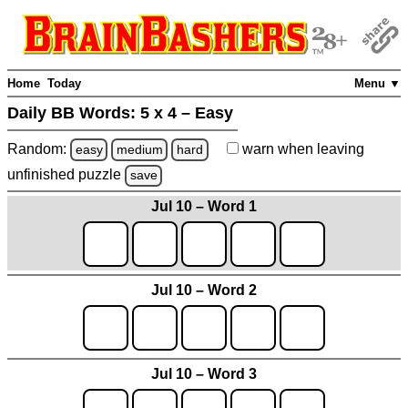
Home
Today
Menu ▼
Daily BB Words:
5 x 4 – Easy
Random:
warn
when leaving
easy
medium
hard
unfinished
puzzle
save
Jul 10 – Word 1
Jul 10 – Word 2
Jul 10 – Word 3