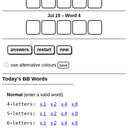
Jul 10 – Word 4
answers
restart
new
use alternative colours
save
Today's BB Words
Normal
(enter a valid word):
4-letters:
x 1
x 2
x 4
x 8
5-letters:
x 1
x 2
x 4
x 8
6-letters:
x 1
x 2
x 4
x 8