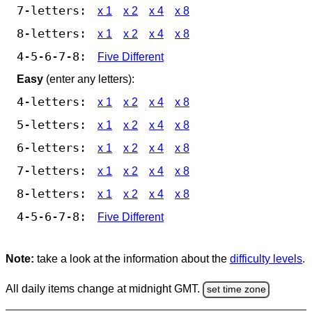
7-letters:
x 1
x 2
x 4
x 8
8-letters:
x 1
x 2
x 4
x 8
4-5-6-7-8:
Five Different
Easy
(enter any letters):
4-letters:
x 1
x 2
x 4
x 8
5-letters:
x 1
x 2
x 4
x 8
6-letters:
x 1
x 2
x 4
x 8
7-letters:
x 1
x 2
x 4
x 8
8-letters:
x 1
x 2
x 4
x 8
4-5-6-7-8:
Five Different
Note:
take a look at the information about the
difficulty levels
.
All daily items change at midnight GMT.
set time zone