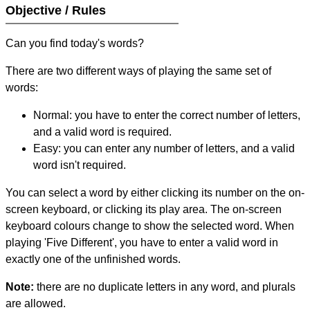
Objective / Rules
Can you find today's words?
There are two different ways of playing the same set of
words:
Normal: you have to enter the correct number of letters,
and a valid word is required.
Easy: you can enter any number of letters, and a valid
word isn't required.
You can select a word by either clicking its number on the on-
screen keyboard, or clicking its play area. The on-screen
keyboard colours change to show the selected word. When
playing 'Five Different', you have to enter a valid word in
exactly one of the unfinished words.
Note:
there are no duplicate letters in any word, and plurals
are allowed.