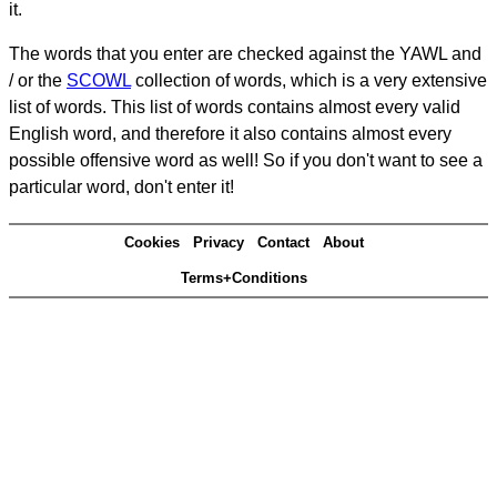
it.
The words that you enter are checked against the YAWL and
/ or the
SCOWL
collection of words, which is a very extensive
list of words. This list of words contains almost every valid
English word, and therefore it also contains almost every
possible offensive word as well! So if you don't want to see a
particular word, don't enter it!
Cookies
Privacy
Contact
About
Terms+Conditions