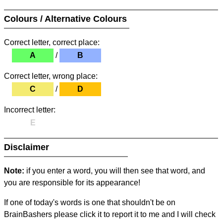
Colours / Alternative Colours
Correct letter, correct place:
A
/
B
Correct letter, wrong place:
C
/
D
Incorrect letter:
E
Disclaimer
Note:
if you enter a word, you will then see that word, and
you are responsible for its appearance!
If one of today's words is one that shouldn't be on
BrainBashers please click it to report it to me and I will check