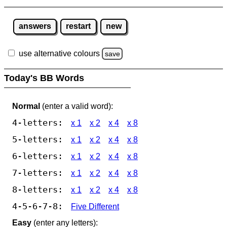
answers
restart
new
use alternative colours
save
Today's BB Words
Normal
(enter a valid word):
4-letters:
x 1
x 2
x 4
x 8
5-letters:
x 1
x 2
x 4
x 8
6-letters:
x 1
x 2
x 4
x 8
7-letters:
x 1
x 2
x 4
x 8
8-letters:
x 1
x 2
x 4
x 8
4-5-6-7-8:
Five Different
Easy
(enter any letters):