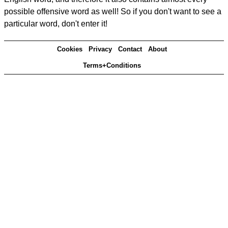
possible offensive word as well! So if you don't want to see a
particular word, don't enter it!
Cookies
Privacy
Contact
About
Terms+Conditions