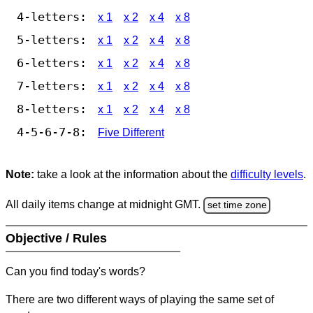
4-letters:
x 1
x 2
x 4
x 8
5-letters:
x 1
x 2
x 4
x 8
6-letters:
x 1
x 2
x 4
x 8
7-letters:
x 1
x 2
x 4
x 8
8-letters:
x 1
x 2
x 4
x 8
4-5-6-7-8:
Five Different
Note:
take a look at the information about the
difficulty levels
.
All daily items change at midnight GMT.
set time zone
Objective / Rules
Can you find today's words?
There are two different ways of playing the same set of