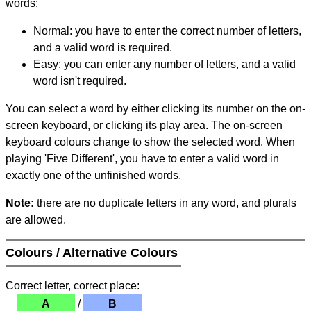
words:
Normal: you have to enter the correct number of letters,
and a valid word is required.
Easy: you can enter any number of letters, and a valid
word isn't required.
You can select a word by either clicking its number on the on-
screen keyboard, or clicking its play area. The on-screen
keyboard colours change to show the selected word. When
playing 'Five Different', you have to enter a valid word in
exactly one of the unfinished words.
Note:
there are no duplicate letters in any word, and plurals
are allowed.
Colours / Alternative Colours
Correct letter, correct place:
A
/
B