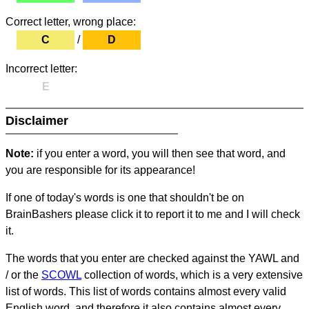
Correct letter, wrong place:
C
/
D
Incorrect letter:
E
Disclaimer
Note:
if you enter a word, you will then see that word, and
you are responsible for its appearance!
If one of today's words is one that shouldn't be on
BrainBashers please click it to report it to me and I will check
it.
The words that you enter are checked against the YAWL and
/ or the
SCOWL
collection of words, which is a very extensive
list of words. This list of words contains almost every valid
English word, and therefore it also contains almost every