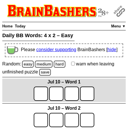
Home
Today
Menu ▼
Daily BB Words:
4 x 2 – Easy
Please
consider supporting
BrainBashers [
hide
]
Random:
warn
when leaving
easy
medium
hard
unfinished
puzzle
save
Jul 10 – Word 1
Jul 10 – Word 2