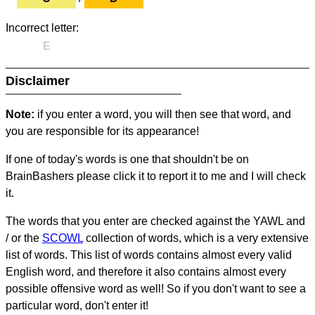
Incorrect letter:
E
Disclaimer
Note:
if you enter a word, you will then see that word, and
you are responsible for its appearance!
If one of today's words is one that shouldn't be on
BrainBashers please click it to report it to me and I will check
it.
The words that you enter are checked against the YAWL and
/ or the
SCOWL
collection of words, which is a very extensive
list of words. This list of words contains almost every valid
English word, and therefore it also contains almost every
possible offensive word as well! So if you don't want to see a
particular word, don't enter it!