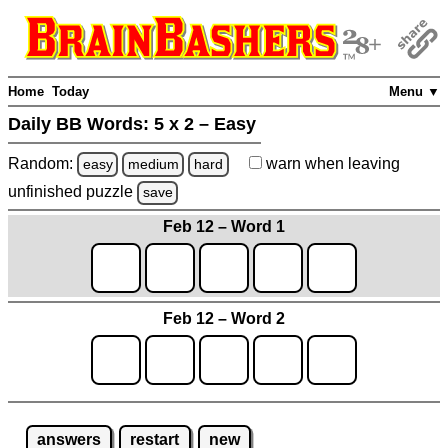
Home
Today
Menu ▼
Daily BB Words:
5 x 2 – Easy
Random:
warn
when leaving
easy
medium
hard
unfinished
puzzle
save
Feb 12 – Word 1
Feb 12 – Word 2
answers
restart
new