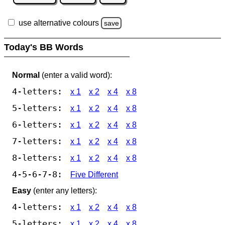
use alternative colours
save
Today's BB Words
Normal
(enter a valid word):
4-letters:
x 1
x 2
x 4
x 8
5-letters:
x 1
x 2
x 4
x 8
6-letters:
x 1
x 2
x 4
x 8
7-letters:
x 1
x 2
x 4
x 8
8-letters:
x 1
x 2
x 4
x 8
4-5-6-7-8:
Five Different
Easy
(enter any letters):
4-letters:
x 1
x 2
x 4
x 8
5-letters:
x 1
x 2
x 4
x 8