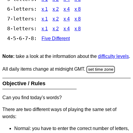
6-letters:
x 1
x 2
x 4
x 8
7-letters:
x 1
x 2
x 4
x 8
8-letters:
x 1
x 2
x 4
x 8
4-5-6-7-8:
Five Different
Note:
take a look at the information about the
difficulty levels
.
All daily items change at midnight GMT.
set time zone
Objective / Rules
Can you find today's words?
There are two different ways of playing the same set of
words:
Normal: you have to enter the correct number of letters,