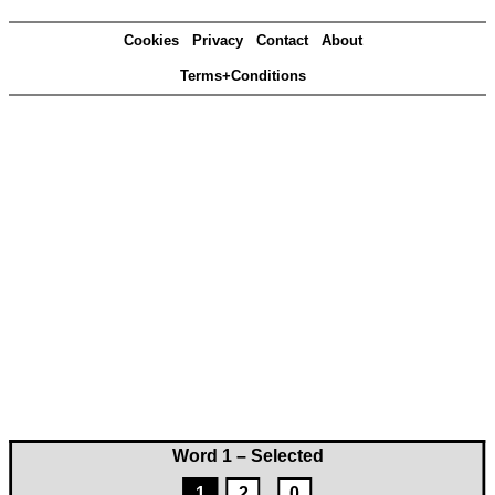
Cookies
Privacy
Contact
About
Terms+Conditions
Word 1 – Selected
1
2
0