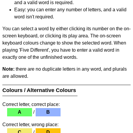
and a valid word is required.
Easy: you can enter any number of letters, and a valid
word isn't required.
You can select a word by either clicking its number on the on-
screen keyboard, or clicking its play area. The on-screen
keyboard colours change to show the selected word. When
playing 'Five Different', you have to enter a valid word in
exactly one of the unfinished words.
Note:
there are no duplicate letters in any word, and plurals
are allowed.
Colours / Alternative Colours
Correct letter, correct place:
A
/
B
Correct letter, wrong place:
C
/
D