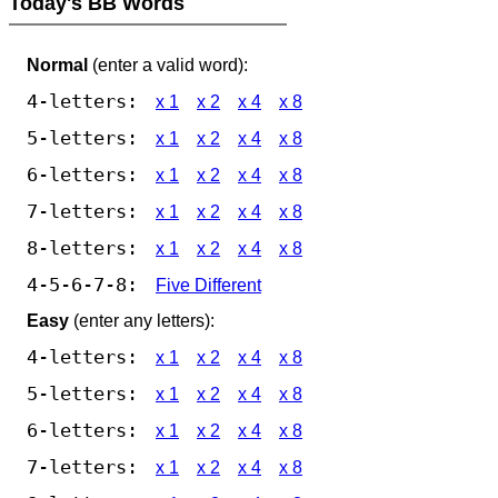
Today's BB Words
Normal
(enter a valid word):
4-letters:
x 1
x 2
x 4
x 8
5-letters:
x 1
x 2
x 4
x 8
6-letters:
x 1
x 2
x 4
x 8
7-letters:
x 1
x 2
x 4
x 8
8-letters:
x 1
x 2
x 4
x 8
4-5-6-7-8:
Five Different
Easy
(enter any letters):
4-letters:
x 1
x 2
x 4
x 8
5-letters:
x 1
x 2
x 4
x 8
6-letters:
x 1
x 2
x 4
x 8
7-letters:
x 1
x 2
x 4
x 8