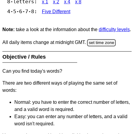
8-letters:
x 1
x 2
x 4
x 8
4-5-6-7-8:
Five Different
Note:
take a look at the information about the
difficulty levels
.
All daily items change at midnight GMT.
set time zone
Objective / Rules
Can you find today's words?
There are two different ways of playing the same set of
words:
Normal: you have to enter the correct number of letters,
and a valid word is required.
Easy: you can enter any number of letters, and a valid
word isn't required.