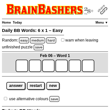
Home
Today
Menu ▼
Daily BB Words:
6 x 1 – Easy
Random:
warn
when leaving
easy
medium
hard
unfinished
puzzle
save
Feb 06 – Word 1
answer
restart
new
use alternative colours
save