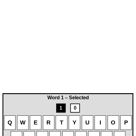
Word 1 – Selected
1
0
Q
W
E
R
T
Y
U
I
O
P