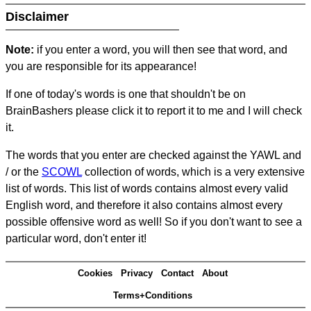
Disclaimer
Note:
if you enter a word, you will then see that word, and
you are responsible for its appearance!
If one of today's words is one that shouldn't be on
BrainBashers please click it to report it to me and I will check
it.
The words that you enter are checked against the YAWL and
/ or the
SCOWL
collection of words, which is a very extensive
list of words. This list of words contains almost every valid
English word, and therefore it also contains almost every
possible offensive word as well! So if you don't want to see a
particular word, don't enter it!
Cookies
Privacy
Contact
About
Terms+Conditions