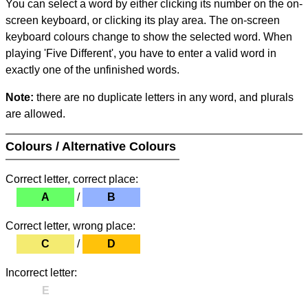
You can select a word by either clicking its number on the on-
screen keyboard, or clicking its play area. The on-screen
keyboard colours change to show the selected word. When
playing 'Five Different', you have to enter a valid word in
exactly one of the unfinished words.
Note:
there are no duplicate letters in any word, and plurals
are allowed.
Colours / Alternative Colours
Correct letter, correct place:
A
/
B
Correct letter, wrong place:
C
/
D
Incorrect letter:
E