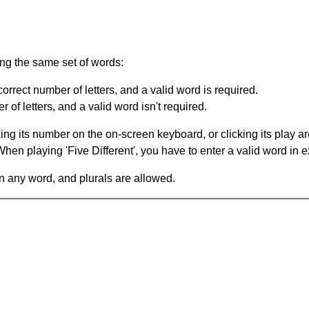
ing the same set of words:
orrect number of letters, and a valid word is required.
of letters, and a valid word isn't required.
king its number on the on-screen keyboard, or clicking its play 
en playing 'Five Different', you have to enter a valid word in e
in any word, and plurals are allowed.