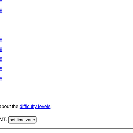
 8
 8
 8
 8
 8
 8
 8
 about the
difficulty levels
.
GMT.
set time zone