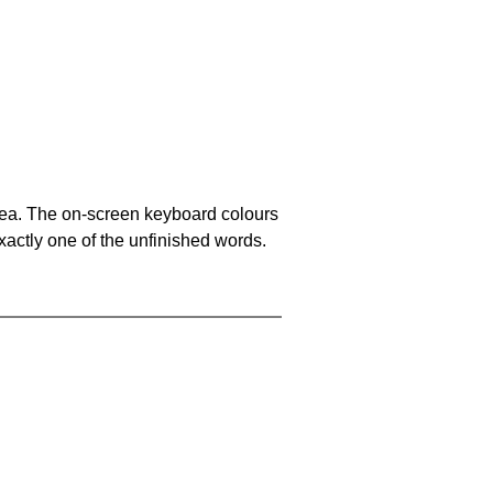
area. The on-screen keyboard colours
xactly one of the unfinished words.