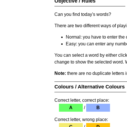
Objective / Rules
Can you find today's words?
There are two different ways of play
Normal: you have to enter the c
Easy: you can enter any number 
You can select a word by either clic
change to show the selected word. Wh
Note:
there are no duplicate letters 
Colours / Alternative Colours
Correct letter, correct place:
A
/
B
Correct letter, wrong place:
C
/
D