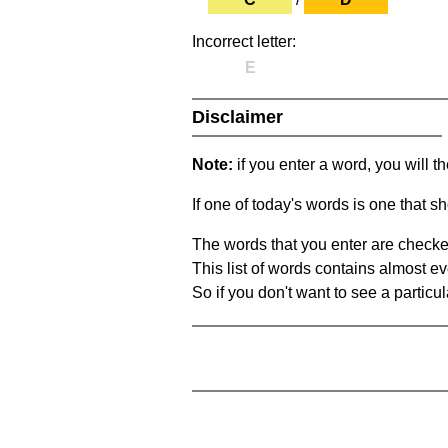
Incorrect letter:
E
Disclaimer
Note:
if you enter a word, you will t
If one of today's words is one that sh
The words that you enter are checke
This list of words contains almost ev
So if you don't want to see a particula