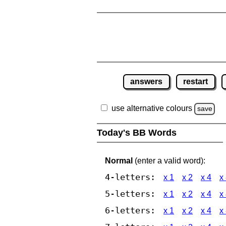
answers
restart
use alternative colours
save
Today's BB Words
Normal
(enter a valid word):
4-letters:
x 1
x 2
x 4
x
5-letters:
x 1
x 2
x 4
x
6-letters:
x 1
x 2
x 4
x