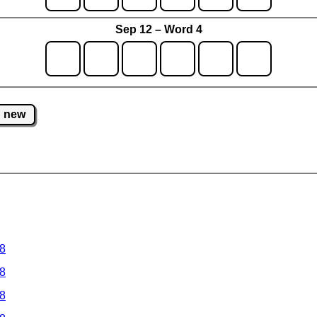
Sep 12 – Word 4
new
 8
 8
 8