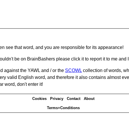
hen see that word, and you are responsible for its appearance!
ouldn't be on BrainBashers please click it to report it to me and I 
d against the YAWL and / or the
SCOWL
collection of words, whi
ery valid English word, and therefore it also contains almost ev
r word, don't enter it!
Cookies
Privacy
Contact
About
Terms+Conditions