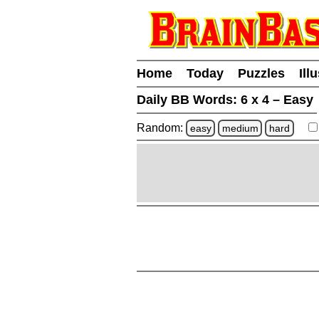
Home
Today
Puzzles
Ill
Daily BB Words:
6 x 4 – Easy
Random:
easy
medium
hard