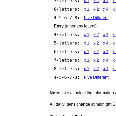
7-letters:
x 1
x 2
x 4
x
8-letters:
x 1
x 2
x 4
x
4-5-6-7-8:
Five Different
Easy
(enter any letters):
4-letters:
x 1
x 2
x 4
x
5-letters:
x 1
x 2
x 4
x
6-letters:
x 1
x 2
x 4
x
7-letters:
x 1
x 2
x 4
x
8-letters:
x 1
x 2
x 4
x
4-5-6-7-8:
Five Different
Note:
take a look at the information
All daily items change at midnight 