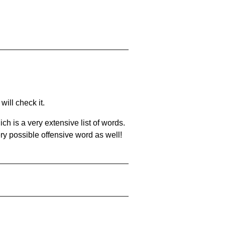
will check it.
ch is a very extensive list of words.
ery possible offensive word as well!