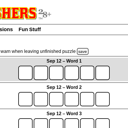
usions
Fun Stuff
warn
when leaving unfinished
puzzle
save
Sep 12 – Word 1
Sep 12 – Word 2
Sep 12 – Word 3