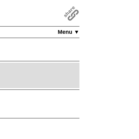
Menu ▼