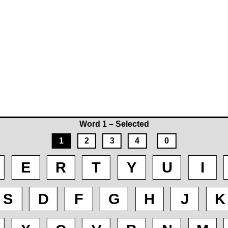
Word 1 – Selected
1
2
3
4
0
E
R
T
Y
U
I
S
D
F
G
H
J
K