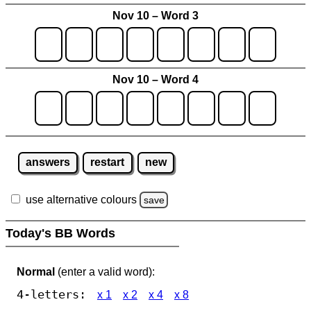
Nov 10 – Word 3
Nov 10 – Word 4
answers
restart
new
use alternative colours
save
Today's BB Words
Normal
(enter a valid word):
4-letters:
x 1
x 2
x 4
x 8