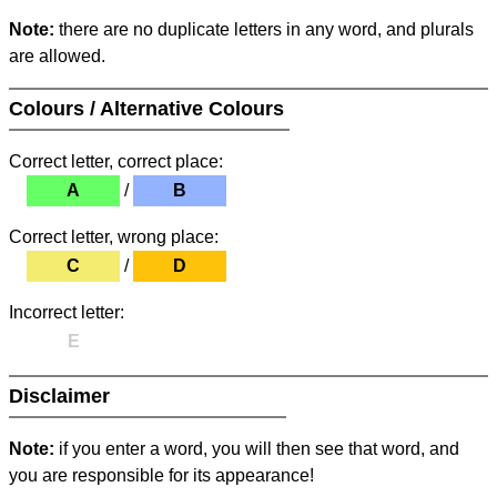
Note:
there are no duplicate letters in any word, and plurals
are allowed.
Colours / Alternative Colours
Correct letter, correct place:
A
/
B
Correct letter, wrong place:
C
/
D
Incorrect letter:
E
Disclaimer
Note:
if you enter a word, you will then see that word, and
you are responsible for its appearance!