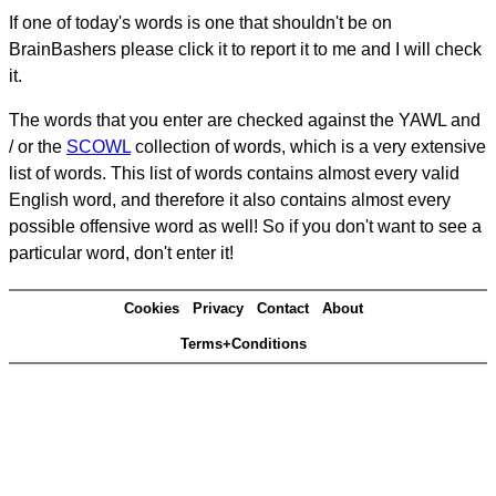
If one of today's words is one that shouldn't be on
BrainBashers please click it to report it to me and I will check
it.
The words that you enter are checked against the YAWL and
/ or the
SCOWL
collection of words, which is a very extensive
list of words. This list of words contains almost every valid
English word, and therefore it also contains almost every
possible offensive word as well! So if you don't want to see a
particular word, don't enter it!
Cookies
Privacy
Contact
About
Terms+Conditions