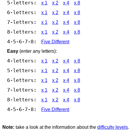
5-letters:
x 1
x 2
x 4
x 8
6-letters:
x 1
x 2
x 4
x 8
7-letters:
x 1
x 2
x 4
x 8
8-letters:
x 1
x 2
x 4
x 8
4-5-6-7-8:
Five Different
Easy
(enter any letters):
4-letters:
x 1
x 2
x 4
x 8
5-letters:
x 1
x 2
x 4
x 8
6-letters:
x 1
x 2
x 4
x 8
7-letters:
x 1
x 2
x 4
x 8
8-letters:
x 1
x 2
x 4
x 8
4-5-6-7-8:
Five Different
Note:
take a look at the information about the
difficulty levels
.