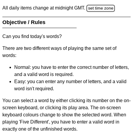
All daily items change at midnight GMT.
set time zone
Objective / Rules
Can you find today's words?
There are two different ways of playing the same set of
words:
Normal: you have to enter the correct number of letters,
and a valid word is required.
Easy: you can enter any number of letters, and a valid
word isn't required.
You can select a word by either clicking its number on the on-
screen keyboard, or clicking its play area. The on-screen
keyboard colours change to show the selected word. When
playing 'Five Different', you have to enter a valid word in
exactly one of the unfinished words.