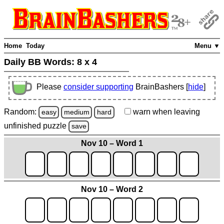
Home
Today
Menu ▼
Daily BB Words:
8 x 4
Please
consider supporting
BrainBashers [
hide
]
Random:
warn
when leaving
easy
medium
hard
unfinished
puzzle
save
Nov 10 – Word 1
Nov 10 – Word 2