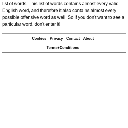
list of words. This list of words contains almost every valid
English word, and therefore it also contains almost every
possible offensive word as well! So if you don't want to see a
particular word, don't enter it!
Cookies
Privacy
Contact
About
Terms+Conditions