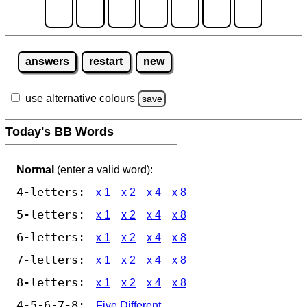
answers
restart
new
use alternative colours
save
Today's BB Words
Normal
(enter a valid word):
4-letters:
x 1
x 2
x 4
x 8
5-letters:
x 1
x 2
x 4
x 8
6-letters:
x 1
x 2
x 4
x 8
7-letters:
x 1
x 2
x 4
x 8
8-letters:
x 1
x 2
x 4
x 8
4-5-6-7-8:
Five Different