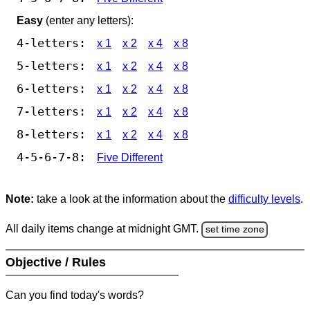
Easy
(enter any letters):
4-letters:
x 1
x 2
x 4
x 8
5-letters:
x 1
x 2
x 4
x 8
6-letters:
x 1
x 2
x 4
x 8
7-letters:
x 1
x 2
x 4
x 8
8-letters:
x 1
x 2
x 4
x 8
4-5-6-7-8:
Five Different
Note:
take a look at the information about the
difficulty levels
.
All daily items change at midnight GMT.
set time zone
Objective / Rules
Can you find today's words?