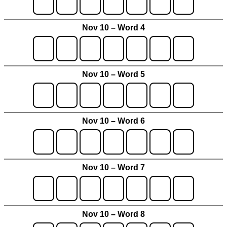
Nov 10 – Word 4
Nov 10 – Word 5
Nov 10 – Word 6
Nov 10 – Word 7
Nov 10 – Word 8