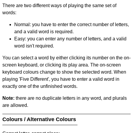
There are two different ways of playing the same set of
words:
Normal: you have to enter the correct number of letters,
and a valid word is required.
Easy: you can enter any number of letters, and a valid
word isn't required.
You can select a word by either clicking its number on the on-
screen keyboard, or clicking its play area. The on-screen
keyboard colours change to show the selected word. When
playing 'Five Different', you have to enter a valid word in
exactly one of the unfinished words.
Note:
there are no duplicate letters in any word, and plurals
are allowed.
Colours / Alternative Colours