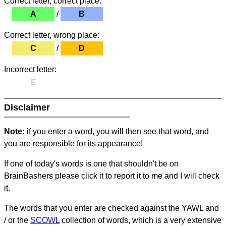
Correct letter, correct place:
A
/
B
Correct letter, wrong place:
C
/
D
Incorrect letter:
E
Disclaimer
Note:
if you enter a word, you will then see that word, and
you are responsible for its appearance!
If one of today's words is one that shouldn't be on
BrainBashers please click it to report it to me and I will check
it.
The words that you enter are checked against the YAWL and
/ or the
SCOWL
collection of words, which is a very extensive