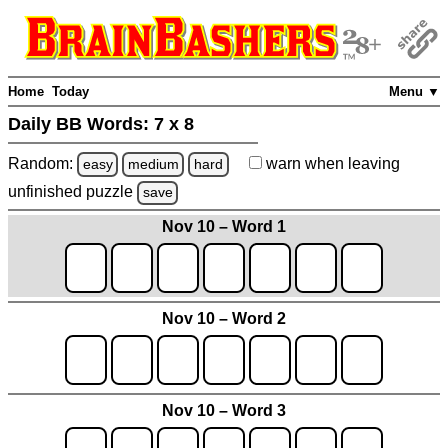
Home
Today
Menu ▼
Daily BB Words:
7 x 8
Random:
warn
when leaving
easy
medium
hard
unfinished
puzzle
save
Nov 10 – Word 1
Nov 10 – Word 2
Nov 10 – Word 3