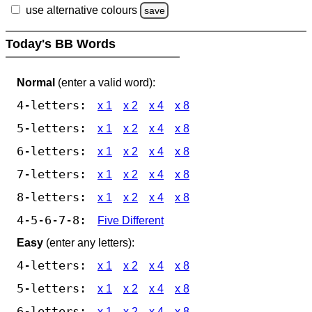
use alternative colours
save
Today's BB Words
Normal
(enter a valid word):
4-letters:
x 1
x 2
x 4
x 8
5-letters:
x 1
x 2
x 4
x 8
6-letters:
x 1
x 2
x 4
x 8
7-letters:
x 1
x 2
x 4
x 8
8-letters:
x 1
x 2
x 4
x 8
4-5-6-7-8:
Five Different
Easy
(enter any letters):
4-letters:
x 1
x 2
x 4
x 8
5-letters:
x 1
x 2
x 4
x 8
6-letters:
x 1
x 2
x 4
x 8