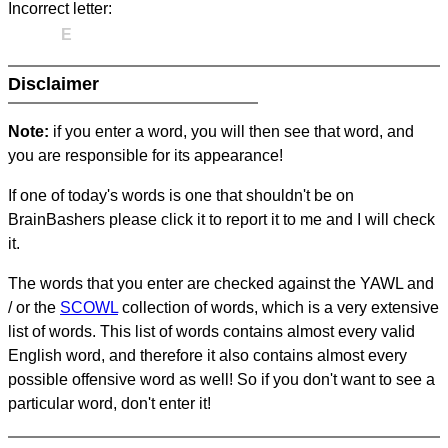
Incorrect letter:
E
Disclaimer
Note:
if you enter a word, you will then see that word, and
you are responsible for its appearance!
If one of today's words is one that shouldn't be on
BrainBashers please click it to report it to me and I will check
it.
The words that you enter are checked against the YAWL and
/ or the
SCOWL
collection of words, which is a very extensive
list of words. This list of words contains almost every valid
English word, and therefore it also contains almost every
possible offensive word as well! So if you don't want to see a
particular word, don't enter it!