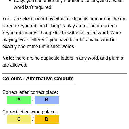
Easy: you can enter any number of letters, and a valid
word isn't required.
You can select a word by either clicking its number on the on-
screen keyboard, or clicking its play area. The on-screen
keyboard colours change to show the selected word. When
playing 'Five Different', you have to enter a valid word in
exactly one of the unfinished words.
Note:
there are no duplicate letters in any word, and plurals
are allowed.
Colours / Alternative Colours
Correct letter, correct place:
A
/
B
Correct letter, wrong place:
C
/
D