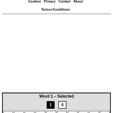
Cookies
Privacy
Contact
About
Terms+Conditions
Word 1 – Selected
1
0