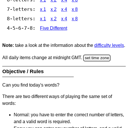
7-letters:
x 1
x 2
x 4
x 8
8-letters:
x 1
x 2
x 4
x 8
4-5-6-7-8:
Five Different
Note:
take a look at the information about the
difficulty levels
.
All daily items change at midnight GMT.
set time zone
Objective / Rules
Can you find today's words?
There are two different ways of playing the same set of
words:
Normal: you have to enter the correct number of letters,
and a valid word is required.