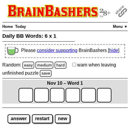
Home
Today
Menu ▼
Daily BB Words:
6 x 1
Please
consider supporting
BrainBashers [
hide
]
Random:
warn
when leaving
easy
medium
hard
unfinished
puzzle
save
Nov 10 – Word 1
answer
restart
new