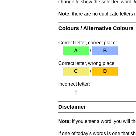
change to show the selected word. Wh
Note:
there are no duplicate letters 
Colours / Alternative Colours
Correct letter, correct place:
A
/
B
Correct letter, wrong place:
C
/
D
Incorrect letter:
E
Disclaimer
Note:
if you enter a word, you will t
If one of today's words is one that sh