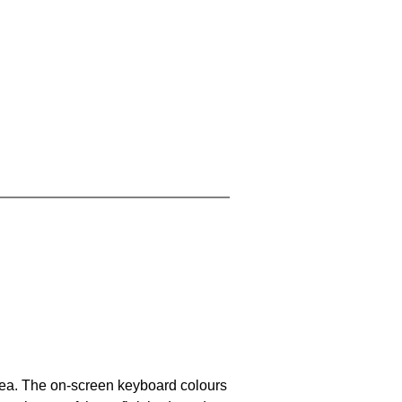
area. The on-screen keyboard colours