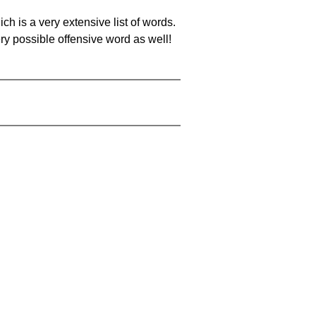
ch is a very extensive list of words.
ery possible offensive word as well!