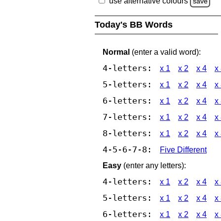
use alternative colours
save
Today's BB Words
Normal
(enter a valid word):
4-letters:
x 1
x 2
x 4
x
5-letters:
x 1
x 2
x 4
x
6-letters:
x 1
x 2
x 4
x
7-letters:
x 1
x 2
x 4
x
8-letters:
x 1
x 2
x 4
x
4-5-6-7-8:
Five Different
Easy
(enter any letters):
4-letters:
x 1
x 2
x 4
x
5-letters:
x 1
x 2
x 4
x
6-letters:
x 1
x 2
x 4
x