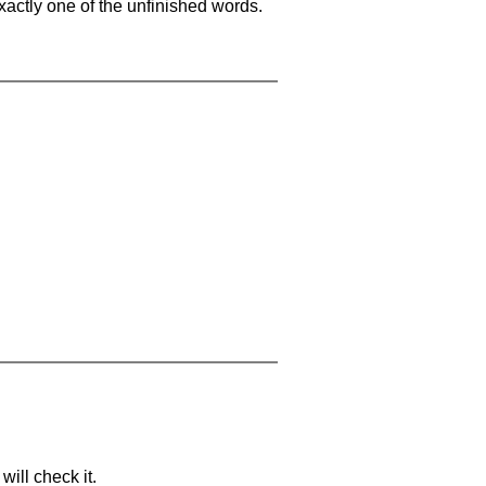
xactly one of the unfinished words.
will check it.