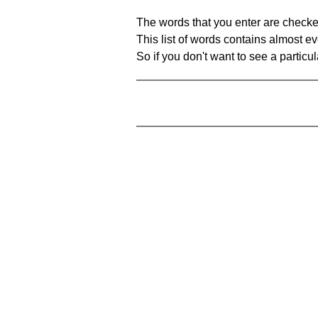
The words that you enter are checke
This list of words contains almost ev
So if you don't want to see a particula