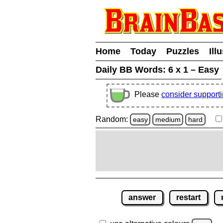
Home
Today
Puzzles
Ill
Daily BB Words:
6 x 1 – Easy
Please
consider support
Random:
easy
medium
hard
answer
restart