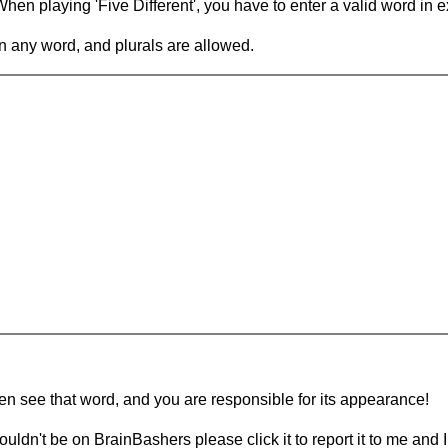
en playing 'Five Different', you have to enter a valid word in e
in any word, and plurals are allowed.
hen see that word, and you are responsible for its appearance!
ouldn't be on BrainBashers please click it to report it to me and I 