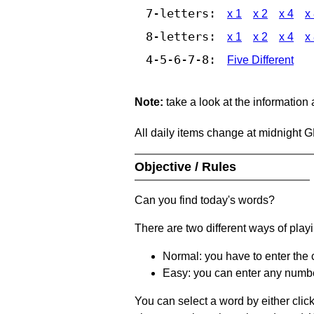
7-letters:
x 1
x 2
x 4
x
8-letters:
x 1
x 2
x 4
x
4-5-6-7-8:
Five Different
Note:
take a look at the information
All daily items change at midnight 
Objective / Rules
Can you find today's words?
There are two different ways of play
Normal: you have to enter the c
Easy: you can enter any number 
You can select a word by either clic