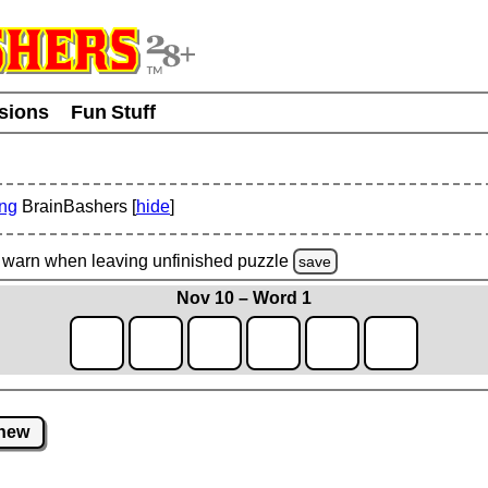
usions
Fun Stuff
ing
BrainBashers [
hide
]
warn
when leaving unfinished
puzzle
save
Nov 10 – Word 1
new