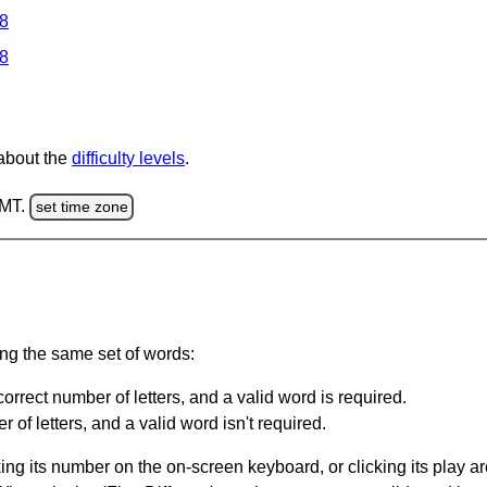
 8
 8
 about the
difficulty levels
.
GMT.
set time zone
ing the same set of words:
orrect number of letters, and a valid word is required.
of letters, and a valid word isn't required.
king its number on the on-screen keyboard, or clicking its play 