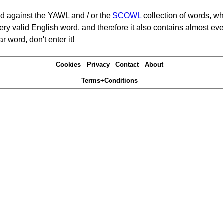
d against the YAWL and / or the
SCOWL
collection of words, whi
ery valid English word, and therefore it also contains almost ev
r word, don't enter it!
Cookies
Privacy
Contact
About
Terms+Conditions