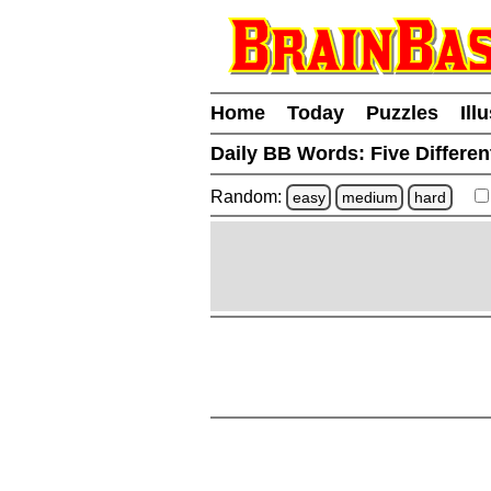
Home
Today
Puzzles
Ill
Daily BB Words:
Five Differen
Random:
easy
medium
hard