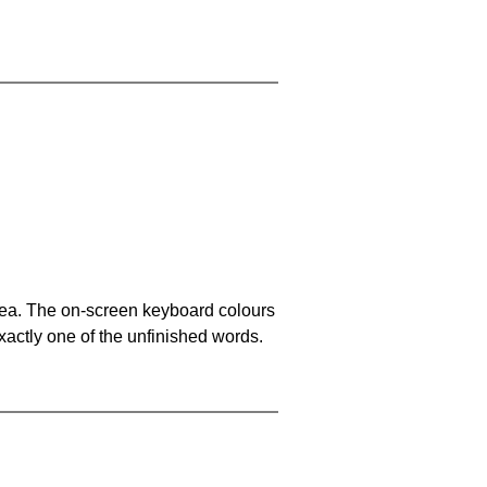
area. The on-screen keyboard colours
xactly one of the unfinished words.