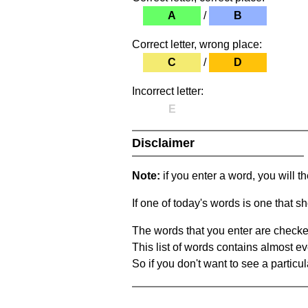
A
/
B
Correct letter, wrong place:
C
/
D
Incorrect letter:
E
Disclaimer
Note:
if you enter a word, you will t
If one of today's words is one that sh
The words that you enter are checke
This list of words contains almost ev
So if you don't want to see a particula