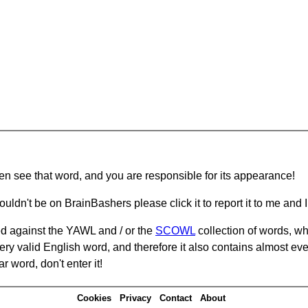
hen see that word, and you are responsible for its appearance!
ouldn't be on BrainBashers please click it to report it to me and I 
d against the YAWL and / or the
SCOWL
collection of words, whi
ery valid English word, and therefore it also contains almost ev
r word, don't enter it!
Cookies
Privacy
Contact
About