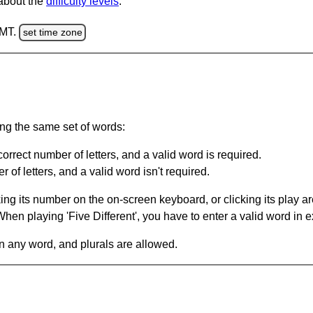
 about the
difficulty levels
.
GMT.
set time zone
ing the same set of words:
orrect number of letters, and a valid word is required.
of letters, and a valid word isn't required.
king its number on the on-screen keyboard, or clicking its play 
en playing 'Five Different', you have to enter a valid word in e
in any word, and plurals are allowed.