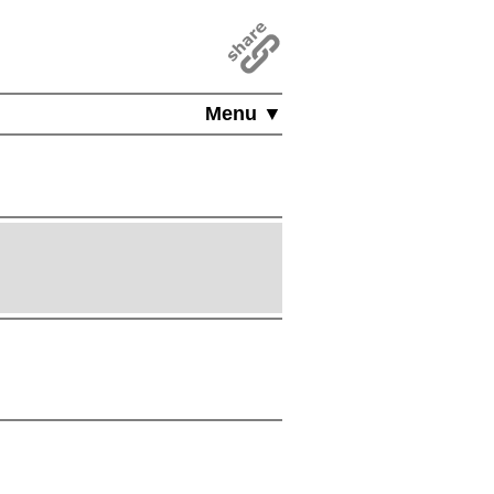
Menu ▼