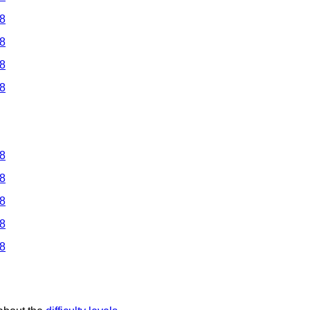
 8
 8
 8
 8
 8
 8
 8
 8
 8