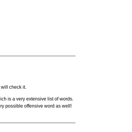
will check it.
ch is a very extensive list of words.
ery possible offensive word as well!