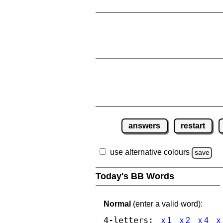
answers
restart
use alternative colours
save
Today's BB Words
Normal
(enter a valid word):
4-letters:
x 1
x 2
x 4
x