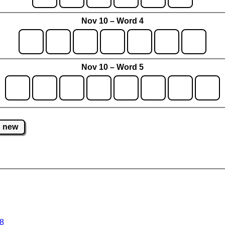
Nov 10 – Word 4
Nov 10 – Word 5
new
 8