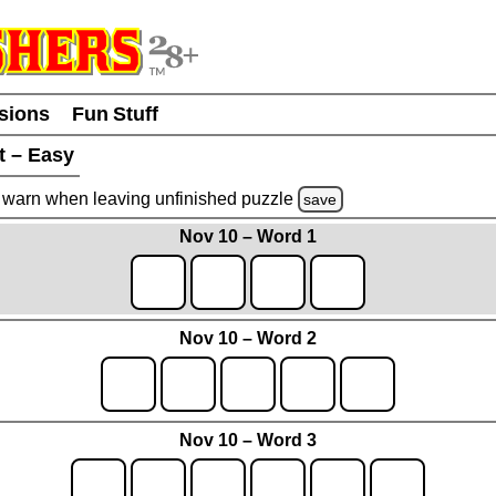
usions
Fun Stuff
t – Easy
warn
when leaving unfinished
puzzle
save
Nov 10 – Word 1
Nov 10 – Word 2
Nov 10 – Word 3