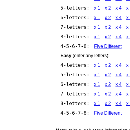
5-letters:
x 1
x 2
x 4
x
6-letters:
x 1
x 2
x 4
x
7-letters:
x 1
x 2
x 4
x
8-letters:
x 1
x 2
x 4
x
4-5-6-7-8:
Five Different
Easy
(enter any letters):
4-letters:
x 1
x 2
x 4
x
5-letters:
x 1
x 2
x 4
x
6-letters:
x 1
x 2
x 4
x
7-letters:
x 1
x 2
x 4
x
8-letters:
x 1
x 2
x 4
x
4-5-6-7-8:
Five Different