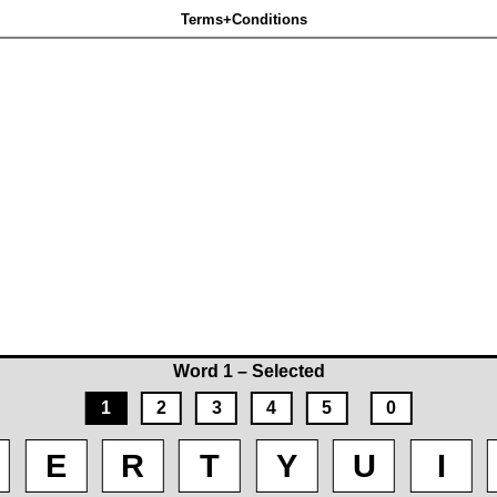
Terms+Conditions
Word 1 – Selected
1
2
3
4
5
0
E
R
T
Y
U
I