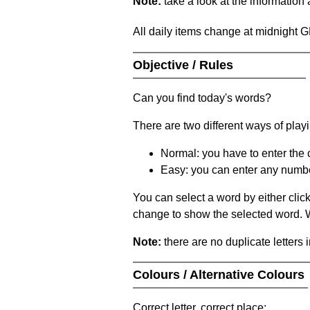
Note:
take a look at the information
All daily items change at midnight 
Objective / Rules
Can you find today's words?
There are two different ways of play
Normal: you have to enter the c
Easy: you can enter any number 
You can select a word by either clic
change to show the selected word. Wh
Note:
there are no duplicate letters 
Colours / Alternative Colours
Correct letter, correct place: