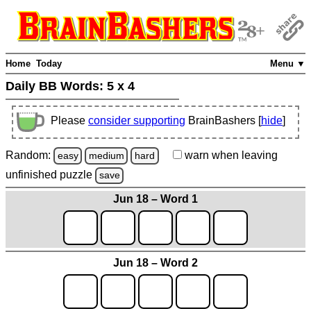
Home
Today
Menu ▼
Daily BB Words:
5 x 4
Please
consider supporting
BrainBashers [
hide
]
Random:
warn
when leaving
easy
medium
hard
unfinished
puzzle
save
Jun 18 – Word 1
Jun 18 – Word 2