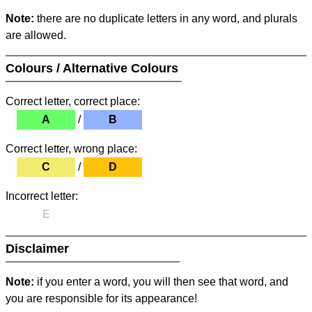
Note:
there are no duplicate letters in any word, and plurals
are allowed.
Colours / Alternative Colours
Correct letter, correct place:
A
/
B
Correct letter, wrong place:
C
/
D
Incorrect letter:
E
Disclaimer
Note:
if you enter a word, you will then see that word, and
you are responsible for its appearance!