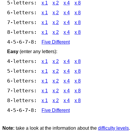
5-letters:
x 1
x 2
x 4
x 8
6-letters:
x 1
x 2
x 4
x 8
7-letters:
x 1
x 2
x 4
x 8
8-letters:
x 1
x 2
x 4
x 8
4-5-6-7-8:
Five Different
Easy
(enter any letters):
4-letters:
x 1
x 2
x 4
x 8
5-letters:
x 1
x 2
x 4
x 8
6-letters:
x 1
x 2
x 4
x 8
7-letters:
x 1
x 2
x 4
x 8
8-letters:
x 1
x 2
x 4
x 8
4-5-6-7-8:
Five Different
Note:
take a look at the information about the
difficulty levels
.