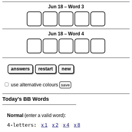
Jun 18 – Word 3
Jun 18 – Word 4
answers
restart
new
use alternative colours
save
Today's BB Words
Normal
(enter a valid word):
4-letters:
x 1
x 2
x 4
x 8