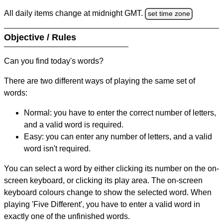
All daily items change at midnight GMT.
set time zone
Objective / Rules
Can you find today's words?
There are two different ways of playing the same set of
words:
Normal: you have to enter the correct number of letters,
and a valid word is required.
Easy: you can enter any number of letters, and a valid
word isn't required.
You can select a word by either clicking its number on the on-
screen keyboard, or clicking its play area. The on-screen
keyboard colours change to show the selected word. When
playing 'Five Different', you have to enter a valid word in
exactly one of the unfinished words.