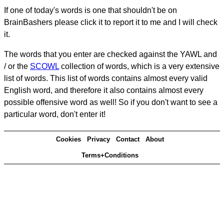
If one of today's words is one that shouldn't be on
BrainBashers please click it to report it to me and I will check
it.
The words that you enter are checked against the YAWL and
/ or the
SCOWL
collection of words, which is a very extensive
list of words. This list of words contains almost every valid
English word, and therefore it also contains almost every
possible offensive word as well! So if you don't want to see a
particular word, don't enter it!
Cookies
Privacy
Contact
About
Terms+Conditions