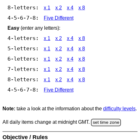
8-letters:
x 1
x 2
x 4
x 8
4-5-6-7-8:
Five Different
Easy
(enter any letters):
4-letters:
x 1
x 2
x 4
x 8
5-letters:
x 1
x 2
x 4
x 8
6-letters:
x 1
x 2
x 4
x 8
7-letters:
x 1
x 2
x 4
x 8
8-letters:
x 1
x 2
x 4
x 8
4-5-6-7-8:
Five Different
Note:
take a look at the information about the
difficulty levels
.
All daily items change at midnight GMT.
set time zone
Objective / Rules