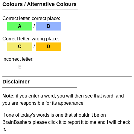
Colours / Alternative Colours
Correct letter, correct place:
A
/
B
Correct letter, wrong place:
C
/
D
Incorrect letter:
E
Disclaimer
Note:
if you enter a word, you will then see that word, and
you are responsible for its appearance!
If one of today's words is one that shouldn't be on
BrainBashers please click it to report it to me and I will check
it.