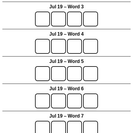
Jul 19 – Word 3
Jul 19 – Word 4
Jul 19 – Word 5
Jul 19 – Word 6
Jul 19 – Word 7