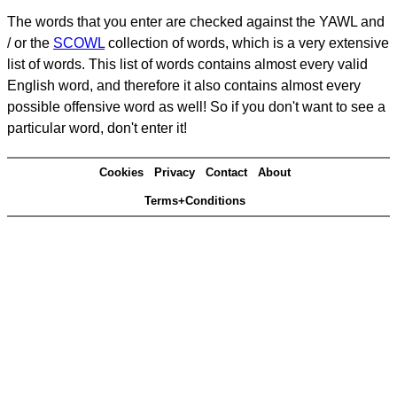
The words that you enter are checked against the YAWL and
/ or the
SCOWL
collection of words, which is a very extensive
list of words. This list of words contains almost every valid
English word, and therefore it also contains almost every
possible offensive word as well! So if you don't want to see a
particular word, don't enter it!
Cookies
Privacy
Contact
About
Terms+Conditions