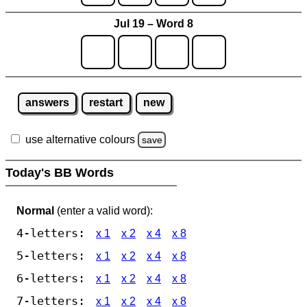
Jul 19 – Word 8
answers
restart
new
use alternative colours
save
Today's BB Words
Normal
(enter a valid word):
4-letters:
x 1
x 2
x 4
x 8
5-letters:
x 1
x 2
x 4
x 8
6-letters:
x 1
x 2
x 4
x 8
7-letters:
x 1
x 2
x 4
x 8