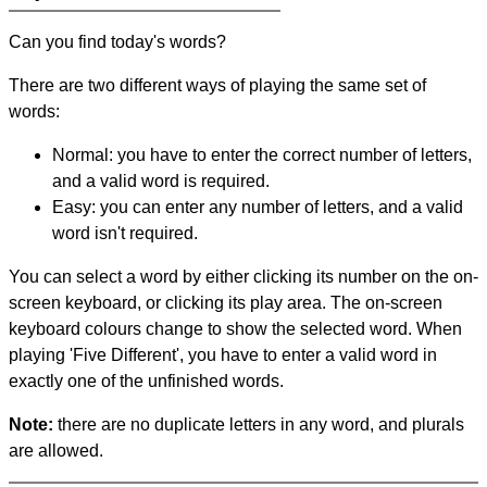
Can you find today's words?
There are two different ways of playing the same set of
words:
Normal: you have to enter the correct number of letters,
and a valid word is required.
Easy: you can enter any number of letters, and a valid
word isn't required.
You can select a word by either clicking its number on the on-
screen keyboard, or clicking its play area. The on-screen
keyboard colours change to show the selected word. When
playing 'Five Different', you have to enter a valid word in
exactly one of the unfinished words.
Note:
there are no duplicate letters in any word, and plurals
are allowed.