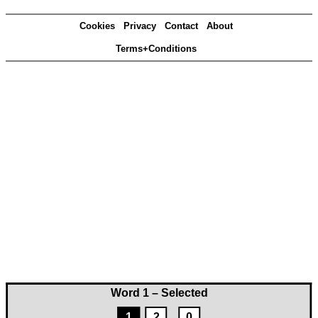
Cookies
Privacy
Contact
About
Terms+Conditions
Word 1 – Selected
1
2
0