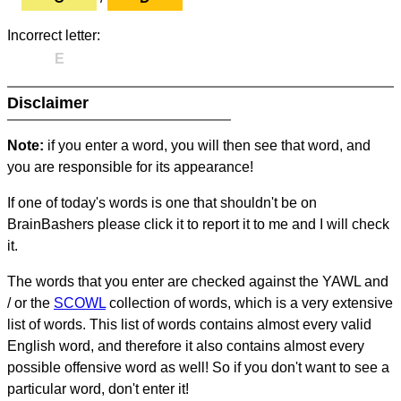
Incorrect letter:
E
Disclaimer
Note:
if you enter a word, you will then see that word, and
you are responsible for its appearance!
If one of today's words is one that shouldn't be on
BrainBashers please click it to report it to me and I will check
it.
The words that you enter are checked against the YAWL and
/ or the
SCOWL
collection of words, which is a very extensive
list of words. This list of words contains almost every valid
English word, and therefore it also contains almost every
possible offensive word as well! So if you don't want to see a
particular word, don't enter it!