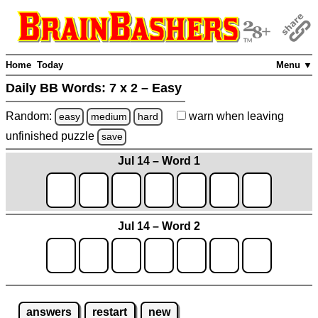
Home
Today
Menu ▼
Daily BB Words:
7 x 2 – Easy
Random:
warn
when leaving
easy
medium
hard
unfinished
puzzle
save
Jul 14 – Word 1
Jul 14 – Word 2
answers
restart
new