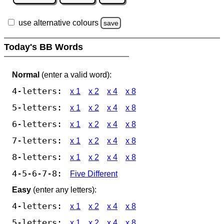
use alternative colours
save
Today's BB Words
Normal
(enter a valid word):
4-letters:
x 1
x 2
x 4
x 8
5-letters:
x 1
x 2
x 4
x 8
6-letters:
x 1
x 2
x 4
x 8
7-letters:
x 1
x 2
x 4
x 8
8-letters:
x 1
x 2
x 4
x 8
4-5-6-7-8:
Five Different
Easy
(enter any letters):
4-letters:
x 1
x 2
x 4
x 8
5-letters:
x 1
x 2
x 4
x 8