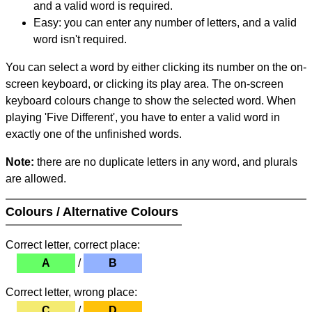
and a valid word is required.
Easy: you can enter any number of letters, and a valid
word isn't required.
You can select a word by either clicking its number on the on-
screen keyboard, or clicking its play area. The on-screen
keyboard colours change to show the selected word. When
playing 'Five Different', you have to enter a valid word in
exactly one of the unfinished words.
Note:
there are no duplicate letters in any word, and plurals
are allowed.
Colours / Alternative Colours
Correct letter, correct place:
A
/
B
Correct letter, wrong place:
C
/
D