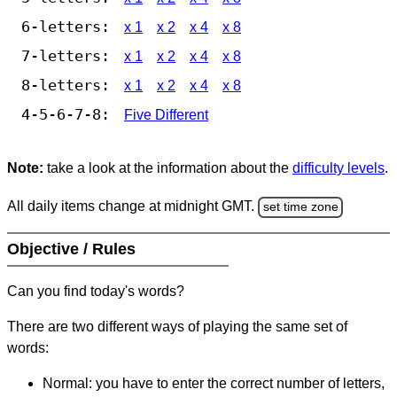
6-letters:
x 1
x 2
x 4
x 8
7-letters:
x 1
x 2
x 4
x 8
8-letters:
x 1
x 2
x 4
x 8
4-5-6-7-8:
Five Different
Note:
take a look at the information about the
difficulty levels
.
All daily items change at midnight GMT.
set time zone
Objective / Rules
Can you find today's words?
There are two different ways of playing the same set of
words:
Normal: you have to enter the correct number of letters,