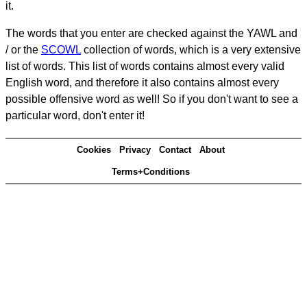
it.
The words that you enter are checked against the YAWL and
/ or the
SCOWL
collection of words, which is a very extensive
list of words. This list of words contains almost every valid
English word, and therefore it also contains almost every
possible offensive word as well! So if you don't want to see a
particular word, don't enter it!
Cookies
Privacy
Contact
About
Terms+Conditions