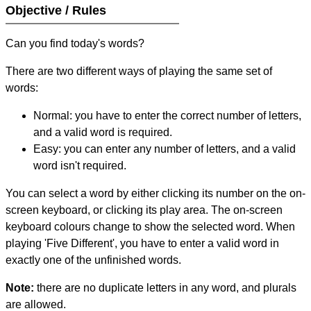
Objective / Rules
Can you find today's words?
There are two different ways of playing the same set of
words:
Normal: you have to enter the correct number of letters,
and a valid word is required.
Easy: you can enter any number of letters, and a valid
word isn't required.
You can select a word by either clicking its number on the on-
screen keyboard, or clicking its play area. The on-screen
keyboard colours change to show the selected word. When
playing 'Five Different', you have to enter a valid word in
exactly one of the unfinished words.
Note:
there are no duplicate letters in any word, and plurals
are allowed.