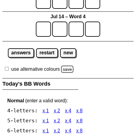
Jul 14 – Word 4
answers
restart
new
use alternative colours
save
Today's BB Words
Normal
(enter a valid word):
4-letters:
x 1
x 2
x 4
x 8
5-letters:
x 1
x 2
x 4
x 8
6-letters:
x 1
x 2
x 4
x 8