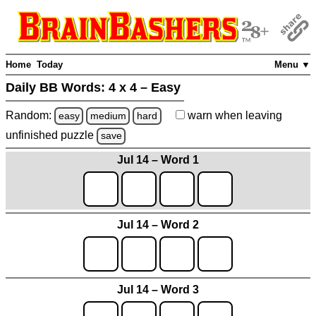
Home
Today
Menu ▼
Daily BB Words:
4 x 4 – Easy
Random:
warn
when leaving
easy
medium
hard
unfinished
puzzle
save
Jul 14 – Word 1
Jul 14 – Word 2
Jul 14 – Word 3