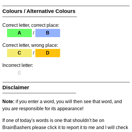
Colours / Alternative Colours
Correct letter, correct place:
A
/
B
Correct letter, wrong place:
C
/
D
Incorrect letter:
E
Disclaimer
Note:
if you enter a word, you will then see that word, and
you are responsible for its appearance!
If one of today's words is one that shouldn't be on
BrainBashers please click it to report it to me and I will check