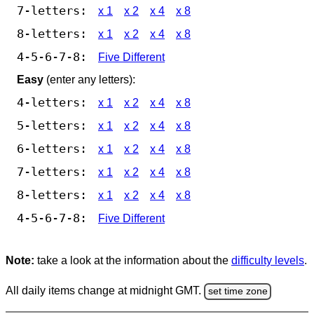
7-letters:
x 1
x 2
x 4
x 8
8-letters:
x 1
x 2
x 4
x 8
4-5-6-7-8:
Five Different
Easy
(enter any letters):
4-letters:
x 1
x 2
x 4
x 8
5-letters:
x 1
x 2
x 4
x 8
6-letters:
x 1
x 2
x 4
x 8
7-letters:
x 1
x 2
x 4
x 8
8-letters:
x 1
x 2
x 4
x 8
4-5-6-7-8:
Five Different
Note:
take a look at the information about the
difficulty levels
.
All daily items change at midnight GMT.
set time zone