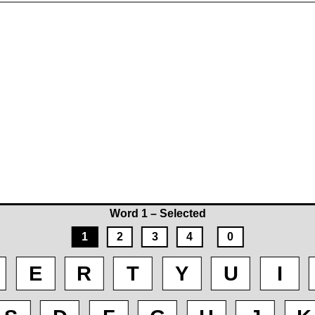
Word 1 – Selected
1
2
3
4
0
E
R
T
Y
U
I