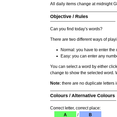
All daily items change at midnight 
Objective / Rules
Can you find today's words?
There are two different ways of play
Normal: you have to enter the c
Easy: you can enter any number 
You can select a word by either clic
change to show the selected word. Wh
Note:
there are no duplicate letters 
Colours / Alternative Colours
Correct letter, correct place:
A
/
B