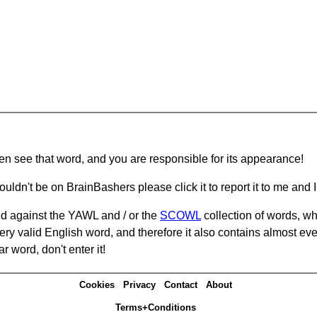
hen see that word, and you are responsible for its appearance!
ouldn't be on BrainBashers please click it to report it to me and I 
d against the YAWL and / or the
SCOWL
collection of words, whi
ery valid English word, and therefore it also contains almost ev
r word, don't enter it!
Cookies
Privacy
Contact
About
Terms+Conditions