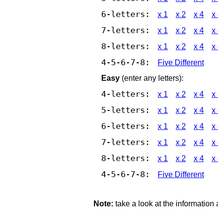
6-letters:
x 1
x 2
x 4
x
7-letters:
x 1
x 2
x 4
x
8-letters:
x 1
x 2
x 4
x
4-5-6-7-8:
Five Different
Easy
(enter any letters):
4-letters:
x 1
x 2
x 4
x
5-letters:
x 1
x 2
x 4
x
6-letters:
x 1
x 2
x 4
x
7-letters:
x 1
x 2
x 4
x
8-letters:
x 1
x 2
x 4
x
4-5-6-7-8:
Five Different
Note:
take a look at the information