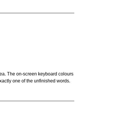
area. The on-screen keyboard colours
xactly one of the unfinished words.