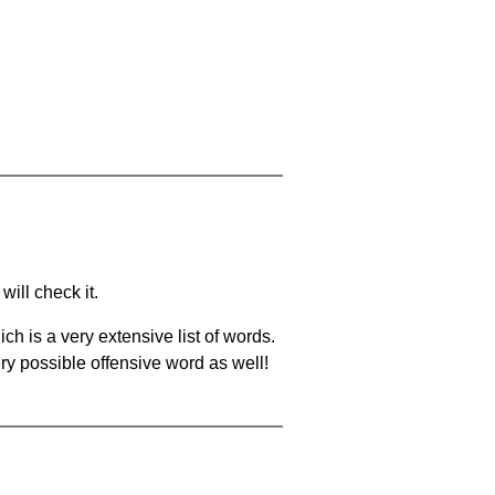
will check it.
ch is a very extensive list of words.
ery possible offensive word as well!