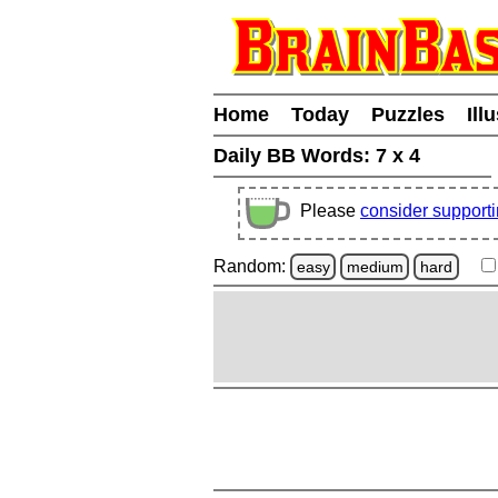
Home
Today
Puzzles
Ill
Daily BB Words:
7 x 4
Please
consider support
Random:
easy
medium
hard