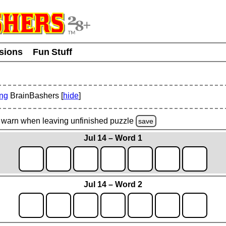
usions
Fun Stuff
ing
BrainBashers [
hide
]
warn
when leaving unfinished
puzzle
save
Jul 14 – Word 1
Jul 14 – Word 2