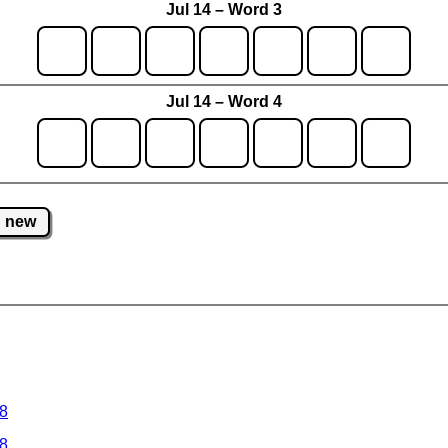
Jul 14 – Word 3
Jul 14 – Word 4
new
 8
 8