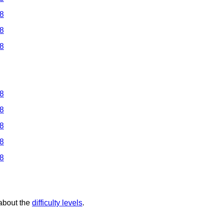
 8
 8
 8
 8
 8
 8
 8
 8
 about the
difficulty levels
.