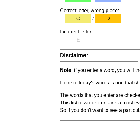
Correct letter, wrong place:
C
/
D
Incorrect letter:
E
Disclaimer
Note:
if you enter a word, you will t
If one of today's words is one that sh
The words that you enter are checke
This list of words contains almost ev
So if you don't want to see a particula