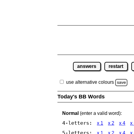
answers
restart
use alternative colours
save
Today's BB Words
Normal
(enter a valid word):
4-letters:
x 1
x 2
x 4
x
5-letters:
x 1
x 2
x 4
x