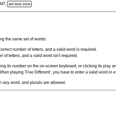
GMT.
set time zone
ing the same set of words:
orrect number of letters, and a valid word is required.
of letters, and a valid word isn't required.
king its number on the on-screen keyboard, or clicking its play 
en playing 'Five Different', you have to enter a valid word in e
in any word, and plurals are allowed.