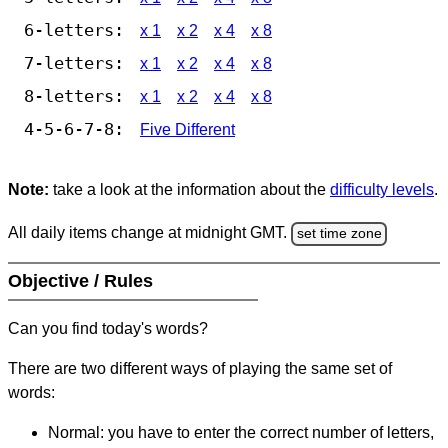
6-letters:
x 1
x 2
x 4
x 8
7-letters:
x 1
x 2
x 4
x 8
8-letters:
x 1
x 2
x 4
x 8
4-5-6-7-8:
Five Different
Note:
take a look at the information about the
difficulty levels
.
All daily items change at midnight GMT.
set time zone
Objective / Rules
Can you find today's words?
There are two different ways of playing the same set of
words:
Normal: you have to enter the correct number of letters,