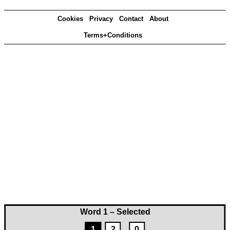
Cookies
Privacy
Contact
About
Terms+Conditions
Word 1 – Selected
1
2
0