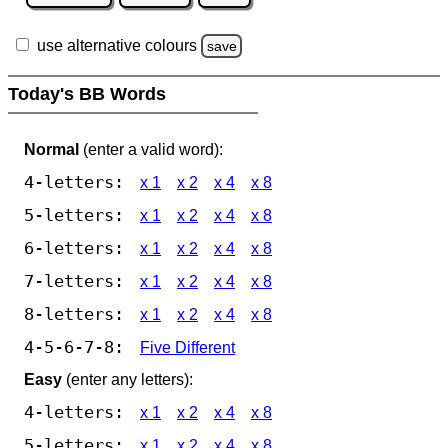
use alternative colours
save
Today's BB Words
Normal
(enter a valid word):
4-letters:
x 1
x 2
x 4
x 8
5-letters:
x 1
x 2
x 4
x 8
6-letters:
x 1
x 2
x 4
x 8
7-letters:
x 1
x 2
x 4
x 8
8-letters:
x 1
x 2
x 4
x 8
4-5-6-7-8:
Five Different
Easy
(enter any letters):
4-letters:
x 1
x 2
x 4
x 8
5-letters:
x 1
x 2
x 4
x 8