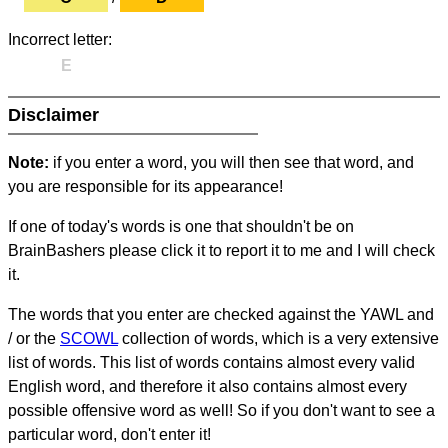
Incorrect letter:
E
Disclaimer
Note:
if you enter a word, you will then see that word, and
you are responsible for its appearance!
If one of today's words is one that shouldn't be on
BrainBashers please click it to report it to me and I will check
it.
The words that you enter are checked against the YAWL and
/ or the
SCOWL
collection of words, which is a very extensive
list of words. This list of words contains almost every valid
English word, and therefore it also contains almost every
possible offensive word as well! So if you don't want to see a
particular word, don't enter it!