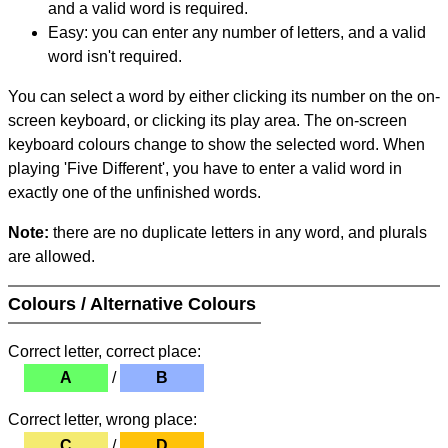
and a valid word is required.
Easy: you can enter any number of letters, and a valid
word isn't required.
You can select a word by either clicking its number on the on-
screen keyboard, or clicking its play area. The on-screen
keyboard colours change to show the selected word. When
playing 'Five Different', you have to enter a valid word in
exactly one of the unfinished words.
Note:
there are no duplicate letters in any word, and plurals
are allowed.
Colours / Alternative Colours
Correct letter, correct place:
A
/
B
Correct letter, wrong place:
C
/
D