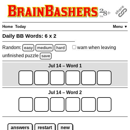
Home
Today
Menu ▼
Daily BB Words:
6 x 2
Random:
warn
when leaving
easy
medium
hard
unfinished
puzzle
save
Jul 14 – Word 1
Jul 14 – Word 2
answers
restart
new