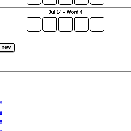
Jul 14 – Word 4
new
 8
 8
 8