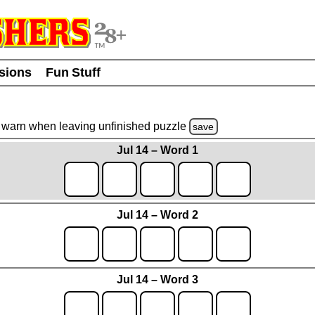
usions
Fun Stuff
warn
when leaving unfinished
puzzle
save
Jul 14 – Word 1
Jul 14 – Word 2
Jul 14 – Word 3