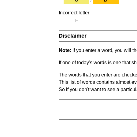
Incorrect letter:
E
Disclaimer
Note:
if you enter a word, you will t
If one of today's words is one that sh
The words that you enter are checke
This list of words contains almost ev
So if you don't want to see a particula