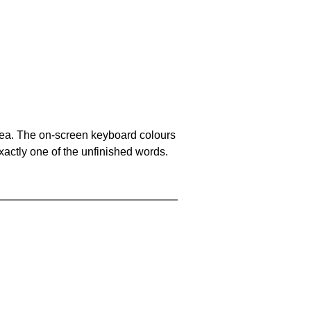
area. The on-screen keyboard colours
xactly one of the unfinished words.