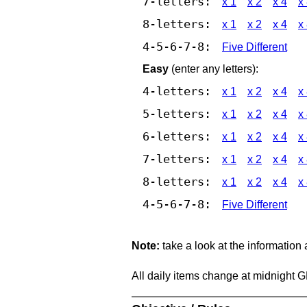
7-letters:
x 1
x 2
x 4
x
8-letters:
x 1
x 2
x 4
x
4-5-6-7-8:
Five Different
Easy
(enter any letters):
4-letters:
x 1
x 2
x 4
x
5-letters:
x 1
x 2
x 4
x
6-letters:
x 1
x 2
x 4
x
7-letters:
x 1
x 2
x 4
x
8-letters:
x 1
x 2
x 4
x
4-5-6-7-8:
Five Different
Note:
take a look at the information
All daily items change at midnight 