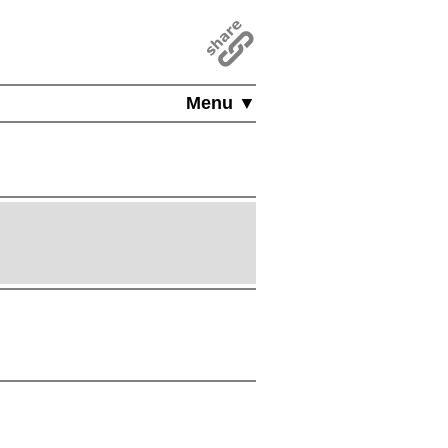
Menu ▼