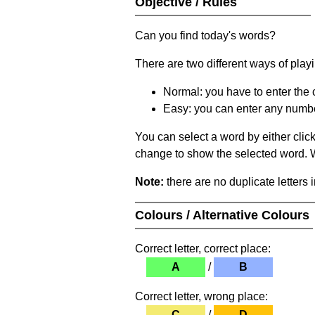
Objective / Rules
Can you find today's words?
There are two different ways of play
Normal: you have to enter the c
Easy: you can enter any number 
You can select a word by either clic
change to show the selected word. Wh
Note:
there are no duplicate letters 
Colours / Alternative Colours
Correct letter, correct place:
A
/
B
Correct letter, wrong place:
C
/
D