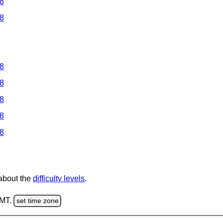
 8
 8
 8
 8
 8
 8
 8
 about the
difficulty levels
.
GMT.
set time zone