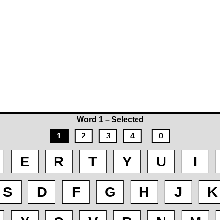
Word 1 – Selected
1
2
3
4
0
E
R
T
Y
U
I
S
D
F
G
H
J
K