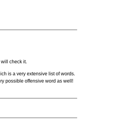
will check it.
ch is a very extensive list of words.
ery possible offensive word as well!