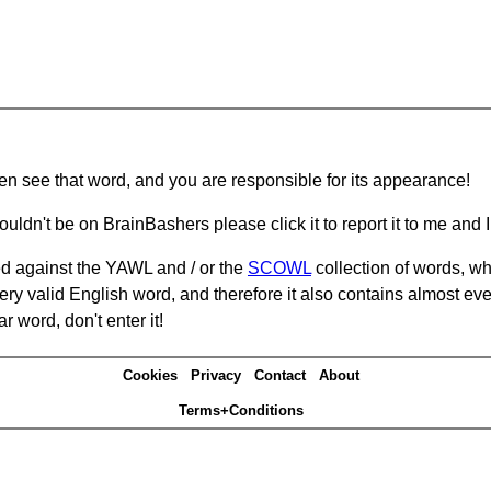
hen see that word, and you are responsible for its appearance!
ouldn't be on BrainBashers please click it to report it to me and I 
d against the YAWL and / or the
SCOWL
collection of words, whi
ery valid English word, and therefore it also contains almost ev
r word, don't enter it!
Cookies
Privacy
Contact
About
Terms+Conditions