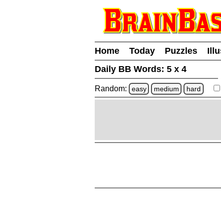
Home
Today
Puzzles
Ill
Daily BB Words:
5 x 4
Random:
easy
medium
hard