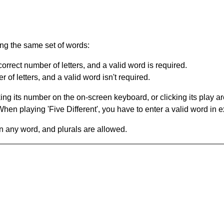
ing the same set of words:
orrect number of letters, and a valid word is required.
of letters, and a valid word isn't required.
king its number on the on-screen keyboard, or clicking its play 
en playing 'Five Different', you have to enter a valid word in e
in any word, and plurals are allowed.