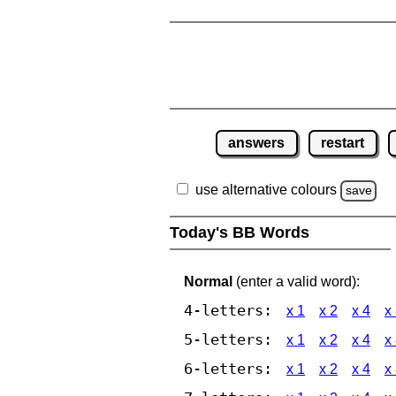
answers
restart
use alternative colours
save
Today's BB Words
Normal
(enter a valid word):
4-letters:
x 1
x 2
x 4
x
5-letters:
x 1
x 2
x 4
x
6-letters:
x 1
x 2
x 4
x