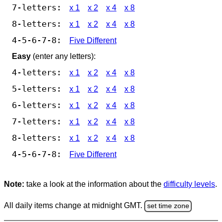
7-letters:
x 1
x 2
x 4
x 8
8-letters:
x 1
x 2
x 4
x 8
4-5-6-7-8:
Five Different
Easy
(enter any letters):
4-letters:
x 1
x 2
x 4
x 8
5-letters:
x 1
x 2
x 4
x 8
6-letters:
x 1
x 2
x 4
x 8
7-letters:
x 1
x 2
x 4
x 8
8-letters:
x 1
x 2
x 4
x 8
4-5-6-7-8:
Five Different
Note:
take a look at the information about the
difficulty levels
.
All daily items change at midnight GMT.
set time zone