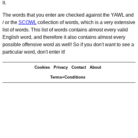
it.
The words that you enter are checked against the YAWL and
/ or the
SCOWL
collection of words, which is a very extensive
list of words. This list of words contains almost every valid
English word, and therefore it also contains almost every
possible offensive word as well! So if you don't want to see a
particular word, don't enter it!
Cookies
Privacy
Contact
About
Terms+Conditions