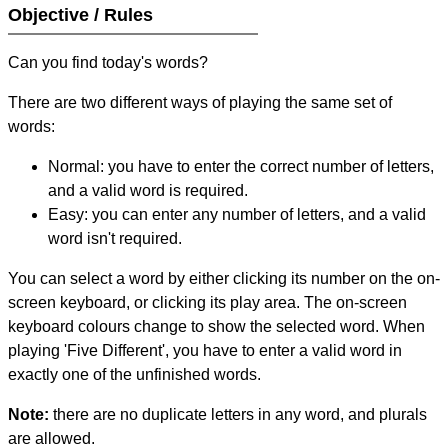
Objective / Rules
Can you find today's words?
There are two different ways of playing the same set of
words:
Normal: you have to enter the correct number of letters,
and a valid word is required.
Easy: you can enter any number of letters, and a valid
word isn't required.
You can select a word by either clicking its number on the on-
screen keyboard, or clicking its play area. The on-screen
keyboard colours change to show the selected word. When
playing 'Five Different', you have to enter a valid word in
exactly one of the unfinished words.
Note:
there are no duplicate letters in any word, and plurals
are allowed.