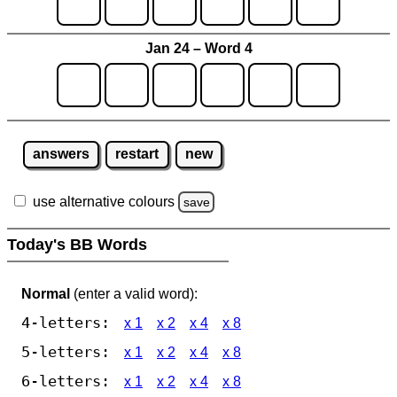
Jan 24 – Word 4
answers
restart
new
use alternative colours
save
Today's BB Words
Normal
(enter a valid word):
4-letters:
x 1
x 2
x 4
x 8
5-letters:
x 1
x 2
x 4
x 8
6-letters:
x 1
x 2
x 4
x 8