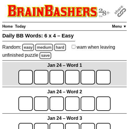
Home
Today
Menu ▼
Daily BB Words:
6 x 4 – Easy
Random:
warn
when leaving
easy
medium
hard
unfinished
puzzle
save
Jan 24 – Word 1
Jan 24 – Word 2
Jan 24 – Word 3