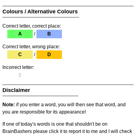
Colours / Alternative Colours
Correct letter, correct place:
A
/
B
Correct letter, wrong place:
C
/
D
Incorrect letter:
E
Disclaimer
Note:
if you enter a word, you will then see that word, and
you are responsible for its appearance!
If one of today's words is one that shouldn't be on
BrainBashers please click it to report it to me and I will check