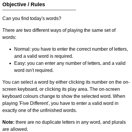
Objective / Rules
Can you find today's words?
There are two different ways of playing the same set of
words:
Normal: you have to enter the correct number of letters,
and a valid word is required.
Easy: you can enter any number of letters, and a valid
word isn't required.
You can select a word by either clicking its number on the on-
screen keyboard, or clicking its play area. The on-screen
keyboard colours change to show the selected word. When
playing 'Five Different', you have to enter a valid word in
exactly one of the unfinished words.
Note:
there are no duplicate letters in any word, and plurals
are allowed.