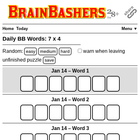
Home
Today
Menu ▼
Daily BB Words:
7 x 4
Random:
warn
when leaving
easy
medium
hard
unfinished
puzzle
save
Jan 14 – Word 1
Jan 14 – Word 2
Jan 14 – Word 3