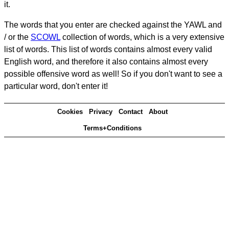
it.
The words that you enter are checked against the YAWL and
/ or the
SCOWL
collection of words, which is a very extensive
list of words. This list of words contains almost every valid
English word, and therefore it also contains almost every
possible offensive word as well! So if you don't want to see a
particular word, don't enter it!
Cookies
Privacy
Contact
About
Terms+Conditions