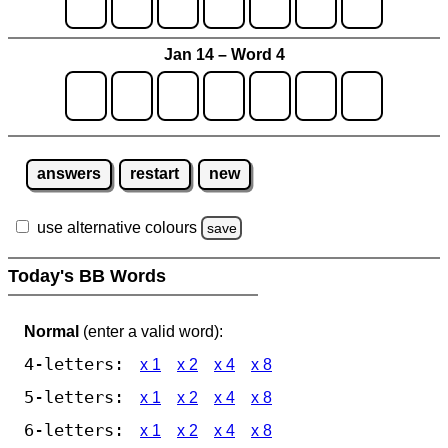
Jan 14 – Word 4
answers
restart
new
use alternative colours
save
Today's BB Words
Normal
(enter a valid word):
4-letters:
x 1
x 2
x 4
x 8
5-letters:
x 1
x 2
x 4
x 8
6-letters:
x 1
x 2
x 4
x 8