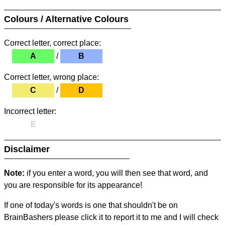
Colours / Alternative Colours
Correct letter, correct place:
A
/
B
Correct letter, wrong place:
C
/
D
Incorrect letter:
E
Disclaimer
Note:
if you enter a word, you will then see that word, and
you are responsible for its appearance!
If one of today's words is one that shouldn't be on
BrainBashers please click it to report it to me and I will check