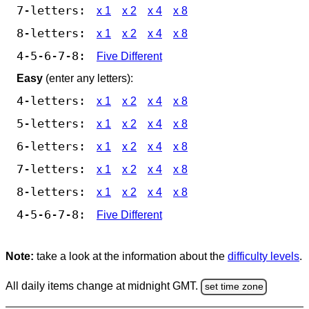
7-letters:
x 1
x 2
x 4
x 8
8-letters:
x 1
x 2
x 4
x 8
4-5-6-7-8:
Five Different
Easy
(enter any letters):
4-letters:
x 1
x 2
x 4
x 8
5-letters:
x 1
x 2
x 4
x 8
6-letters:
x 1
x 2
x 4
x 8
7-letters:
x 1
x 2
x 4
x 8
8-letters:
x 1
x 2
x 4
x 8
4-5-6-7-8:
Five Different
Note:
take a look at the information about the
difficulty levels
.
All daily items change at midnight GMT.
set time zone