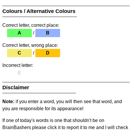
Colours / Alternative Colours
Correct letter, correct place:
A
/
B
Correct letter, wrong place:
C
/
D
Incorrect letter:
E
Disclaimer
Note:
if you enter a word, you will then see that word, and
you are responsible for its appearance!
If one of today's words is one that shouldn't be on
BrainBashers please click it to report it to me and I will check