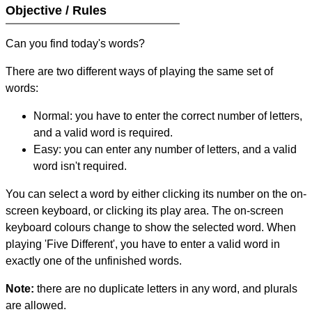
Objective / Rules
Can you find today's words?
There are two different ways of playing the same set of
words:
Normal: you have to enter the correct number of letters,
and a valid word is required.
Easy: you can enter any number of letters, and a valid
word isn't required.
You can select a word by either clicking its number on the on-
screen keyboard, or clicking its play area. The on-screen
keyboard colours change to show the selected word. When
playing 'Five Different', you have to enter a valid word in
exactly one of the unfinished words.
Note:
there are no duplicate letters in any word, and plurals
are allowed.