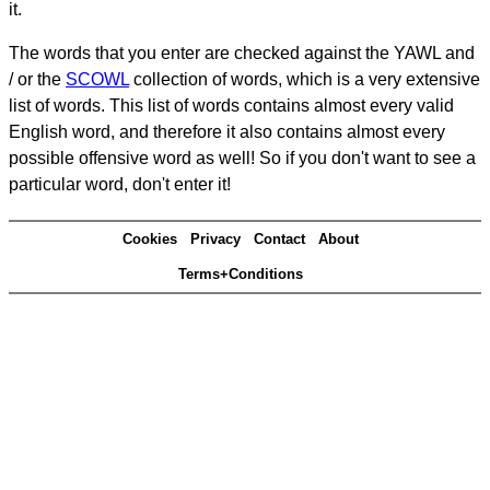
it.
The words that you enter are checked against the YAWL and
/ or the
SCOWL
collection of words, which is a very extensive
list of words. This list of words contains almost every valid
English word, and therefore it also contains almost every
possible offensive word as well! So if you don't want to see a
particular word, don't enter it!
Cookies
Privacy
Contact
About
Terms+Conditions