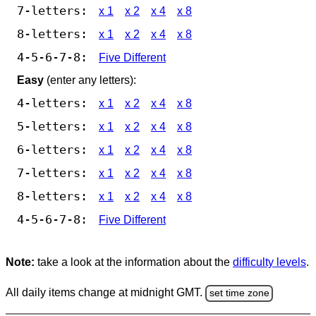
7-letters:
x 1
x 2
x 4
x 8
8-letters:
x 1
x 2
x 4
x 8
4-5-6-7-8:
Five Different
Easy
(enter any letters):
4-letters:
x 1
x 2
x 4
x 8
5-letters:
x 1
x 2
x 4
x 8
6-letters:
x 1
x 2
x 4
x 8
7-letters:
x 1
x 2
x 4
x 8
8-letters:
x 1
x 2
x 4
x 8
4-5-6-7-8:
Five Different
Note:
take a look at the information about the
difficulty levels
.
All daily items change at midnight GMT.
set time zone