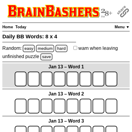
Home
Today
Menu ▼
Daily BB Words:
8 x 4
Random:
warn
when leaving
easy
medium
hard
unfinished
puzzle
save
Jan 13 – Word 1
Jan 13 – Word 2
Jan 13 – Word 3