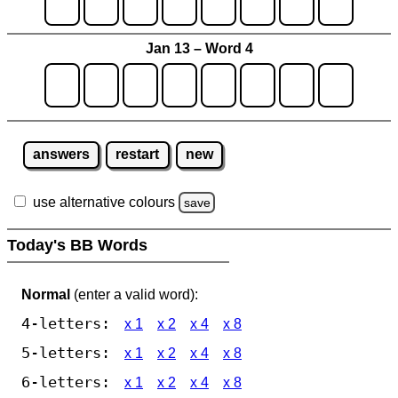
Jan 13 – Word 4
answers
restart
new
use alternative colours
save
Today's BB Words
Normal
(enter a valid word):
4-letters:
x 1
x 2
x 4
x 8
5-letters:
x 1
x 2
x 4
x 8
6-letters:
x 1
x 2
x 4
x 8