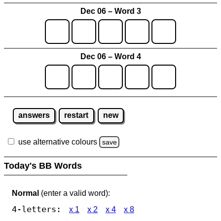
Dec 06 – Word 3
Dec 06 – Word 4
answers
restart
new
use alternative colours
save
Today's BB Words
Normal
(enter a valid word):
4-letters:
x 1
x 2
x 4
x 8