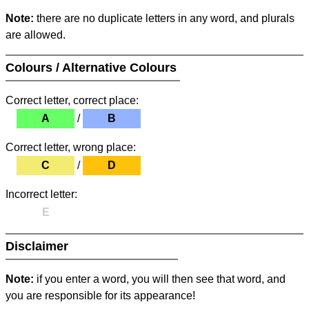
Note:
there are no duplicate letters in any word, and plurals
are allowed.
Colours / Alternative Colours
Correct letter, correct place:
A
/
B
Correct letter, wrong place:
C
/
D
Incorrect letter:
E
Disclaimer
Note:
if you enter a word, you will then see that word, and
you are responsible for its appearance!