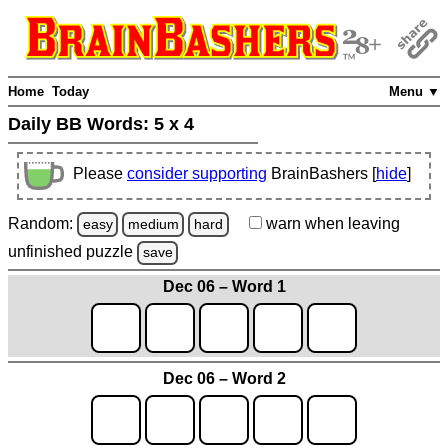
Home
Today
Menu ▼
Daily BB Words:
5 x 4
Please
consider supporting
BrainBashers [
hide
]
Random:
warn
when leaving
easy
medium
hard
unfinished
puzzle
save
Dec 06 – Word 1
Dec 06 – Word 2