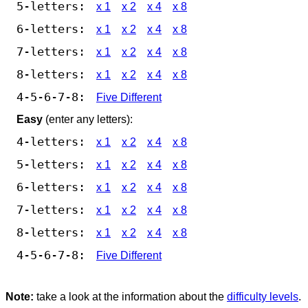
5-letters:
x 1
x 2
x 4
x 8
6-letters:
x 1
x 2
x 4
x 8
7-letters:
x 1
x 2
x 4
x 8
8-letters:
x 1
x 2
x 4
x 8
4-5-6-7-8:
Five Different
Easy
(enter any letters):
4-letters:
x 1
x 2
x 4
x 8
5-letters:
x 1
x 2
x 4
x 8
6-letters:
x 1
x 2
x 4
x 8
7-letters:
x 1
x 2
x 4
x 8
8-letters:
x 1
x 2
x 4
x 8
4-5-6-7-8:
Five Different
Note:
take a look at the information about the
difficulty levels
.