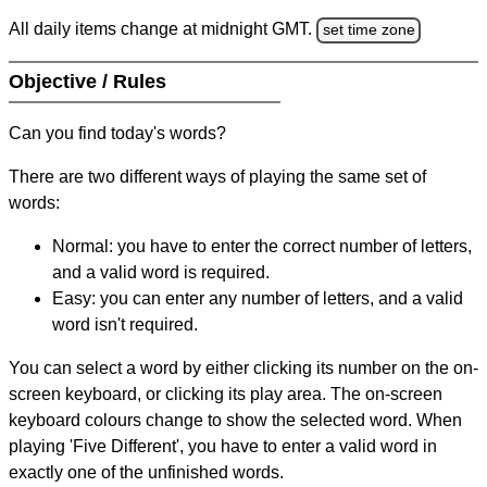
All daily items change at midnight GMT.
set time zone
Objective / Rules
Can you find today's words?
There are two different ways of playing the same set of
words:
Normal: you have to enter the correct number of letters,
and a valid word is required.
Easy: you can enter any number of letters, and a valid
word isn't required.
You can select a word by either clicking its number on the on-
screen keyboard, or clicking its play area. The on-screen
keyboard colours change to show the selected word. When
playing 'Five Different', you have to enter a valid word in
exactly one of the unfinished words.