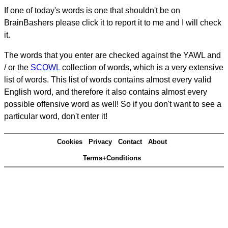
If one of today's words is one that shouldn't be on
BrainBashers please click it to report it to me and I will check
it.
The words that you enter are checked against the YAWL and
/ or the
SCOWL
collection of words, which is a very extensive
list of words. This list of words contains almost every valid
English word, and therefore it also contains almost every
possible offensive word as well! So if you don't want to see a
particular word, don't enter it!
Cookies
Privacy
Contact
About
Terms+Conditions