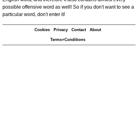
possible offensive word as well! So if you don't want to see a
particular word, don't enter it!
Cookies
Privacy
Contact
About
Terms+Conditions