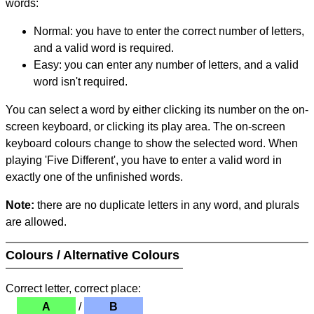
words:
Normal: you have to enter the correct number of letters,
and a valid word is required.
Easy: you can enter any number of letters, and a valid
word isn't required.
You can select a word by either clicking its number on the on-
screen keyboard, or clicking its play area. The on-screen
keyboard colours change to show the selected word. When
playing 'Five Different', you have to enter a valid word in
exactly one of the unfinished words.
Note:
there are no duplicate letters in any word, and plurals
are allowed.
Colours / Alternative Colours
Correct letter, correct place:
A
/
B