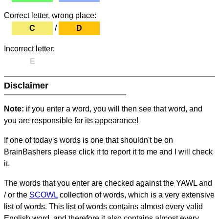
Correct letter, wrong place:
C
/
D
Incorrect letter:
E
Disclaimer
Note:
if you enter a word, you will then see that word, and
you are responsible for its appearance!
If one of today's words is one that shouldn't be on
BrainBashers please click it to report it to me and I will check
it.
The words that you enter are checked against the YAWL and
/ or the
SCOWL
collection of words, which is a very extensive
list of words. This list of words contains almost every valid
English word, and therefore it also contains almost every