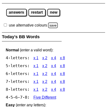
answers
restart
new
use alternative colours
save
Today's BB Words
Normal
(enter a valid word):
4-letters:
x 1
x 2
x 4
x 8
5-letters:
x 1
x 2
x 4
x 8
6-letters:
x 1
x 2
x 4
x 8
7-letters:
x 1
x 2
x 4
x 8
8-letters:
x 1
x 2
x 4
x 8
4-5-6-7-8:
Five Different
Easy
(enter any letters):