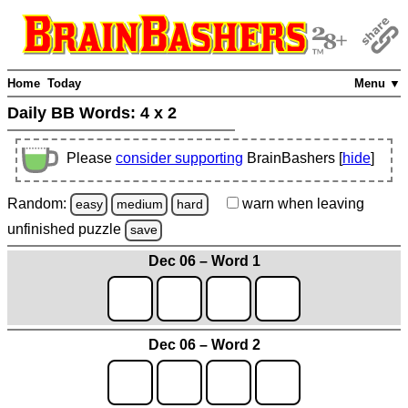
Home
Today
Menu ▼
Daily BB Words:
4 x 2
Please
consider supporting
BrainBashers [
hide
]
Random:
warn
when leaving
easy
medium
hard
unfinished
puzzle
save
Dec 06 – Word 1
Dec 06 – Word 2