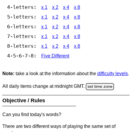
4-letters:
x 1
x 2
x 4
x 8
5-letters:
x 1
x 2
x 4
x 8
6-letters:
x 1
x 2
x 4
x 8
7-letters:
x 1
x 2
x 4
x 8
8-letters:
x 1
x 2
x 4
x 8
4-5-6-7-8:
Five Different
Note:
take a look at the information about the
difficulty levels
.
All daily items change at midnight GMT.
set time zone
Objective / Rules
Can you find today's words?
There are two different ways of playing the same set of