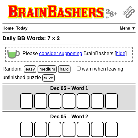
Home
Today
Menu ▼
Daily BB Words:
7 x 2
Please
consider supporting
BrainBashers [
hide
]
Random:
warn
when leaving
easy
medium
hard
unfinished
puzzle
save
Dec 05 – Word 1
Dec 05 – Word 2