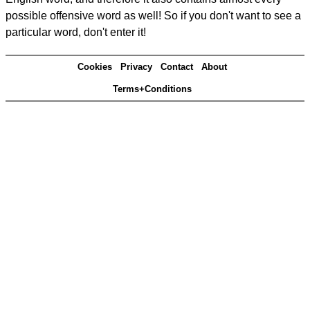
possible offensive word as well! So if you don't want to see a
particular word, don't enter it!
Cookies
Privacy
Contact
About
Terms+Conditions