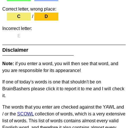
Correct letter, wrong place:
C
/
D
Incorrect letter:
E
Disclaimer
Note:
if you enter a word, you will then see that word, and
you are responsible for its appearance!
If one of today's words is one that shouldn't be on
BrainBashers please click it to report it to me and I will check
it.
The words that you enter are checked against the YAWL and
/ or the
SCOWL
collection of words, which is a very extensive
list of words. This list of words contains almost every valid
English word, and therefore it also contains almost every