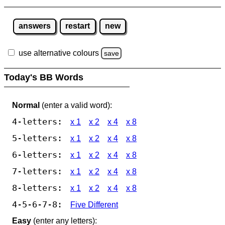
answers
restart
new
use alternative colours
save
Today's BB Words
Normal
(enter a valid word):
4-letters:
x 1
x 2
x 4
x 8
5-letters:
x 1
x 2
x 4
x 8
6-letters:
x 1
x 2
x 4
x 8
7-letters:
x 1
x 2
x 4
x 8
8-letters:
x 1
x 2
x 4
x 8
4-5-6-7-8:
Five Different
Easy
(enter any letters):