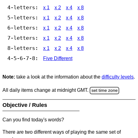
4-letters:
x 1
x 2
x 4
x 8
5-letters:
x 1
x 2
x 4
x 8
6-letters:
x 1
x 2
x 4
x 8
7-letters:
x 1
x 2
x 4
x 8
8-letters:
x 1
x 2
x 4
x 8
4-5-6-7-8:
Five Different
Note:
take a look at the information about the
difficulty levels
.
All daily items change at midnight GMT.
set time zone
Objective / Rules
Can you find today's words?
There are two different ways of playing the same set of