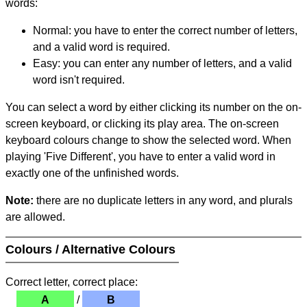
words:
Normal: you have to enter the correct number of letters,
and a valid word is required.
Easy: you can enter any number of letters, and a valid
word isn't required.
You can select a word by either clicking its number on the on-
screen keyboard, or clicking its play area. The on-screen
keyboard colours change to show the selected word. When
playing 'Five Different', you have to enter a valid word in
exactly one of the unfinished words.
Note:
there are no duplicate letters in any word, and plurals
are allowed.
Colours / Alternative Colours
Correct letter, correct place:
A
/
B