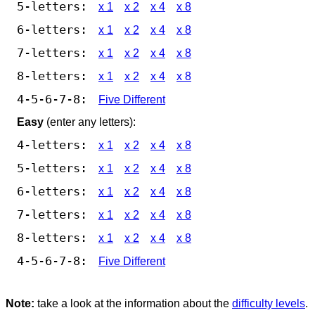
5-letters:
x 1
x 2
x 4
x 8
6-letters:
x 1
x 2
x 4
x 8
7-letters:
x 1
x 2
x 4
x 8
8-letters:
x 1
x 2
x 4
x 8
4-5-6-7-8:
Five Different
Easy
(enter any letters):
4-letters:
x 1
x 2
x 4
x 8
5-letters:
x 1
x 2
x 4
x 8
6-letters:
x 1
x 2
x 4
x 8
7-letters:
x 1
x 2
x 4
x 8
8-letters:
x 1
x 2
x 4
x 8
4-5-6-7-8:
Five Different
Note:
take a look at the information about the
difficulty levels
.