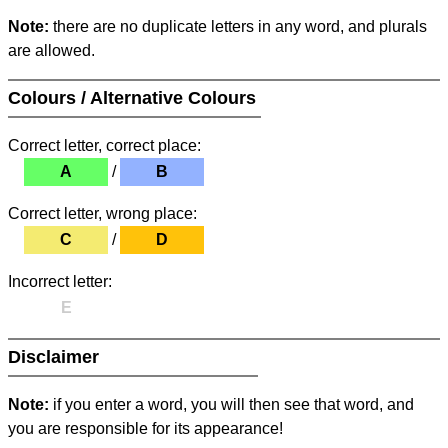
Note:
there are no duplicate letters in any word, and plurals
are allowed.
Colours / Alternative Colours
Correct letter, correct place:
A
/
B
Correct letter, wrong place:
C
/
D
Incorrect letter:
E
Disclaimer
Note:
if you enter a word, you will then see that word, and
you are responsible for its appearance!