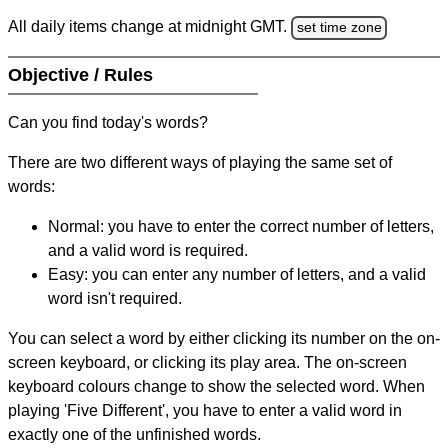
All daily items change at midnight GMT.
set time zone
Objective / Rules
Can you find today's words?
There are two different ways of playing the same set of
words:
Normal: you have to enter the correct number of letters,
and a valid word is required.
Easy: you can enter any number of letters, and a valid
word isn't required.
You can select a word by either clicking its number on the on-
screen keyboard, or clicking its play area. The on-screen
keyboard colours change to show the selected word. When
playing 'Five Different', you have to enter a valid word in
exactly one of the unfinished words.