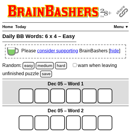
Home
Today
Menu ▼
Daily BB Words:
6 x 4 – Easy
Please
consider supporting
BrainBashers [
hide
]
Random:
warn
when leaving
easy
medium
hard
unfinished
puzzle
save
Dec 05 – Word 1
Dec 05 – Word 2