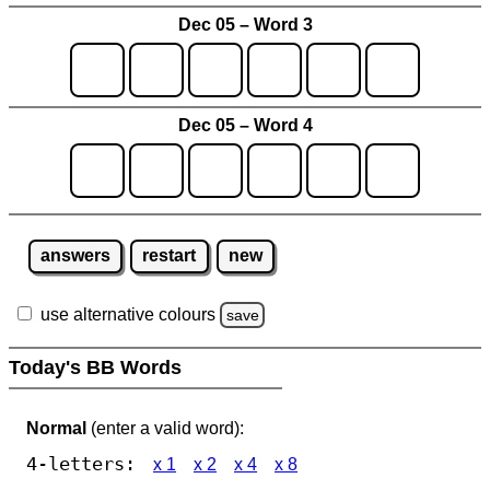
Dec 05 – Word 3
Dec 05 – Word 4
answers
restart
new
use alternative colours
save
Today's BB Words
Normal
(enter a valid word):
4-letters:
x 1
x 2
x 4
x 8