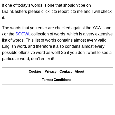
If one of today's words is one that shouldn't be on
BrainBashers please click it to report it to me and I will check
it.
The words that you enter are checked against the YAWL and
/ or the
SCOWL
collection of words, which is a very extensive
list of words. This list of words contains almost every valid
English word, and therefore it also contains almost every
possible offensive word as well! So if you don't want to see a
particular word, don't enter it!
Cookies
Privacy
Contact
About
Terms+Conditions