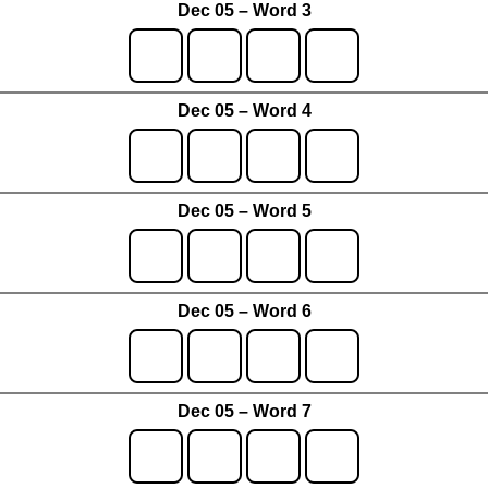
Dec 05 – Word 3
Dec 05 – Word 4
Dec 05 – Word 5
Dec 05 – Word 6
Dec 05 – Word 7