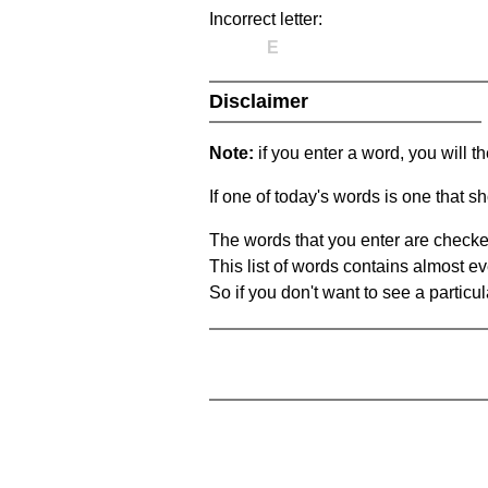
Incorrect letter:
E
Disclaimer
Note:
if you enter a word, you will t
If one of today's words is one that sh
The words that you enter are checke
This list of words contains almost ev
So if you don't want to see a particula