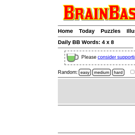
Home
Today
Puzzles
Ill
Daily BB Words:
4 x 8
Please
consider support
Random:
easy
medium
hard