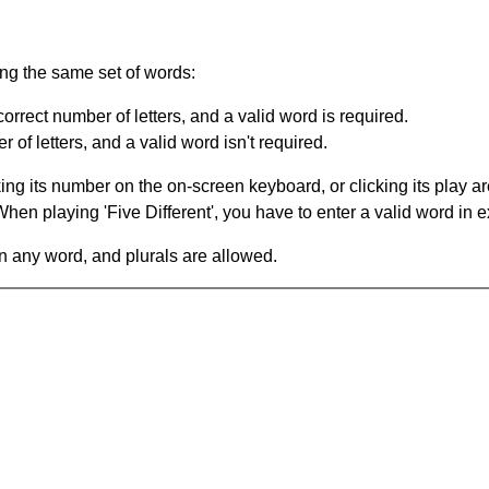
ing the same set of words:
orrect number of letters, and a valid word is required.
of letters, and a valid word isn't required.
king its number on the on-screen keyboard, or clicking its play 
en playing 'Five Different', you have to enter a valid word in e
in any word, and plurals are allowed.