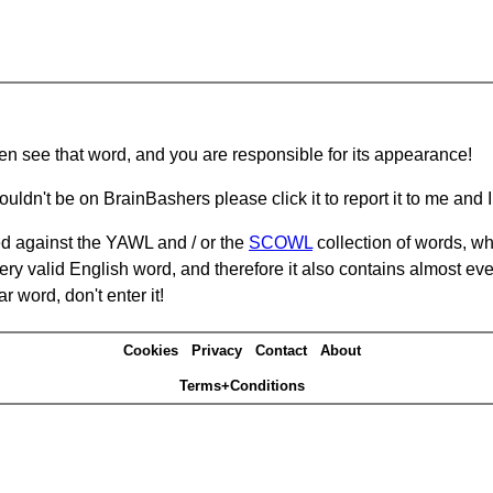
hen see that word, and you are responsible for its appearance!
ouldn't be on BrainBashers please click it to report it to me and I 
d against the YAWL and / or the
SCOWL
collection of words, whi
ery valid English word, and therefore it also contains almost ev
r word, don't enter it!
Cookies
Privacy
Contact
About
Terms+Conditions