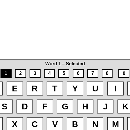
Word 1 – Selected
1
2
3
4
5
6
7
8
0
E
R
T
Y
U
I
S
D
F
G
H
J
K
X
C
V
B
N
M