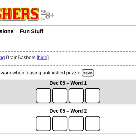
usions
Fun Stuff
ing
BrainBashers [
hide
]
warn
when leaving unfinished
puzzle
save
Dec 05 – Word 1
Dec 05 – Word 2