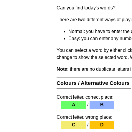
Can you find today's words?
There are two different ways of play
Normal: you have to enter the c
Easy: you can enter any number 
You can select a word by either clic
change to show the selected word. Wh
Note:
there are no duplicate letters 
Colours / Alternative Colours
Correct letter, correct place:
A
/
B
Correct letter, wrong place:
C
/
D