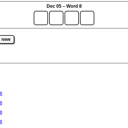
Dec 05 – Word 8
new
 8
 8
 8
 8