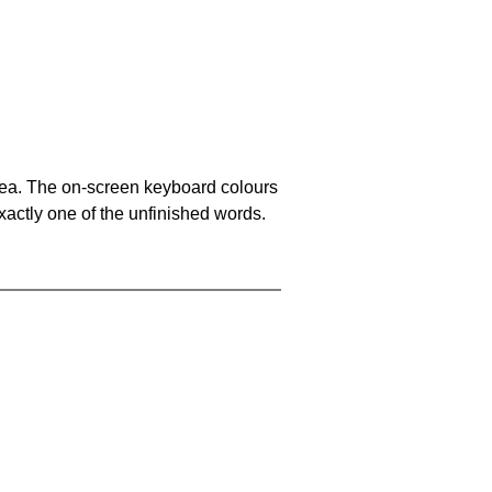
area. The on-screen keyboard colours
xactly one of the unfinished words.