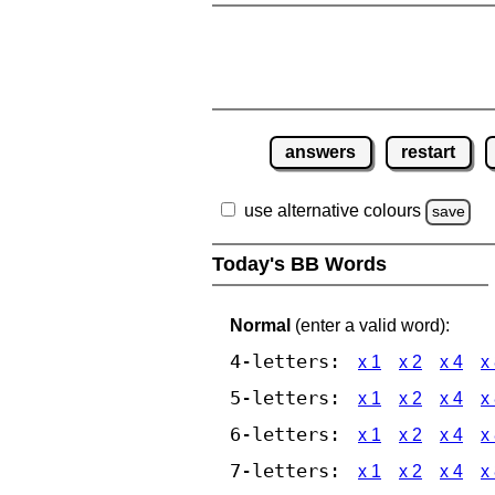
answers
restart
use alternative colours
save
Today's BB Words
Normal
(enter a valid word):
4-letters:
x 1
x 2
x 4
x
5-letters:
x 1
x 2
x 4
x
6-letters:
x 1
x 2
x 4
x
7-letters:
x 1
x 2
x 4
x