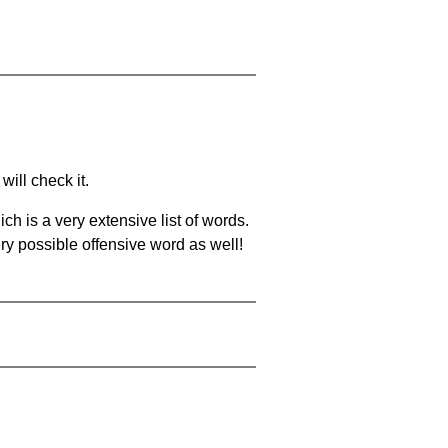
will check it.
ch is a very extensive list of words.
ery possible offensive word as well!