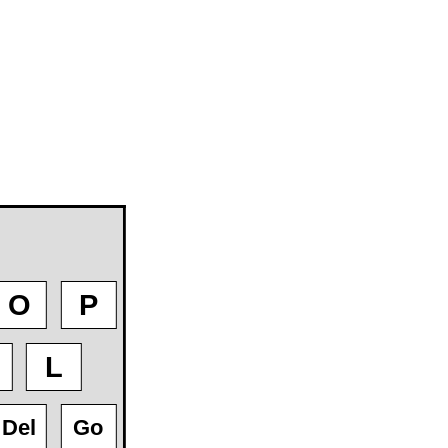
O
P
L
Del
Go