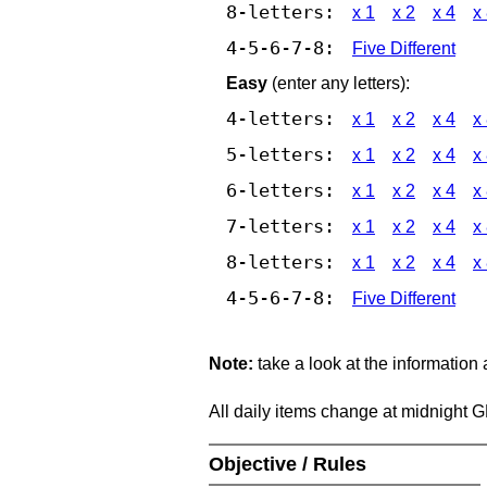
8-letters:
x 1
x 2
x 4
x
4-5-6-7-8:
Five Different
Easy
(enter any letters):
4-letters:
x 1
x 2
x 4
x
5-letters:
x 1
x 2
x 4
x
6-letters:
x 1
x 2
x 4
x
7-letters:
x 1
x 2
x 4
x
8-letters:
x 1
x 2
x 4
x
4-5-6-7-8:
Five Different
Note:
take a look at the information
All daily items change at midnight 
Objective / Rules