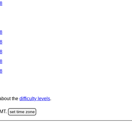
 8
 8
 8
 8
 8
 8
 about the
difficulty levels
.
GMT.
set time zone