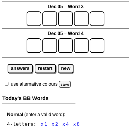
Dec 05 – Word 3
Dec 05 – Word 4
answers
restart
new
use alternative colours
save
Today's BB Words
Normal
(enter a valid word):
4-letters:
x 1
x 2
x 4
x 8