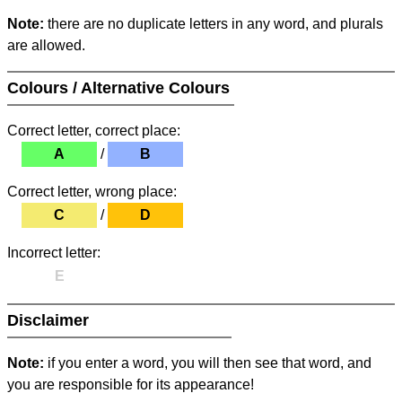
Note:
there are no duplicate letters in any word, and plurals
are allowed.
Colours / Alternative Colours
Correct letter, correct place:
A
/
B
Correct letter, wrong place:
C
/
D
Incorrect letter:
E
Disclaimer
Note:
if you enter a word, you will then see that word, and
you are responsible for its appearance!