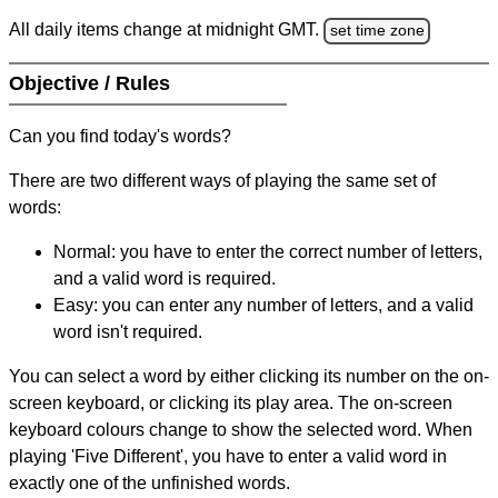
All daily items change at midnight GMT.
set time zone
Objective / Rules
Can you find today's words?
There are two different ways of playing the same set of
words:
Normal: you have to enter the correct number of letters,
and a valid word is required.
Easy: you can enter any number of letters, and a valid
word isn't required.
You can select a word by either clicking its number on the on-
screen keyboard, or clicking its play area. The on-screen
keyboard colours change to show the selected word. When
playing 'Five Different', you have to enter a valid word in
exactly one of the unfinished words.