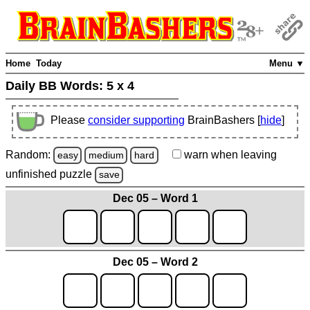
Home
Today
Menu ▼
Daily BB Words:
5 x 4
Please
consider supporting
BrainBashers [
hide
]
Random:
warn
when leaving
easy
medium
hard
unfinished
puzzle
save
Dec 05 – Word 1
Dec 05 – Word 2