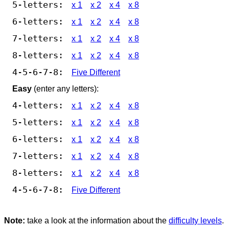
5-letters:
x 1
x 2
x 4
x 8
6-letters:
x 1
x 2
x 4
x 8
7-letters:
x 1
x 2
x 4
x 8
8-letters:
x 1
x 2
x 4
x 8
4-5-6-7-8:
Five Different
Easy
(enter any letters):
4-letters:
x 1
x 2
x 4
x 8
5-letters:
x 1
x 2
x 4
x 8
6-letters:
x 1
x 2
x 4
x 8
7-letters:
x 1
x 2
x 4
x 8
8-letters:
x 1
x 2
x 4
x 8
4-5-6-7-8:
Five Different
Note:
take a look at the information about the
difficulty levels
.