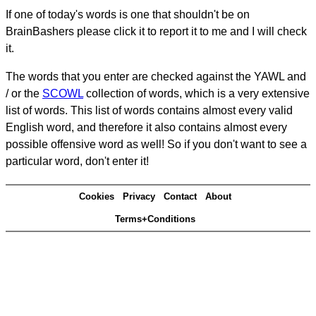
If one of today's words is one that shouldn't be on
BrainBashers please click it to report it to me and I will check
it.
The words that you enter are checked against the YAWL and
/ or the
SCOWL
collection of words, which is a very extensive
list of words. This list of words contains almost every valid
English word, and therefore it also contains almost every
possible offensive word as well! So if you don't want to see a
particular word, don't enter it!
Cookies
Privacy
Contact
About
Terms+Conditions