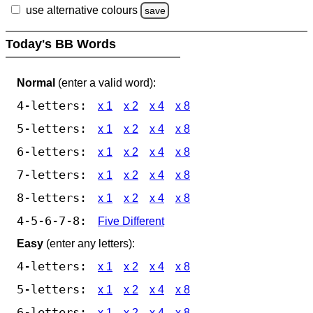
use alternative colours
save
Today's BB Words
Normal
(enter a valid word):
4-letters:
x 1
x 2
x 4
x 8
5-letters:
x 1
x 2
x 4
x 8
6-letters:
x 1
x 2
x 4
x 8
7-letters:
x 1
x 2
x 4
x 8
8-letters:
x 1
x 2
x 4
x 8
4-5-6-7-8:
Five Different
Easy
(enter any letters):
4-letters:
x 1
x 2
x 4
x 8
5-letters:
x 1
x 2
x 4
x 8
6-letters:
x 1
x 2
x 4
x 8