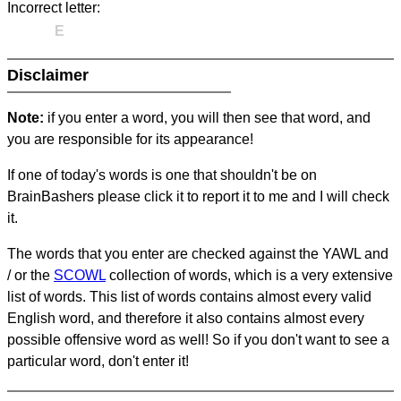
Incorrect letter:
E
Disclaimer
Note:
if you enter a word, you will then see that word, and
you are responsible for its appearance!
If one of today's words is one that shouldn't be on
BrainBashers please click it to report it to me and I will check
it.
The words that you enter are checked against the YAWL and
/ or the
SCOWL
collection of words, which is a very extensive
list of words. This list of words contains almost every valid
English word, and therefore it also contains almost every
possible offensive word as well! So if you don't want to see a
particular word, don't enter it!