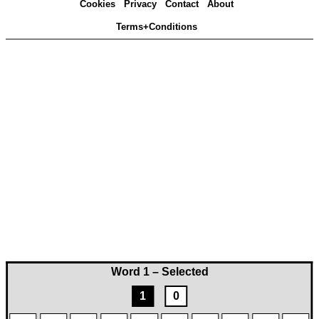
Cookies
Privacy
Contact
About
Terms+Conditions
Word 1 – Selected
1
0