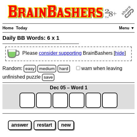
Home
Today
Menu ▼
Daily BB Words:
6 x 1
Please
consider supporting
BrainBashers [
hide
]
Random:
warn
when leaving
easy
medium
hard
unfinished
puzzle
save
Dec 05 – Word 1
answer
restart
new