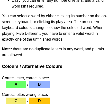
Easy: you can enter any number of letters, and a valid
word isn't required.
You can select a word by either clicking its number on the on-
screen keyboard, or clicking its play area. The on-screen
keyboard colours change to show the selected word. When
playing 'Five Different', you have to enter a valid word in
exactly one of the unfinished words.
Note:
there are no duplicate letters in any word, and plurals
are allowed.
Colours / Alternative Colours
Correct letter, correct place:
A
/
B
Correct letter, wrong place:
C
/
D