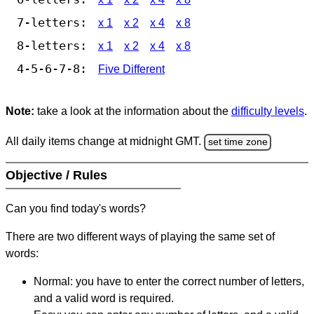
7-letters:
x 1
x 2
x 4
x 8
8-letters:
x 1
x 2
x 4
x 8
4-5-6-7-8:
Five Different
Note:
take a look at the information about the
difficulty levels
.
All daily items change at midnight GMT.
set time zone
Objective / Rules
Can you find today's words?
There are two different ways of playing the same set of
words:
Normal: you have to enter the correct number of letters,
and a valid word is required.