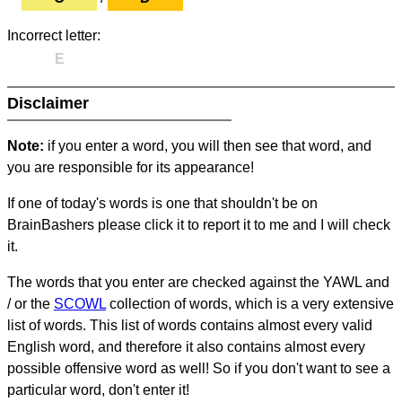
Incorrect letter:
E
Disclaimer
Note:
if you enter a word, you will then see that word, and
you are responsible for its appearance!
If one of today's words is one that shouldn't be on
BrainBashers please click it to report it to me and I will check
it.
The words that you enter are checked against the YAWL and
/ or the
SCOWL
collection of words, which is a very extensive
list of words. This list of words contains almost every valid
English word, and therefore it also contains almost every
possible offensive word as well! So if you don't want to see a
particular word, don't enter it!