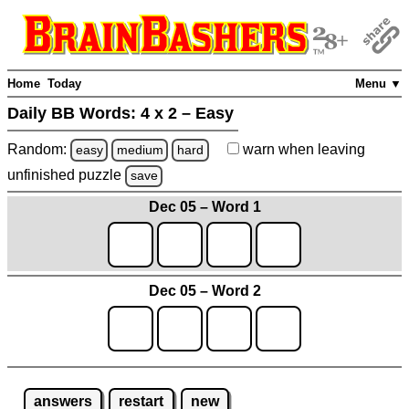
Home
Today
Menu ▼
Daily BB Words:
4 x 2 – Easy
Random:
warn
when leaving
easy
medium
hard
unfinished
puzzle
save
Dec 05 – Word 1
Dec 05 – Word 2
answers
restart
new