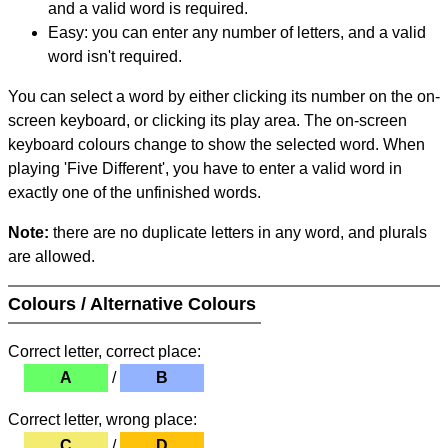
and a valid word is required.
Easy: you can enter any number of letters, and a valid
word isn't required.
You can select a word by either clicking its number on the on-
screen keyboard, or clicking its play area. The on-screen
keyboard colours change to show the selected word. When
playing 'Five Different', you have to enter a valid word in
exactly one of the unfinished words.
Note:
there are no duplicate letters in any word, and plurals
are allowed.
Colours / Alternative Colours
Correct letter, correct place:
A
/
B
Correct letter, wrong place:
C
/
D