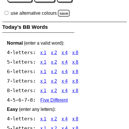
use alternative colours
save
Today's BB Words
Normal
(enter a valid word):
4-letters:
x 1
x 2
x 4
x 8
5-letters:
x 1
x 2
x 4
x 8
6-letters:
x 1
x 2
x 4
x 8
7-letters:
x 1
x 2
x 4
x 8
8-letters:
x 1
x 2
x 4
x 8
4-5-6-7-8:
Five Different
Easy
(enter any letters):
4-letters:
x 1
x 2
x 4
x 8
5-letters:
x 1
x 2
x 4
x 8