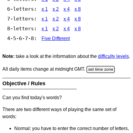
6-letters:
x 1
x 2
x 4
x 8
7-letters:
x 1
x 2
x 4
x 8
8-letters:
x 1
x 2
x 4
x 8
4-5-6-7-8:
Five Different
Note:
take a look at the information about the
difficulty levels
.
All daily items change at midnight GMT.
set time zone
Objective / Rules
Can you find today's words?
There are two different ways of playing the same set of
words:
Normal: you have to enter the correct number of letters,