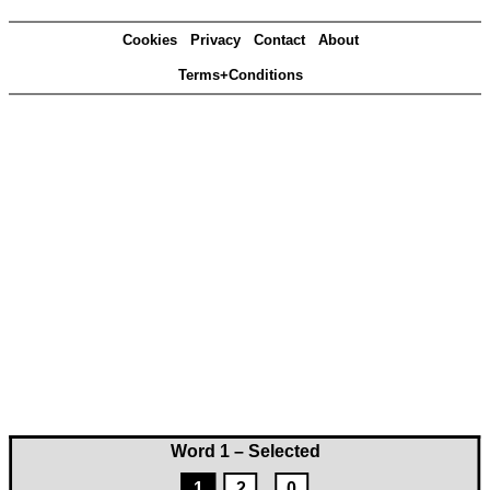
Cookies
Privacy
Contact
About
Terms+Conditions
Word 1 – Selected
1
2
0