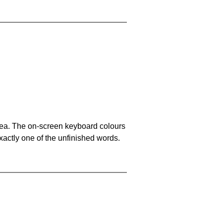
area. The on-screen keyboard colours
xactly one of the unfinished words.