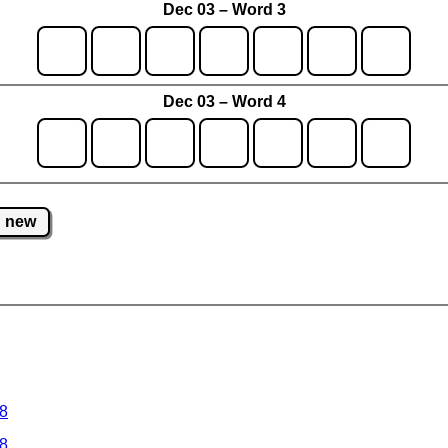
Dec 03 – Word 3
Dec 03 – Word 4
new
 8
 8