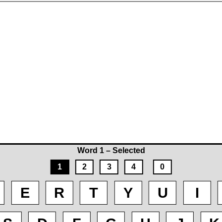
Word 1 – Selected
1
2
3
4
0
E
R
T
Y
U
I