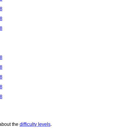
 8
 8
 8
 8
 8
 8
 8
 8
 about the
difficulty levels
.