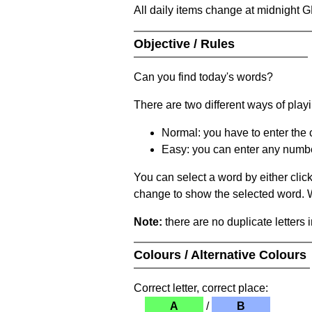
All daily items change at midnight 
Objective / Rules
Can you find today's words?
There are two different ways of play
Normal: you have to enter the c
Easy: you can enter any number 
You can select a word by either clic
change to show the selected word. Wh
Note:
there are no duplicate letters 
Colours / Alternative Colours
Correct letter, correct place:
A
/
B