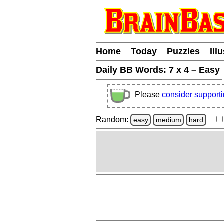
Home
Today
Puzzles
Ill
Daily BB Words:
7 x 4 – Easy
Please
consider support
Random:
easy
medium
hard