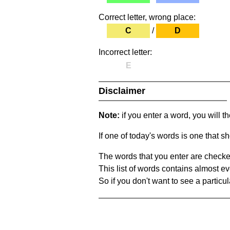
Correct letter, wrong place:
C
/
D
Incorrect letter:
E
Disclaimer
Note:
if you enter a word, you will t
If one of today's words is one that sh
The words that you enter are checke
This list of words contains almost ev
So if you don't want to see a particula