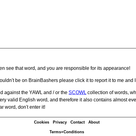
hen see that word, and you are responsible for its appearance!
ouldn't be on BrainBashers please click it to report it to me and I 
d against the YAWL and / or the
SCOWL
collection of words, whi
ery valid English word, and therefore it also contains almost ev
r word, don't enter it!
Cookies
Privacy
Contact
About
Terms+Conditions