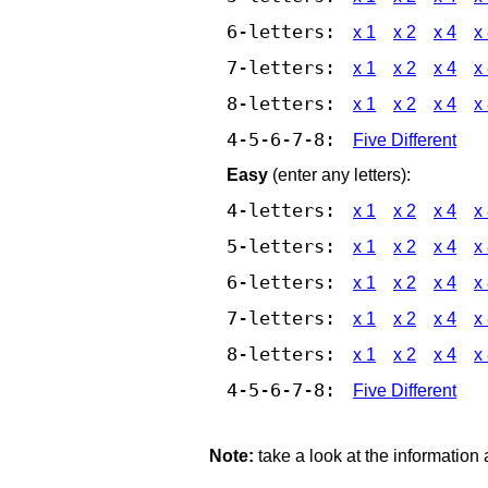
6-letters:
x 1
x 2
x 4
x
7-letters:
x 1
x 2
x 4
x
8-letters:
x 1
x 2
x 4
x
4-5-6-7-8:
Five Different
Easy
(enter any letters):
4-letters:
x 1
x 2
x 4
x
5-letters:
x 1
x 2
x 4
x
6-letters:
x 1
x 2
x 4
x
7-letters:
x 1
x 2
x 4
x
8-letters:
x 1
x 2
x 4
x
4-5-6-7-8:
Five Different
Note:
take a look at the information