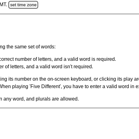
GMT.
set time zone
ing the same set of words:
orrect number of letters, and a valid word is required.
of letters, and a valid word isn't required.
king its number on the on-screen keyboard, or clicking its play 
en playing 'Five Different', you have to enter a valid word in e
in any word, and plurals are allowed.