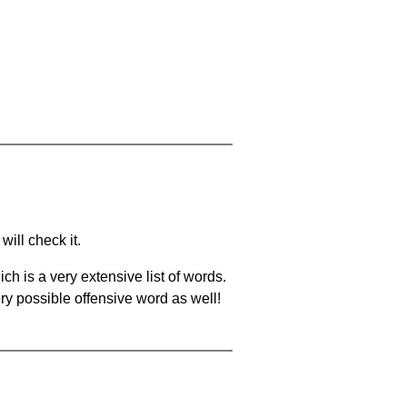
will check it.
ch is a very extensive list of words.
ery possible offensive word as well!