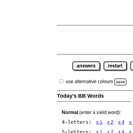
answers
restart
use alternative colours
save
Today's BB Words
Normal
(enter a valid word):
4-letters:
x 1
x 2
x 4
x
5-letters:
x 1
x 2
x 4
x