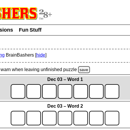
usions
Fun Stuff
ing
BrainBashers [
hide
]
warn
when leaving unfinished
puzzle
save
Dec 03 – Word 1
Dec 03 – Word 2