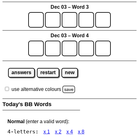
Dec 03 – Word 3
Dec 03 – Word 4
answers
restart
new
use alternative colours
save
Today's BB Words
Normal
(enter a valid word):
4-letters:
x 1
x 2
x 4
x 8