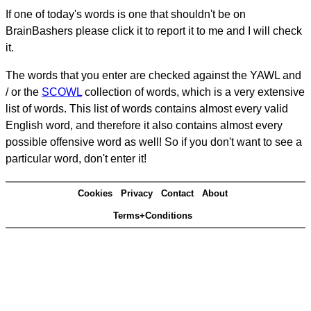
If one of today's words is one that shouldn't be on
BrainBashers please click it to report it to me and I will check
it.
The words that you enter are checked against the YAWL and
/ or the
SCOWL
collection of words, which is a very extensive
list of words. This list of words contains almost every valid
English word, and therefore it also contains almost every
possible offensive word as well! So if you don't want to see a
particular word, don't enter it!
Cookies
Privacy
Contact
About
Terms+Conditions