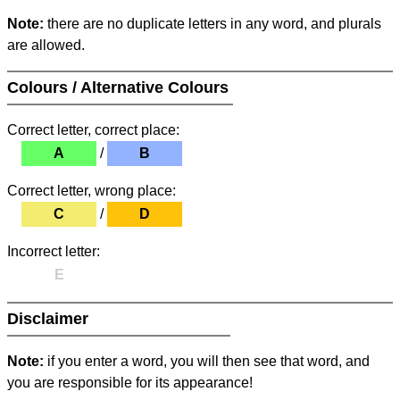
Note:
there are no duplicate letters in any word, and plurals
are allowed.
Colours / Alternative Colours
Correct letter, correct place:
A
/
B
Correct letter, wrong place:
C
/
D
Incorrect letter:
E
Disclaimer
Note:
if you enter a word, you will then see that word, and
you are responsible for its appearance!