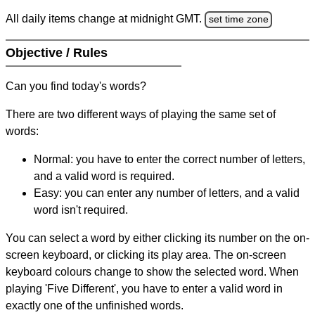
All daily items change at midnight GMT.
set time zone
Objective / Rules
Can you find today's words?
There are two different ways of playing the same set of
words:
Normal: you have to enter the correct number of letters,
and a valid word is required.
Easy: you can enter any number of letters, and a valid
word isn't required.
You can select a word by either clicking its number on the on-
screen keyboard, or clicking its play area. The on-screen
keyboard colours change to show the selected word. When
playing 'Five Different', you have to enter a valid word in
exactly one of the unfinished words.