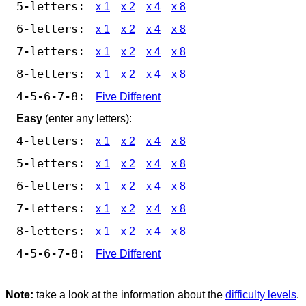
5-letters:
x 1
x 2
x 4
x 8
6-letters:
x 1
x 2
x 4
x 8
7-letters:
x 1
x 2
x 4
x 8
8-letters:
x 1
x 2
x 4
x 8
4-5-6-7-8:
Five Different
Easy
(enter any letters):
4-letters:
x 1
x 2
x 4
x 8
5-letters:
x 1
x 2
x 4
x 8
6-letters:
x 1
x 2
x 4
x 8
7-letters:
x 1
x 2
x 4
x 8
8-letters:
x 1
x 2
x 4
x 8
4-5-6-7-8:
Five Different
Note:
take a look at the information about the
difficulty levels
.