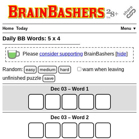
Home
Today
Menu ▼
Daily BB Words:
5 x 4
Please
consider supporting
BrainBashers [
hide
]
Random:
warn
when leaving
easy
medium
hard
unfinished
puzzle
save
Dec 03 – Word 1
Dec 03 – Word 2