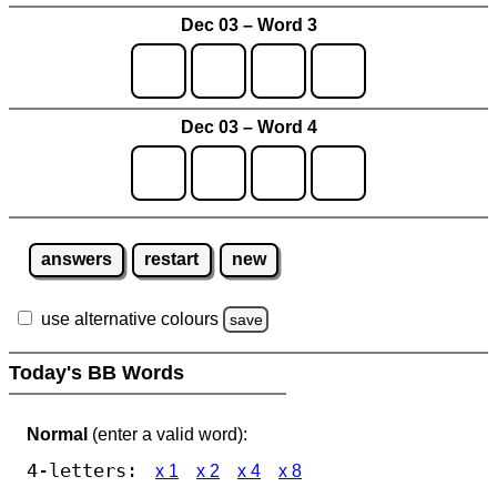
Dec 03 – Word 3
Dec 03 – Word 4
answers
restart
new
use alternative colours
save
Today's BB Words
Normal
(enter a valid word):
4-letters:
x 1
x 2
x 4
x 8