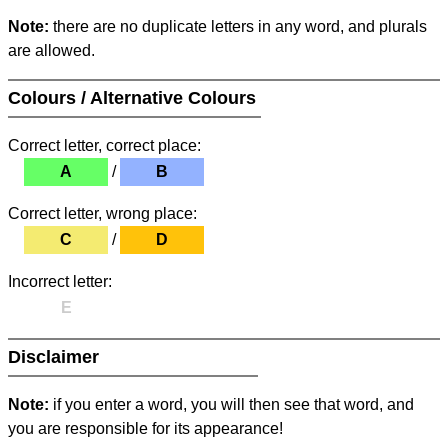
Note:
there are no duplicate letters in any word, and plurals
are allowed.
Colours / Alternative Colours
Correct letter, correct place:
A
/
B
Correct letter, wrong place:
C
/
D
Incorrect letter:
E
Disclaimer
Note:
if you enter a word, you will then see that word, and
you are responsible for its appearance!