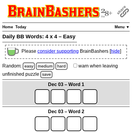
Home
Today
Menu ▼
Daily BB Words:
4 x 4 – Easy
Please
consider supporting
BrainBashers [
hide
]
Random:
warn
when leaving
easy
medium
hard
unfinished
puzzle
save
Dec 03 – Word 1
Dec 03 – Word 2