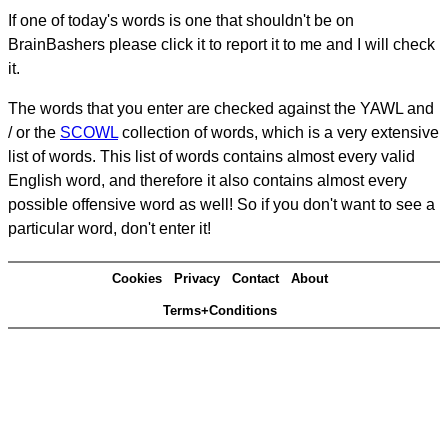
If one of today's words is one that shouldn't be on
BrainBashers please click it to report it to me and I will check
it.
The words that you enter are checked against the YAWL and
/ or the
SCOWL
collection of words, which is a very extensive
list of words. This list of words contains almost every valid
English word, and therefore it also contains almost every
possible offensive word as well! So if you don't want to see a
particular word, don't enter it!
Cookies
Privacy
Contact
About
Terms+Conditions