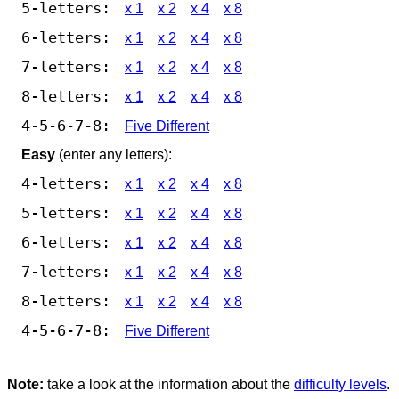
5-letters:
x 1
x 2
x 4
x 8
6-letters:
x 1
x 2
x 4
x 8
7-letters:
x 1
x 2
x 4
x 8
8-letters:
x 1
x 2
x 4
x 8
4-5-6-7-8:
Five Different
Easy
(enter any letters):
4-letters:
x 1
x 2
x 4
x 8
5-letters:
x 1
x 2
x 4
x 8
6-letters:
x 1
x 2
x 4
x 8
7-letters:
x 1
x 2
x 4
x 8
8-letters:
x 1
x 2
x 4
x 8
4-5-6-7-8:
Five Different
Note:
take a look at the information about the
difficulty levels
.