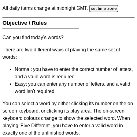
All daily items change at midnight GMT.
set time zone
Objective / Rules
Can you find today's words?
There are two different ways of playing the same set of
words:
Normal: you have to enter the correct number of letters,
and a valid word is required.
Easy: you can enter any number of letters, and a valid
word isn't required.
You can select a word by either clicking its number on the on-
screen keyboard, or clicking its play area. The on-screen
keyboard colours change to show the selected word. When
playing 'Five Different', you have to enter a valid word in
exactly one of the unfinished words.