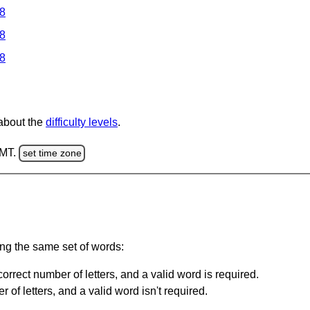
 8
 8
 8
 about the
difficulty levels
.
GMT.
set time zone
ing the same set of words:
orrect number of letters, and a valid word is required.
of letters, and a valid word isn't required.