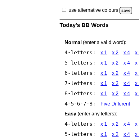
use alternative colours
save
Today's BB Words
Normal
(enter a valid word):
4-letters:
x 1
x 2
x 4
x
5-letters:
x 1
x 2
x 4
x
6-letters:
x 1
x 2
x 4
x
7-letters:
x 1
x 2
x 4
x
8-letters:
x 1
x 2
x 4
x
4-5-6-7-8:
Five Different
Easy
(enter any letters):
4-letters:
x 1
x 2
x 4
x
5-letters:
x 1
x 2
x 4
x