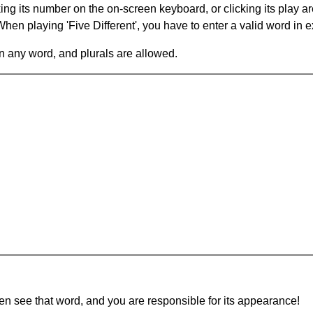
king its number on the on-screen keyboard, or clicking its play 
en playing 'Five Different', you have to enter a valid word in e
in any word, and plurals are allowed.
hen see that word, and you are responsible for its appearance!