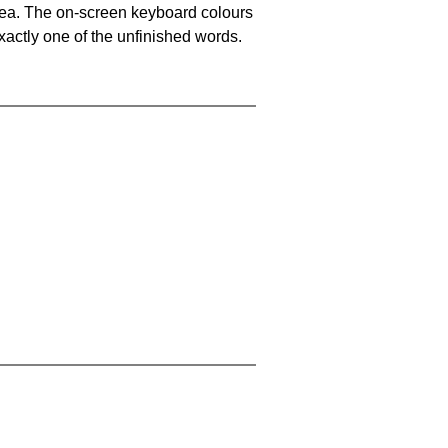
area. The on-screen keyboard colours
xactly one of the unfinished words.