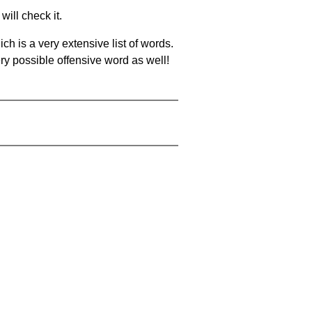
will check it.
ch is a very extensive list of words.
ery possible offensive word as well!