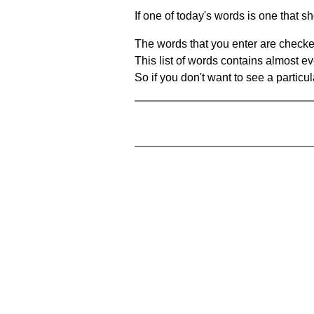
If one of today's words is one that sh
The words that you enter are checke
This list of words contains almost ev
So if you don't want to see a particula