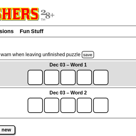
usions
Fun Stuff
warn
when leaving unfinished
puzzle
save
Dec 03 – Word 1
Dec 03 – Word 2
new