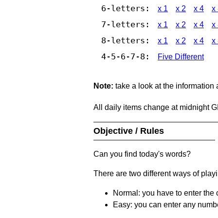
6-letters:
x 1
x 2
x 4
x
7-letters:
x 1
x 2
x 4
x
8-letters:
x 1
x 2
x 4
x
4-5-6-7-8:
Five Different
Note:
take a look at the information
All daily items change at midnight 
Objective / Rules
Can you find today's words?
There are two different ways of play
Normal: you have to enter the c
Easy: you can enter any number 