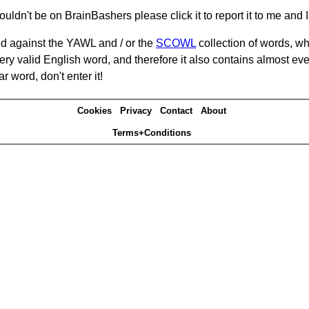
ouldn't be on BrainBashers please click it to report it to me and I 
d against the YAWL and / or the
SCOWL
collection of words, whi
ery valid English word, and therefore it also contains almost ev
r word, don't enter it!
Cookies
Privacy
Contact
About
Terms+Conditions