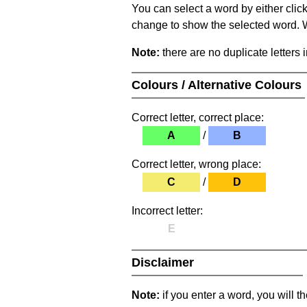
You can select a word by either clic
change to show the selected word. Wh
Note:
there are no duplicate letters 
Colours / Alternative Colours
Correct letter, correct place:
A
/
B
Correct letter, wrong place:
C
/
D
Incorrect letter:
E
Disclaimer
Note:
if you enter a word, you will t