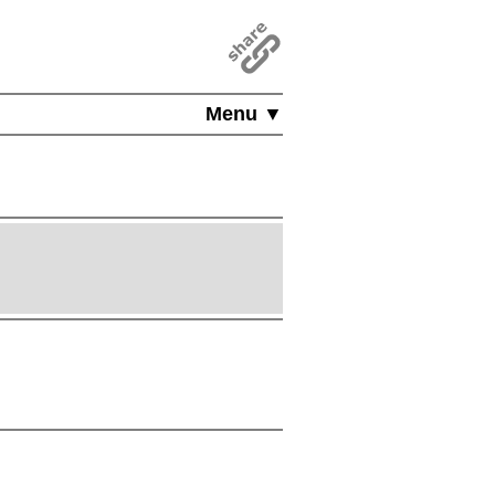
Menu ▼