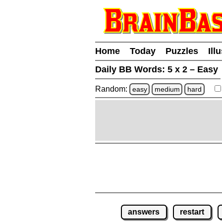
Home
Today
Puzzles
Ill
Daily BB Words:
5 x 2 – Easy
Random:
easy
medium
hard
answers
restart