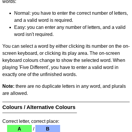
words:
Normal: you have to enter the correct number of letters,
and a valid word is required.
Easy: you can enter any number of letters, and a valid
word isn't required.
You can select a word by either clicking its number on the on-
screen keyboard, or clicking its play area. The on-screen
keyboard colours change to show the selected word. When
playing 'Five Different', you have to enter a valid word in
exactly one of the unfinished words.
Note:
there are no duplicate letters in any word, and plurals
are allowed.
Colours / Alternative Colours
Correct letter, correct place:
A
/
B