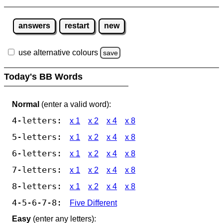
answers
restart
new
use alternative colours
save
Today's BB Words
Normal
(enter a valid word):
4-letters:
x 1
x 2
x 4
x 8
5-letters:
x 1
x 2
x 4
x 8
6-letters:
x 1
x 2
x 4
x 8
7-letters:
x 1
x 2
x 4
x 8
8-letters:
x 1
x 2
x 4
x 8
4-5-6-7-8:
Five Different
Easy
(enter any letters):