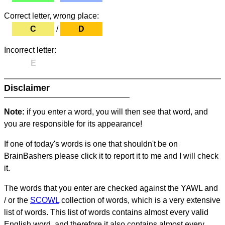
Correct letter, wrong place:
C
/
D
Incorrect letter:
E
Disclaimer
Note:
if you enter a word, you will then see that word, and
you are responsible for its appearance!
If one of today's words is one that shouldn't be on
BrainBashers please click it to report it to me and I will check
it.
The words that you enter are checked against the YAWL and
/ or the
SCOWL
collection of words, which is a very extensive
list of words. This list of words contains almost every valid
English word, and therefore it also contains almost every