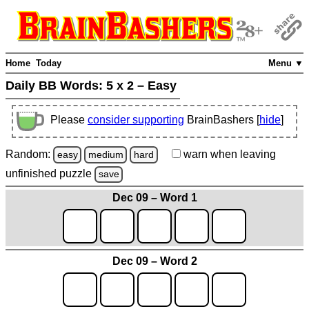
Home
Today
Menu ▼
Daily BB Words:
5 x 2 – Easy
Please
consider supporting
BrainBashers [
hide
]
Random:
warn
when leaving
easy
medium
hard
unfinished
puzzle
save
Dec 09 – Word 1
Dec 09 – Word 2