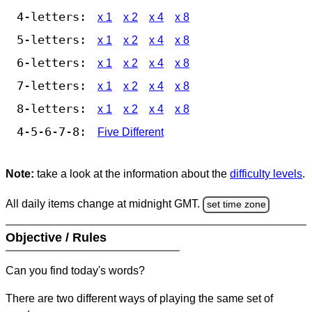
4-letters:
x 1
x 2
x 4
x 8
5-letters:
x 1
x 2
x 4
x 8
6-letters:
x 1
x 2
x 4
x 8
7-letters:
x 1
x 2
x 4
x 8
8-letters:
x 1
x 2
x 4
x 8
4-5-6-7-8:
Five Different
Note:
take a look at the information about the
difficulty levels
.
All daily items change at midnight GMT.
set time zone
Objective / Rules
Can you find today's words?
There are two different ways of playing the same set of