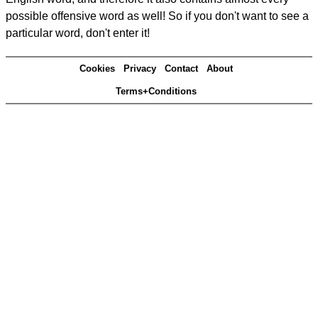
possible offensive word as well! So if you don't want to see a
particular word, don't enter it!
Cookies
Privacy
Contact
About
Terms+Conditions