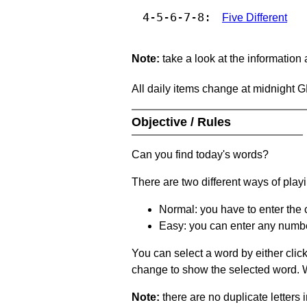
4-5-6-7-8:
Five Different
Note:
take a look at the information
All daily items change at midnight 
Objective / Rules
Can you find today's words?
There are two different ways of play
Normal: you have to enter the c
Easy: you can enter any number 
You can select a word by either clic
change to show the selected word. Wh
Note:
there are no duplicate letters 