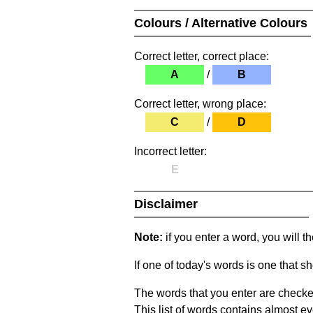
Colours / Alternative Colours
Correct letter, correct place:
A
/
B
Correct letter, wrong place:
C
/
D
Incorrect letter:
E
Disclaimer
Note:
if you enter a word, you will t
If one of today's words is one that sh
The words that you enter are checke
This list of words contains almost ev