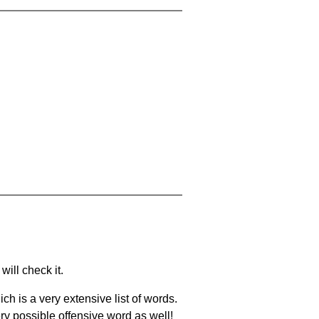
will check it.
ch is a very extensive list of words.
ery possible offensive word as well!