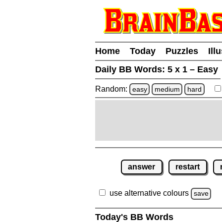
Home
Today
Puzzles
Ill
Daily BB Words:
5 x 1 – Easy
Random:
easy
medium
hard
answer
restart
use alternative colours
save
Today's BB Words