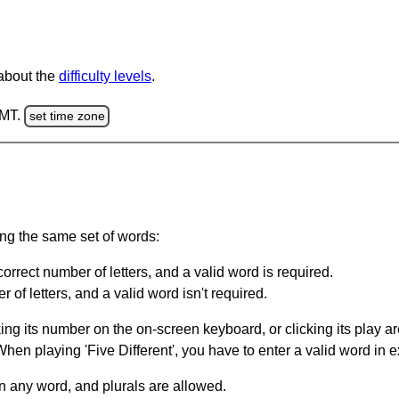
 about the
difficulty levels
.
GMT.
set time zone
ing the same set of words:
orrect number of letters, and a valid word is required.
of letters, and a valid word isn't required.
king its number on the on-screen keyboard, or clicking its play 
en playing 'Five Different', you have to enter a valid word in e
in any word, and plurals are allowed.