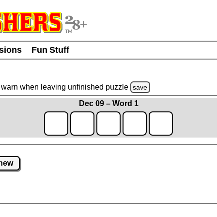
usions
Fun Stuff
warn
when leaving unfinished
puzzle
save
Dec 09 – Word 1
new