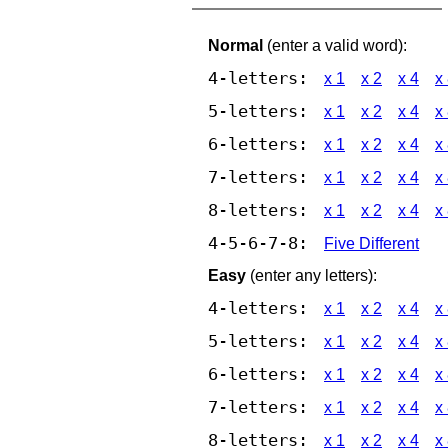
Normal
(enter a valid word):
4-letters:
x 1
x 2
x 4
x
5-letters:
x 1
x 2
x 4
x
6-letters:
x 1
x 2
x 4
x
7-letters:
x 1
x 2
x 4
x
8-letters:
x 1
x 2
x 4
x
4-5-6-7-8:
Five Different
Easy
(enter any letters):
4-letters:
x 1
x 2
x 4
x
5-letters:
x 1
x 2
x 4
x
6-letters:
x 1
x 2
x 4
x
7-letters:
x 1
x 2
x 4
x
8-letters:
x 1
x 2
x 4
x