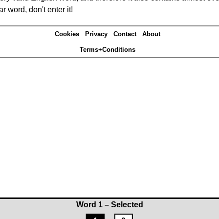
r word, don't enter it!
Cookies
Privacy
Contact
About
Terms+Conditions
Word 1 – Selected