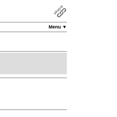
Menu ▼