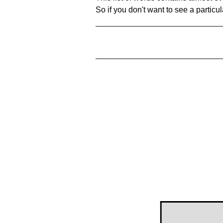
So if you don't want to see a particula