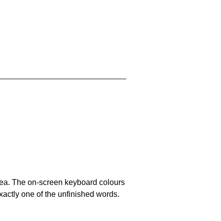
area. The on-screen keyboard colours
xactly one of the unfinished words.