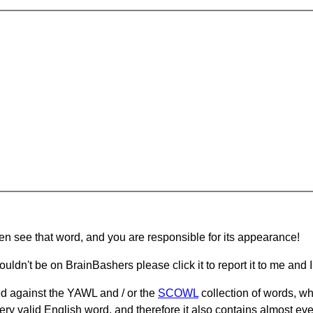
hen see that word, and you are responsible for its appearance!
ouldn't be on BrainBashers please click it to report it to me and I 
d against the YAWL and / or the
SCOWL
collection of words, whi
ery valid English word, and therefore it also contains almost ev