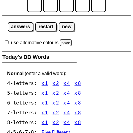
answers
restart
new
use alternative colours
save
Today's BB Words
Normal
(enter a valid word):
4-letters:
x 1
x 2
x 4
x 8
5-letters:
x 1
x 2
x 4
x 8
6-letters:
x 1
x 2
x 4
x 8
7-letters:
x 1
x 2
x 4
x 8
8-letters:
x 1
x 2
x 4
x 8
4-5-6-7-8:
Five Different