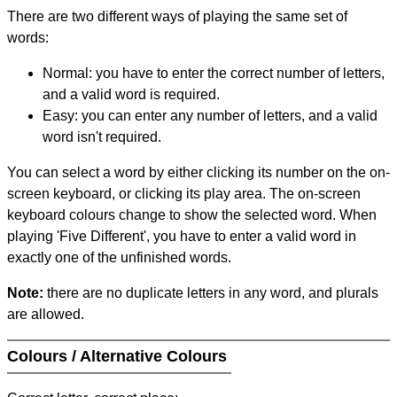
There are two different ways of playing the same set of
words:
Normal: you have to enter the correct number of letters,
and a valid word is required.
Easy: you can enter any number of letters, and a valid
word isn't required.
You can select a word by either clicking its number on the on-
screen keyboard, or clicking its play area. The on-screen
keyboard colours change to show the selected word. When
playing 'Five Different', you have to enter a valid word in
exactly one of the unfinished words.
Note:
there are no duplicate letters in any word, and plurals
are allowed.
Colours / Alternative Colours