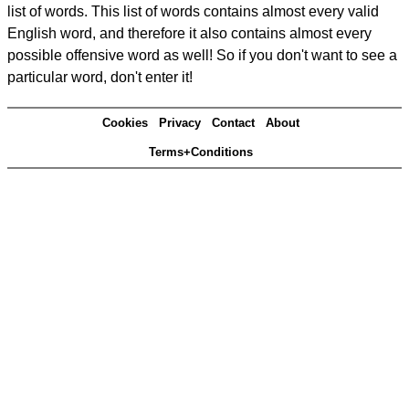
list of words. This list of words contains almost every valid
English word, and therefore it also contains almost every
possible offensive word as well! So if you don't want to see a
particular word, don't enter it!
Cookies
Privacy
Contact
About
Terms+Conditions