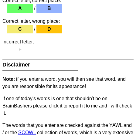
Correct letter, correct place:
A
/
B
Correct letter, wrong place:
C
/
D
Incorrect letter:
E
Disclaimer
Note:
if you enter a word, you will then see that word, and
you are responsible for its appearance!
If one of today's words is one that shouldn't be on
BrainBashers please click it to report it to me and I will check
it.
The words that you enter are checked against the YAWL and
/ or the
SCOWL
collection of words, which is a very extensive