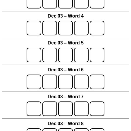
Dec 03 – Word 4
Dec 03 – Word 5
Dec 03 – Word 6
Dec 03 – Word 7
Dec 03 – Word 8