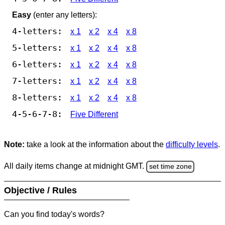
Easy
(enter any letters):
4-letters:
x 1
x 2
x 4
x 8
5-letters:
x 1
x 2
x 4
x 8
6-letters:
x 1
x 2
x 4
x 8
7-letters:
x 1
x 2
x 4
x 8
8-letters:
x 1
x 2
x 4
x 8
4-5-6-7-8:
Five Different
Note:
take a look at the information about the
difficulty levels
.
All daily items change at midnight GMT.
set time zone
Objective / Rules
Can you find today's words?