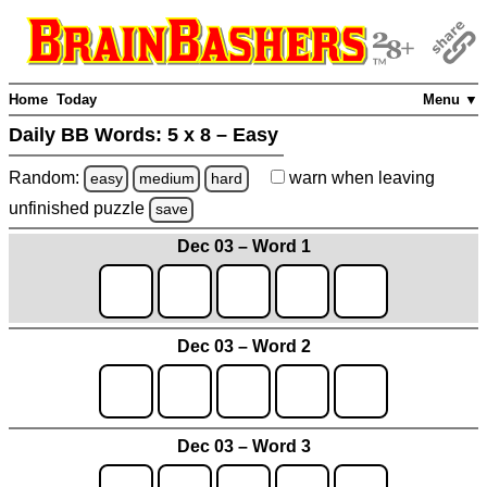
Home
Today
Menu ▼
Daily BB Words:
5 x 8 – Easy
Random:
warn
when leaving
easy
medium
hard
unfinished
puzzle
save
Dec 03 – Word 1
Dec 03 – Word 2
Dec 03 – Word 3