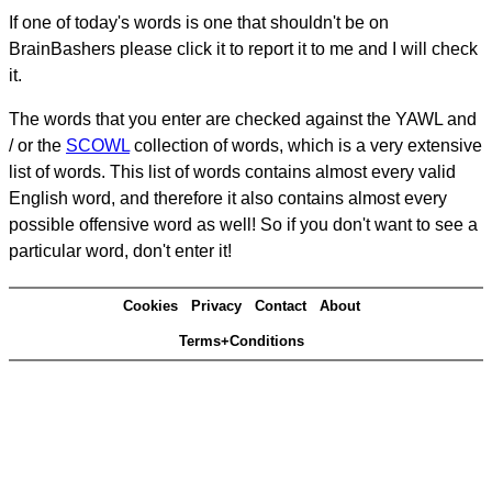
If one of today's words is one that shouldn't be on
BrainBashers please click it to report it to me and I will check
it.
The words that you enter are checked against the YAWL and
/ or the
SCOWL
collection of words, which is a very extensive
list of words. This list of words contains almost every valid
English word, and therefore it also contains almost every
possible offensive word as well! So if you don't want to see a
particular word, don't enter it!
Cookies
Privacy
Contact
About
Terms+Conditions