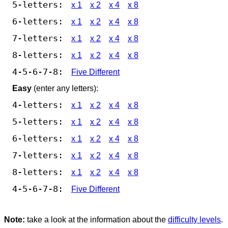
5-letters:
x 1
x 2
x 4
x 8
6-letters:
x 1
x 2
x 4
x 8
7-letters:
x 1
x 2
x 4
x 8
8-letters:
x 1
x 2
x 4
x 8
4-5-6-7-8:
Five Different
Easy
(enter any letters):
4-letters:
x 1
x 2
x 4
x 8
5-letters:
x 1
x 2
x 4
x 8
6-letters:
x 1
x 2
x 4
x 8
7-letters:
x 1
x 2
x 4
x 8
8-letters:
x 1
x 2
x 4
x 8
4-5-6-7-8:
Five Different
Note:
take a look at the information about the
difficulty levels
.