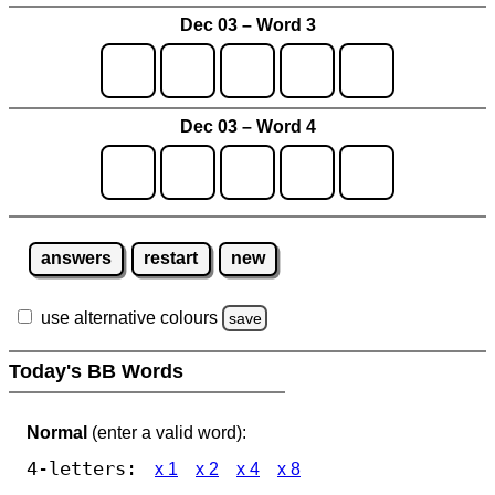
Dec 03 – Word 3
Dec 03 – Word 4
answers
restart
new
use alternative colours
save
Today's BB Words
Normal
(enter a valid word):
4-letters:
x 1
x 2
x 4
x 8