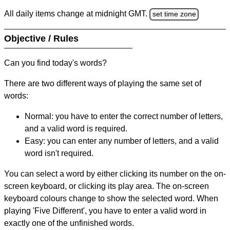
All daily items change at midnight GMT.
set time zone
Objective / Rules
Can you find today's words?
There are two different ways of playing the same set of
words:
Normal: you have to enter the correct number of letters,
and a valid word is required.
Easy: you can enter any number of letters, and a valid
word isn't required.
You can select a word by either clicking its number on the on-
screen keyboard, or clicking its play area. The on-screen
keyboard colours change to show the selected word. When
playing 'Five Different', you have to enter a valid word in
exactly one of the unfinished words.