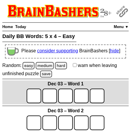
Home
Today
Menu ▼
Daily BB Words:
5 x 4 – Easy
Please
consider supporting
BrainBashers [
hide
]
Random:
warn
when leaving
easy
medium
hard
unfinished
puzzle
save
Dec 03 – Word 1
Dec 03 – Word 2