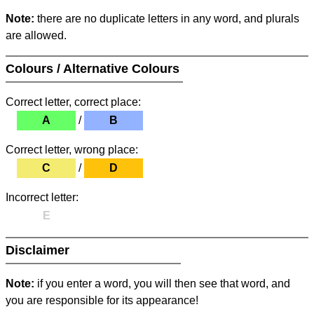
Note:
there are no duplicate letters in any word, and plurals
are allowed.
Colours / Alternative Colours
Correct letter, correct place:
A
/
B
Correct letter, wrong place:
C
/
D
Incorrect letter:
E
Disclaimer
Note:
if you enter a word, you will then see that word, and
you are responsible for its appearance!