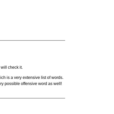
will check it.
ch is a very extensive list of words.
ery possible offensive word as well!