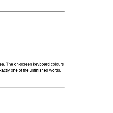
area. The on-screen keyboard colours
xactly one of the unfinished words.