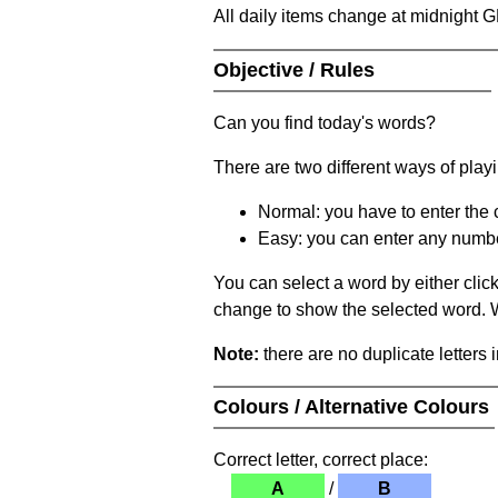
All daily items change at midnight 
Objective / Rules
Can you find today's words?
There are two different ways of play
Normal: you have to enter the c
Easy: you can enter any number 
You can select a word by either clic
change to show the selected word. Wh
Note:
there are no duplicate letters 
Colours / Alternative Colours
Correct letter, correct place:
A
/
B