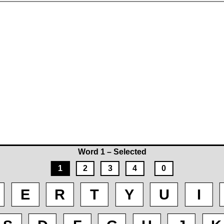
Word 1 – Selected
1
2
3
4
0
E
R
T
Y
U
I