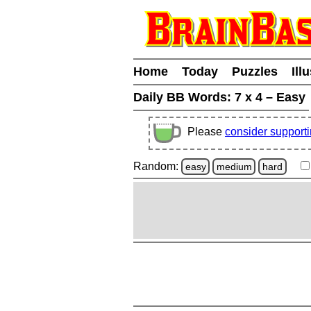
Home
Today
Puzzles
Ill
Daily BB Words:
7 x 4 – Easy
Please
consider support
Random:
easy
medium
hard