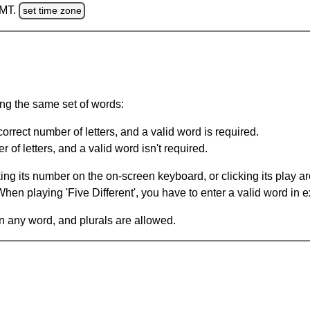
GMT.
set time zone
ing the same set of words:
orrect number of letters, and a valid word is required.
of letters, and a valid word isn't required.
king its number on the on-screen keyboard, or clicking its play 
en playing 'Five Different', you have to enter a valid word in e
in any word, and plurals are allowed.