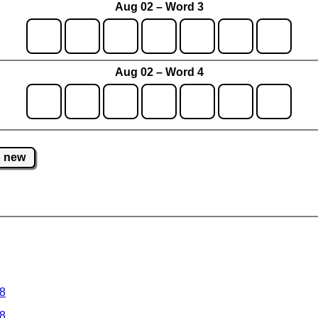
Aug 02 – Word 3
Aug 02 – Word 4
new
 8
 8