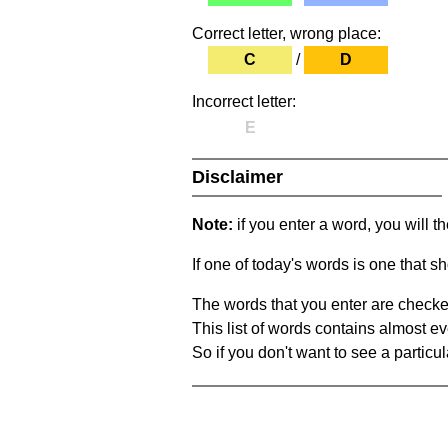
Correct letter, wrong place:
C
/
D
Incorrect letter:
E
Disclaimer
Note:
if you enter a word, you will t
If one of today's words is one that sh
The words that you enter are checke
This list of words contains almost ev
So if you don't want to see a particula