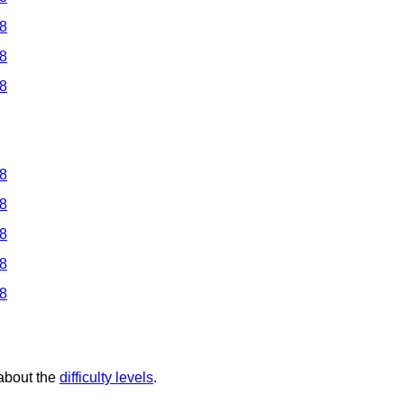
 8
 8
 8
 8
 8
 8
 8
 8
 about the
difficulty levels
.