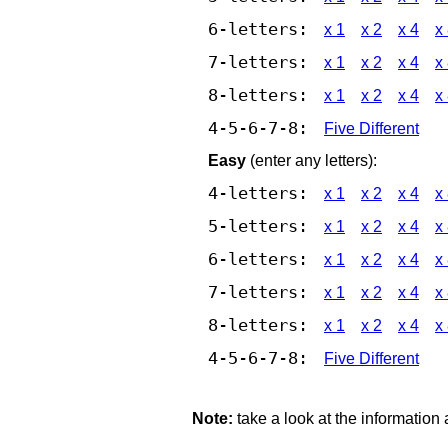
6-letters:
x 1
x 2
x 4
x
7-letters:
x 1
x 2
x 4
x
8-letters:
x 1
x 2
x 4
x
4-5-6-7-8:
Five Different
Easy
(enter any letters):
4-letters:
x 1
x 2
x 4
x
5-letters:
x 1
x 2
x 4
x
6-letters:
x 1
x 2
x 4
x
7-letters:
x 1
x 2
x 4
x
8-letters:
x 1
x 2
x 4
x
4-5-6-7-8:
Five Different
Note:
take a look at the information