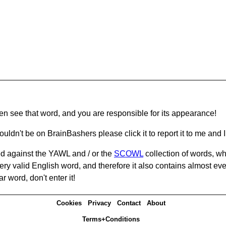
hen see that word, and you are responsible for its appearance!
ouldn't be on BrainBashers please click it to report it to me and I 
d against the YAWL and / or the
SCOWL
collection of words, whi
ery valid English word, and therefore it also contains almost ev
r word, don't enter it!
Cookies
Privacy
Contact
About
Terms+Conditions