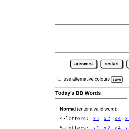
answers
restart
use alternative colours
save
Today's BB Words
Normal
(enter a valid word):
4-letters:
x 1
x 2
x 4
x
5-letters:
x 1
x 2
x 4
x