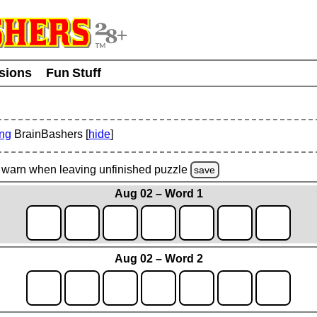
usions
Fun Stuff
ing
BrainBashers [
hide
]
warn
when leaving unfinished
puzzle
save
Aug 02 – Word 1
Aug 02 – Word 2