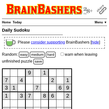
Home
Today
Menu ▼
Daily Sudoku
Please
consider supporting
BrainBashers [
hide
]
Random:
warn
when leaving
easy
medium
hard
unfinished
puzzle
save