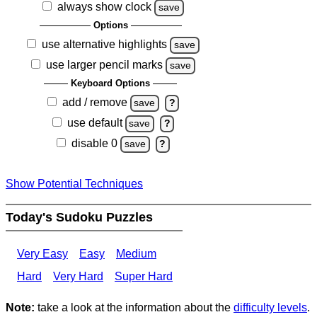
always show clock
save
Options
use alternative highlights
save
use larger pencil marks
save
Keyboard Options
add / remove
save
?
use default
save
?
disable 0
save
?
Show Potential Techniques
Today's Sudoku Puzzles
Very Easy
Easy
Medium
Hard
Very Hard
Super Hard
Note:
take a look at the information about the
difficulty levels
.