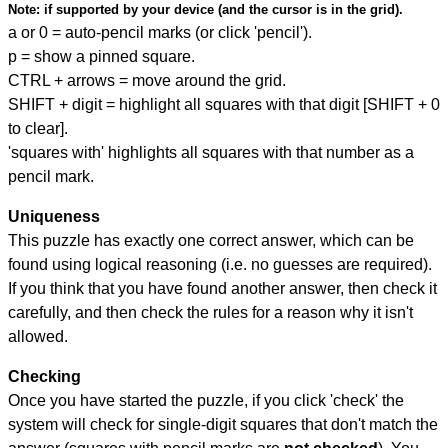
Note:
if supported by your device (and the cursor is in the grid).
a or 0 = auto-pencil marks (or click 'pencil').
p = show a pinned square.
CTRL + arrows = move around the grid.
SHIFT + digit = highlight all squares with that digit [SHIFT + 0
to clear].
'squares with' highlights all squares with that number as a
pencil mark.
Uniqueness
This puzzle has exactly one correct answer, which can be
found using logical reasoning (i.e. no guesses are required).
If you think that you have found another answer, then check it
carefully, and then check the rules for a reason why it isn't
allowed.
Checking
Once you have started the puzzle, if you click 'check' the
system will check for single-digit squares that don't match the