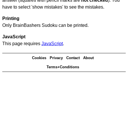
answer (squares with pencil marks are
not checked
). You
have to select 'show mistakes' to see the mistakes.
Printing
Only BrainBashers Sudoku can be printed.
JavaScript
This page requires
JavaScript
.
Cookies
Privacy
Contact
About
Terms+Conditions