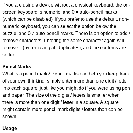
If you are using a device without a physical keyboard, the on-
screen keyboard is numeric, and
0 = auto-pencil marks
(which can be disabled). If you prefer to use the default, non-
numeric keyboard, you can select the option below the
puzzle, and
0 ≠ auto-pencil marks
.
There is an option to add /
remove characters. Entering the same character again will
remove it (by removing all duplicates), and the contents are
sorted.
Pencil Marks
What is a pencil mark? Pencil marks can help you keep track
of your own thinking, simply enter more than one digit / letter
into each square, just like you might do if you were using pen
and paper. The size of the digits / letters is smaller when
there is more than one digit / letter in a square. A square
might contain more pencil mark digits / letters than can be
shown.
Usage