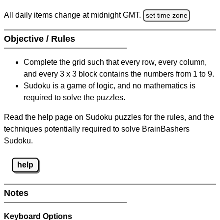
All daily items change at midnight GMT.
set time zone
Objective / Rules
Complete the grid such that every row, every column,
and every 3 x 3 block contains the numbers from 1 to 9.
Sudoku is a game of logic, and no mathematics is
required to solve the puzzles.
Read the help page on Sudoku puzzles for the rules, and the
techniques potentially required to solve BrainBashers
Sudoku.
help
Notes
Keyboard Options