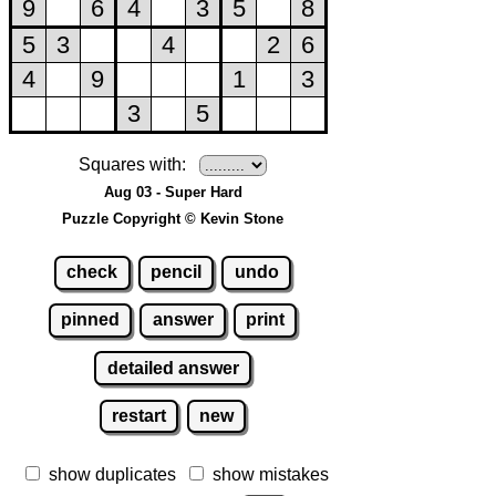
Squares with:
Aug 03 - Super Hard
Puzzle Copyright © Kevin Stone
check
pencil
undo
pinned
answer
print
detailed answer
restart
new
show duplicates
show mistakes