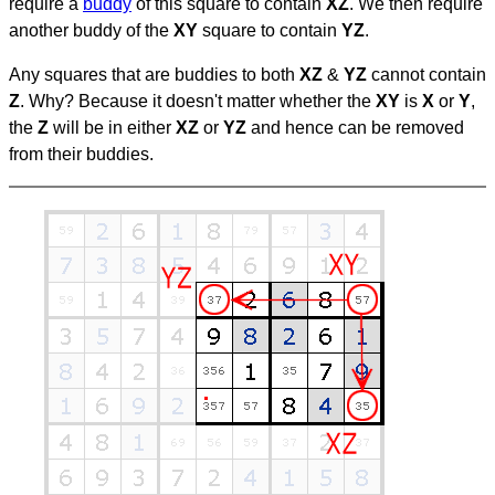
require a
buddy
of this square to contain
XZ
. We then require
another buddy of the
XY
square to contain
YZ
.
Any squares that are buddies to both
XZ
&
YZ
cannot contain
Z
. Why? Because it doesn't matter whether the
XY
is
X
or
Y
,
the
Z
will be in either
XZ
or
YZ
and hence can be removed
from their buddies.