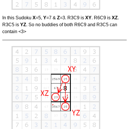
In this Sudoku
X
=5,
Y
=7 &
Z
=3. R3C9 is
XY
. R6C9 is
XZ
.
R3C5 is
YZ
. So no buddies of both R6C9 and R3C5 can
contain <3>