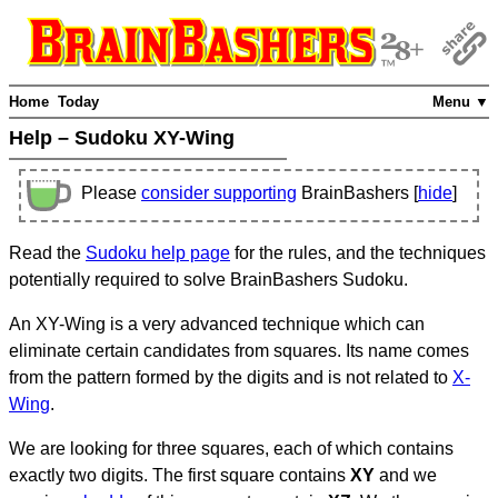
Home
Today
Menu ▼
Help – Sudoku XY-Wing
Please
consider supporting
BrainBashers [
hide
]
Read the
Sudoku help page
for the rules, and the techniques
potentially required to solve BrainBashers Sudoku.
An XY-Wing is a very advanced technique which can
eliminate certain candidates from squares. Its name comes
from the pattern formed by the digits and is not related to
X-
Wing
.
We are looking for three squares, each of which contains
exactly two digits. The first square contains
XY
and we