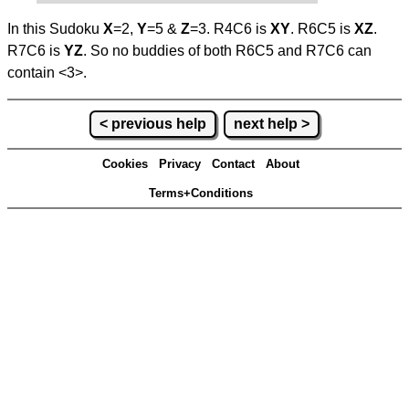
In this Sudoku
X
=2,
Y
=5 &
Z
=3. R4C6 is
XY
. R6C5 is
XZ
.
R7C6 is
YZ
. So no buddies of both R6C5 and R7C6 can
contain <3>.
< previous help
next help >
Cookies
Privacy
Contact
About
Terms+Conditions