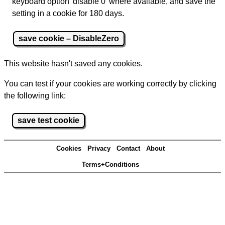
keyboard option 'disable 0' where available, and save the
setting in a cookie for 180 days.
save cookie – DisableZero
This website hasn't saved any cookies.
You can test if your cookies are working correctly by clicking
the following link:
save test cookie
Cookies
Privacy
Contact
About
Terms+Conditions