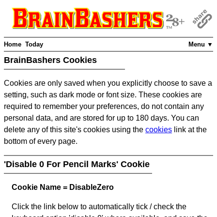
Home
Today
Menu ▼
BrainBashers Cookies
Cookies are only saved when you explicitly choose to save a
setting, such as dark mode or font size. These cookies are
required to remember your preferences, do not contain any
personal data, and are stored for up to 180 days. You can
delete any of this site's cookies using the
cookies
link at the
bottom of every page.
'Disable 0 For Pencil Marks' Cookie
Cookie Name = DisableZero
Click the link below to automatically tick / check the